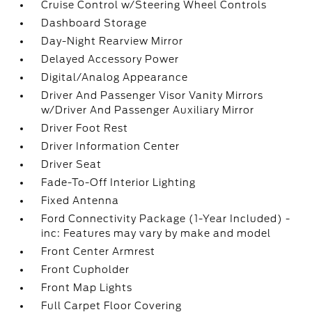
Cruise Control w/Steering Wheel Controls
Dashboard Storage
Day-Night Rearview Mirror
Delayed Accessory Power
Digital/Analog Appearance
Driver And Passenger Visor Vanity Mirrors
w/Driver And Passenger Auxiliary Mirror
Driver Foot Rest
Driver Information Center
Driver Seat
Fade-To-Off Interior Lighting
Fixed Antenna
Ford Connectivity Package (1-Year Included) -
inc: Features may vary by make and model
Front Center Armrest
Front Cupholder
Front Map Lights
Full Carpet Floor Covering