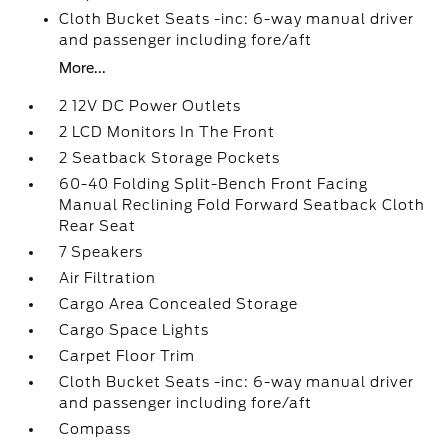
Cloth Bucket Seats -inc: 6-way manual driver
and passenger including fore/aft
More...
2 12V DC Power Outlets
2 LCD Monitors In The Front
2 Seatback Storage Pockets
60-40 Folding Split-Bench Front Facing
Manual Reclining Fold Forward Seatback Cloth
Rear Seat
7 Speakers
Air Filtration
Cargo Area Concealed Storage
Cargo Space Lights
Carpet Floor Trim
Cloth Bucket Seats -inc: 6-way manual driver
and passenger including fore/aft
Compass