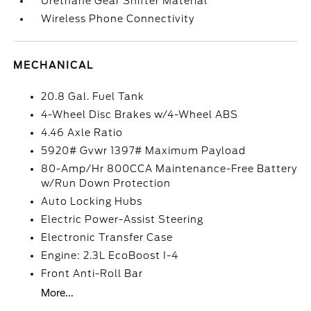
Urethane Gear Shifter Material
Wireless Phone Connectivity
MECHANICAL
20.8 Gal. Fuel Tank
4-Wheel Disc Brakes w/4-Wheel ABS
4.46 Axle Ratio
5920# Gvwr 1397# Maximum Payload
80-Amp/Hr 800CCA Maintenance-Free Battery
w/Run Down Protection
Auto Locking Hubs
Electric Power-Assist Steering
Electronic Transfer Case
Engine: 2.3L EcoBoost I-4
Front Anti-Roll Bar
More...