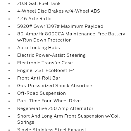
20.8 Gal. Fuel Tank
4-Wheel Disc Brakes w/4-Wheel ABS
4.46 Axle Ratio
5920# Gvwr 1397# Maximum Payload
80-Amp/Hr 800CCA Maintenance-Free Battery
w/Run Down Protection
Auto Locking Hubs
Electric Power-Assist Steering
Electronic Transfer Case
Engine: 2.3L EcoBoost I-4
Front Anti-Roll Bar
Gas-Pressurized Shock Absorbers
Off-Road Suspension
Part-Time Four-Wheel Drive
Regenerative 250 Amp Alternator
Short And Long Arm Front Suspension w/Coil
Springs
Single Stainless Steel Exhaust