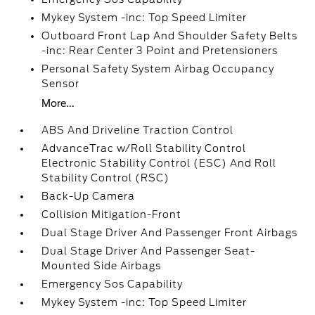
Mykey System -inc: Top Speed Limiter
Outboard Front Lap And Shoulder Safety Belts
-inc: Rear Center 3 Point and Pretensioners
Personal Safety System Airbag Occupancy
Sensor
More...
ABS And Driveline Traction Control
AdvanceTrac w/Roll Stability Control
Electronic Stability Control (ESC) And Roll
Stability Control (RSC)
Back-Up Camera
Collision Mitigation-Front
Dual Stage Driver And Passenger Front Airbags
Dual Stage Driver And Passenger Seat-
Mounted Side Airbags
Emergency Sos Capability
Mykey System -inc: Top Speed Limiter