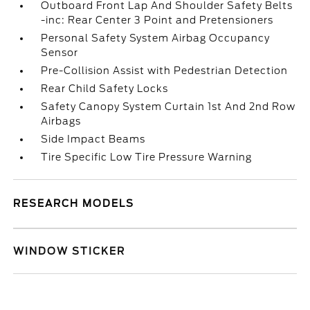
Outboard Front Lap And Shoulder Safety Belts
-inc: Rear Center 3 Point and Pretensioners
Personal Safety System Airbag Occupancy
Sensor
Pre-Collision Assist with Pedestrian Detection
Rear Child Safety Locks
Safety Canopy System Curtain 1st And 2nd Row
Airbags
Side Impact Beams
Tire Specific Low Tire Pressure Warning
RESEARCH MODELS
WINDOW STICKER