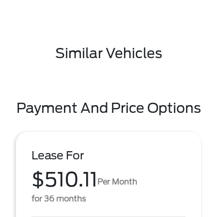
Similar Vehicles
Payment And Price Options
Lease For
$510.11
Per Month
for 36 months