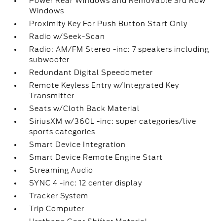
Power Rear Windows and Removable 3rd Row
Windows
Proximity Key For Push Button Start Only
Radio w/Seek-Scan
Radio: AM/FM Stereo -inc: 7 speakers including
subwoofer
Redundant Digital Speedometer
Remote Keyless Entry w/Integrated Key
Transmitter
Seats w/Cloth Back Material
SiriusXM w/360L -inc: super categories/live
sports categories
Smart Device Integration
Smart Device Remote Engine Start
Streaming Audio
SYNC 4 -inc: 12 center display
Tracker System
Trip Computer