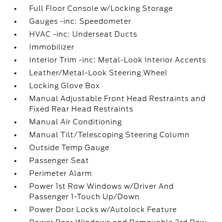
Full Floor Console w/Locking Storage
Gauges -inc: Speedometer
HVAC -inc: Underseat Ducts
Immobilizer
Interior Trim -inc: Metal-Look Interior Accents
Leather/Metal-Look Steering Wheel
Locking Glove Box
Manual Adjustable Front Head Restraints and
Fixed Rear Head Restraints
Manual Air Conditioning
Manual Tilt/Telescoping Steering Column
Outside Temp Gauge
Passenger Seat
Perimeter Alarm
Power 1st Row Windows w/Driver And
Passenger 1-Touch Up/Down
Power Door Locks w/Autolock Feature