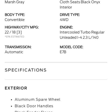
Marsh Gray
Cloth Seats Black Onyx
Interior
BODY TYPE:
DRIVE TYPE:
Convertible
4WD
HIGHWAY/CITY MPG:
ENGINE:
22 / 18
[3]
Intercooled Turbo Regular
*EPA ESTIMATED
Unleaded I-4 2.3 L/140
TRANSMISSION:
MODEL CODE:
Automatic
E7B
SPECIFICATIONS
EXTERIOR
Aluminum Spare Wheel
Black Door Handles