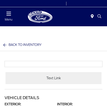
Today 8:00 AM - 7:00 PM
Service 7:30 AM - 5:30 PM
Menu
BACK TO INVENTORY
Text Link
VEHICLE DETAILS
EXTERIOR:
INTERIOR: