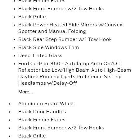
Black Fender Flares
Black Front Bumper w/2 Tow Hooks
Black Grille
Black Power Heated Side Mirrors w/Convex
Spotter and Manual Folding
Black Rear Step Bumper w/1 Tow Hook
Black Side Windows Trim
Deep Tinted Glass
Ford Co-Pilot360 - Autolamp Auto On/Off
Reflector Led Low/High Beam Auto High-Beam
Daytime Running Lights Preference Setting
Headlamps w/Delay-Off
More...
Aluminum Spare Wheel
Black Door Handles
Black Fender Flares
Black Front Bumper w/2 Tow Hooks
Black Grille