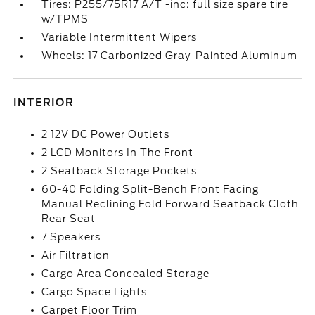
Tires: P255/75R17 A/T -inc: full size spare tire
w/TPMS
Variable Intermittent Wipers
Wheels: 17 Carbonized Gray-Painted Aluminum
INTERIOR
2 12V DC Power Outlets
2 LCD Monitors In The Front
2 Seatback Storage Pockets
60-40 Folding Split-Bench Front Facing
Manual Reclining Fold Forward Seatback Cloth
Rear Seat
7 Speakers
Air Filtration
Cargo Area Concealed Storage
Cargo Space Lights
Carpet Floor Trim