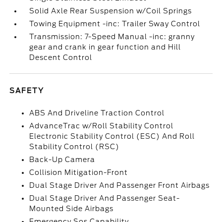
Solid Axle Rear Suspension w/Coil Springs
Towing Equipment -inc: Trailer Sway Control
Transmission: 7-Speed Manual -inc: granny
gear and crank in gear function and Hill
Descent Control
SAFETY
ABS And Driveline Traction Control
AdvanceTrac w/Roll Stability Control
Electronic Stability Control (ESC) And Roll
Stability Control (RSC)
Back-Up Camera
Collision Mitigation-Front
Dual Stage Driver And Passenger Front Airbags
Dual Stage Driver And Passenger Seat-
Mounted Side Airbags
Emergency Sos Capability