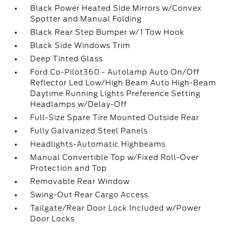
Black Power Heated Side Mirrors w/Convex
Spotter and Manual Folding
Black Rear Step Bumper w/1 Tow Hook
Black Side Windows Trim
Deep Tinted Glass
Ford Co-Pilot360 - Autolamp Auto On/Off
Reflector Led Low/High Beam Auto High-Beam
Daytime Running Lights Preference Setting
Headlamps w/Delay-Off
Full-Size Spare Tire Mounted Outside Rear
Fully Galvanized Steel Panels
Headlights-Automatic Highbeams
Manual Convertible Top w/Fixed Roll-Over
Protection and Top
Removable Rear Window
Swing-Out Rear Cargo Access
Tailgate/Rear Door Lock Included w/Power
Door Locks