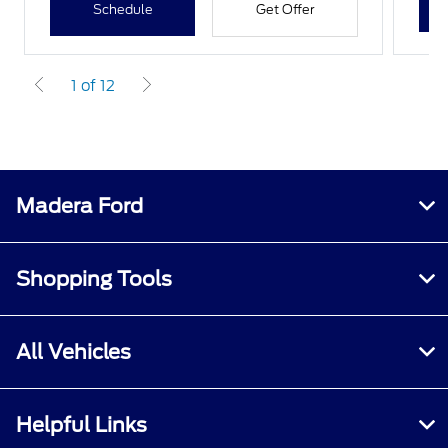
Schedule
Get Offer
1 of 12
Madera Ford
Shopping Tools
All Vehicles
Helpful Links