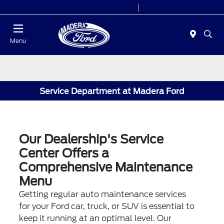
Today 8:00 AM - 7:00 PM
Service 7:30 AM - 5:30 PM
Menu
Service Department at Madera Ford
Our Dealership's Service
Center Offers a
Comprehensive Maintenance
Menu
Getting regular auto maintenance services
for your Ford car, truck, or SUV is essential to
keep it running at an optimal level. Our