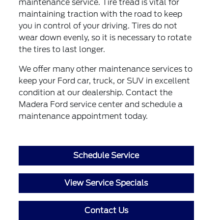
maintenance service. Tire tread is vital for
maintaining traction with the road to keep
you in control of your driving. Tires do not
wear down evenly, so it is necessary to rotate
the tires to last longer.
We offer many other maintenance services to
keep your Ford car, truck, or SUV in excellent
condition at our dealership. Contact the
Madera Ford service center and schedule a
maintenance appointment today.
Schedule Service
View Service Specials
Contact Us