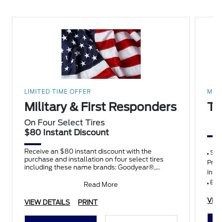
LIMITED TIME OFFER
MAD
Military & First Responders
Th
On Four Select Tires
$80 Instant Discount
Receive an $80 instant discount with the
Synt
purchase and installation on four select tires
Pres
including these name brands: Goodyear®,
Insp
Michelin, BFGoodrich®, Continent
Belt
Read More
VIE
VIEW DETAILS
PRINT