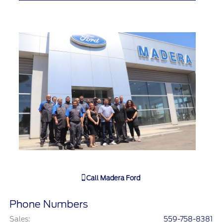
Call
Madera Ford
Phone Numbers
Sales
:
559-758-8381