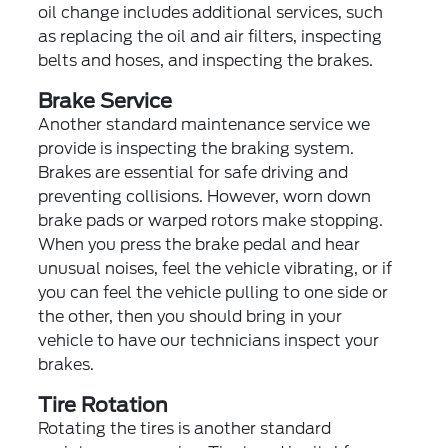
oil change includes additional services, such
as replacing the oil and air filters, inspecting
belts and hoses, and inspecting the brakes.
Brake Service
Another standard maintenance service we
provide is inspecting the braking system.
Brakes are essential for safe driving and
preventing collisions. However, worn down
brake pads or warped rotors make stopping.
When you press the brake pedal and hear
unusual noises, feel the vehicle vibrating, or if
you can feel the vehicle pulling to one side or
the other, then you should bring in your
vehicle to have our technicians inspect your
brakes.
Tire Rotation
Rotating the tires is another standard