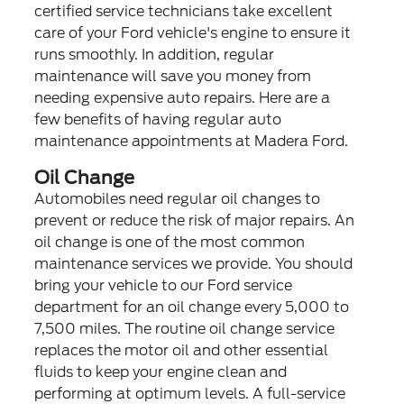
certified service technicians take excellent
care of your Ford vehicle's engine to ensure it
runs smoothly. In addition, regular
maintenance will save you money from
needing expensive auto repairs. Here are a
few benefits of having regular auto
maintenance appointments at Madera Ford.
Oil Change
Automobiles need regular oil changes to
prevent or reduce the risk of major repairs. An
oil change is one of the most common
maintenance services we provide. You should
bring your vehicle to our Ford service
department for an oil change every 5,000 to
7,500 miles. The routine oil change service
replaces the motor oil and other essential
fluids to keep your engine clean and
performing at optimum levels. A full-service