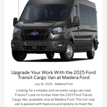
Upgrade Your Work With the 2025 Ford
Transit Cargo Van at Madera Ford
July 18, 2025 - Madera Ford
Looking for a reliable and versatile cargo van near
Fresno? Look no further than the 2025 Ford Transit
Cargo Van, available now at Madera Ford. This full-size
van is packed with features and options to meet the