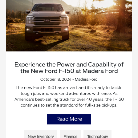
Experience the Power and Capability of
the New Ford F-150 at Madera Ford
October 18, 2024 - Madera Ford
The new Ford F-150 has arrived, and it's ready to tackle
tough jobs and weekend adventures with ease. As
America's best-selling truck for over 40 years, the F-150
continues to set the standard for full-size pickups.
Read More
New Inventory
Finance
Technology