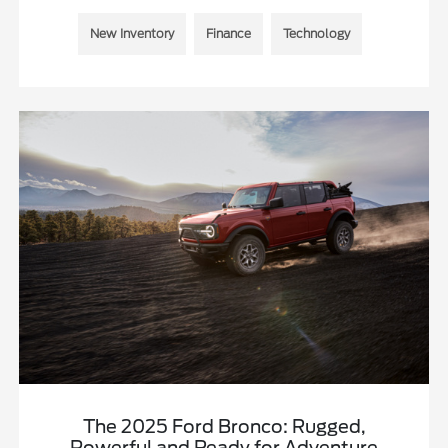
New Inventory
Finance
Technology
The 2025 Ford Bronco: Rugged,
Powerful and Ready for Adventure