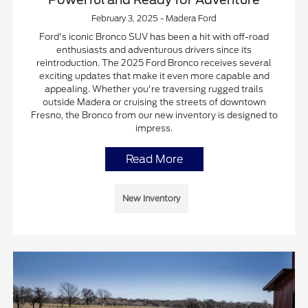
February 3, 2025 - Madera Ford
Ford's iconic Bronco SUV has been a hit with off-road
enthusiasts and adventurous drivers since its
reintroduction. The 2025 Ford Bronco receives several
exciting updates that make it even more capable and
appealing. Whether you're traversing rugged trails
outside Madera or cruising the streets of downtown
Fresno, the Bronco from our new inventory is designed to
impress.
Read More
New Inventory