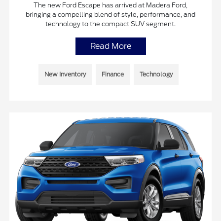
The new Ford Escape has arrived at Madera Ford,
bringing a compelling blend of style, performance, and
technology to the compact SUV segment.
Read More
New Inventory
Finance
Technology