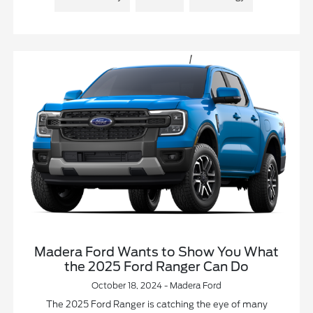
Madera Ford Wants to Show You What
the 2025 Ford Ranger Can Do
October 18, 2024 - Madera Ford
The 2025 Ford Ranger is catching the eye of many