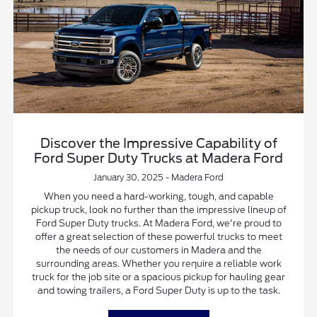
Discover the Impressive Capability of
Ford Super Duty Trucks at Madera Ford
January 30, 2025 - Madera Ford
When you need a hard-working, tough, and capable
pickup truck, look no further than the impressive lineup of
Ford Super Duty trucks. At Madera Ford, we're proud to
offer a great selection of these powerful trucks to meet
the needs of our customers in Madera and the
surrounding areas. Whether you require a reliable work
truck for the job site or a spacious pickup for hauling gear
and towing trailers, a Ford Super Duty is up to the task.