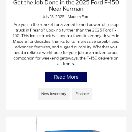
Get the Job Done in the 2025 Ford F-150
Near Kerman
July 18, 2025 - Madera Ford
Are you in the market for a versatile and powerful pickup
truck in Fresno? Look no further than the 2025 Ford F-
150. This iconic truck has been a favorite among drivers in
Madera for decades, thanks to its impressive capabilities,
advanced features, and rugged durability. Whether you
need a reliable workhorse for your job or an adventurous
companion for weekend getaways, the F-150 delivers on
all fronts.
Read More
New Inventory
Finance