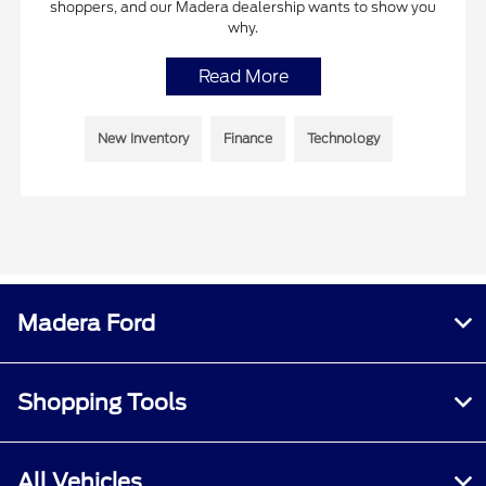
shoppers, and our Madera dealership wants to show you
why.
Read More
New Inventory
Finance
Technology
Madera Ford
Shopping Tools
All Vehicles