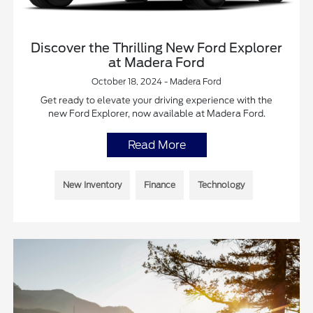
Discover the Thrilling New Ford Explorer
at Madera Ford
October 18, 2024 - Madera Ford
Get ready to elevate your driving experience with the
new Ford Explorer, now available at Madera Ford.
Read More
New Inventory
Finance
Technology