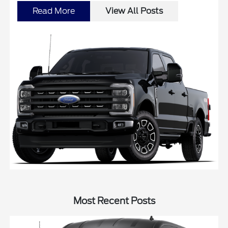
Read More
View All Posts
Most Recent Posts