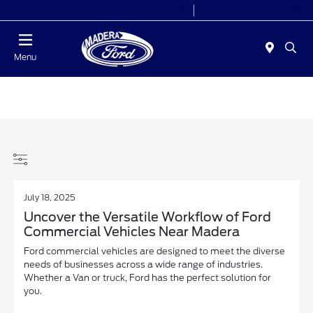
Today 8:00 AM - 7:00 PM
Service 7:30 AM - 5:30 PM
Menu
July 18, 2025
Uncover the Versatile Workflow of Ford
Commercial Vehicles Near Madera
Ford commercial vehicles are designed to meet the diverse
needs of businesses across a wide range of industries.
Whether a Van or truck, Ford has the perfect solution for
you.