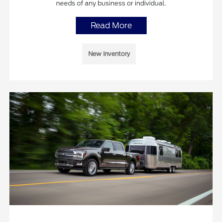
needs of any business or individual.
Read More
New Inventory