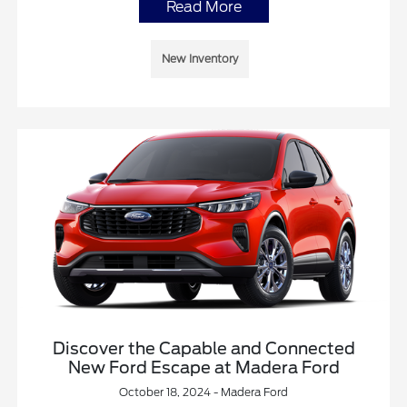
Read More
New Inventory
Discover the Capable and Connected
New Ford Escape at Madera Ford
October 18, 2024 - Madera Ford