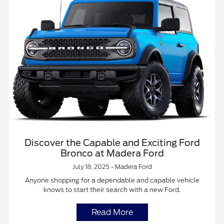
Discover the Capable and Exciting Ford
Bronco at Madera Ford
July 18, 2025 - Madera Ford
Anyone shopping for a dependable and capable vehicle
knows to start their search with a new Ford.
Read More