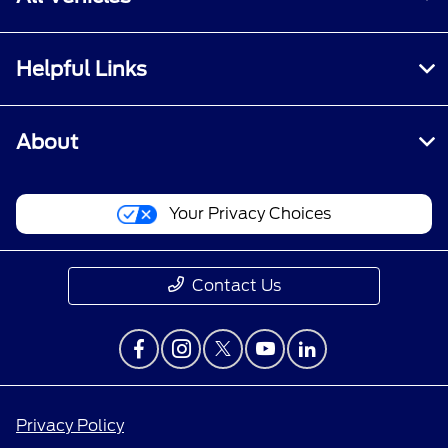
Helpful Links
About
Your Privacy Choices
Contact Us
Privacy Policy