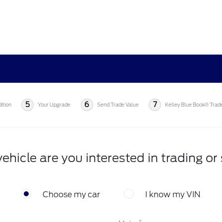
5
6
7
ition
Your Upgrade
Send Trade Value
Kelley Blue Book® Trad
ehicle are you interested in trading or 
Choose my car
I know my VIN
*