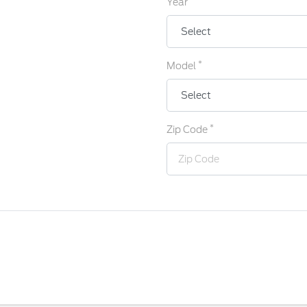
Year
*
Model
*
Zip Code