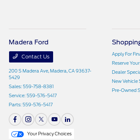
Madera Ford
Shopping
Apply For Fi
Contact Us
Reserve Your
200 S Madera Ave,
Madera, CA 93637-
Dealer Speci
5429
New Vehicle 
Sales:
559-758-8381
Pre-Owned S
Service:
559-576-5417
Parts:
559-576-5417
Your Privacy Choices