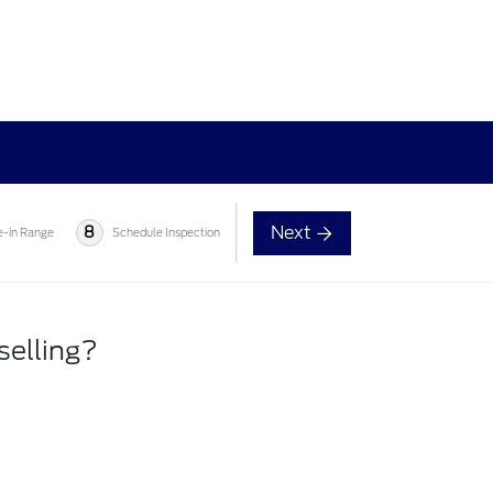
Next
8
e-in Range
Schedule Inspection
selling?