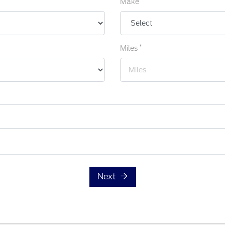
Make
*
Miles
Next