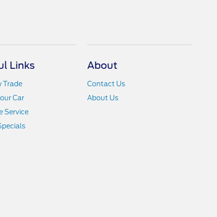
ul Links
About
y Trade
Contact Us
Your Car
About Us
 Service
Specials