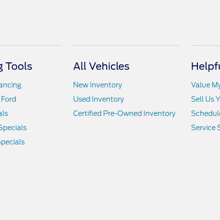
 Tools
All Vehicles
Helpf
nancing
New Inventory
Value M
 Ford
Used Inventory
Sell Us 
als
Certified Pre-Owned Inventory
Schedule
Specials
Service 
pecials