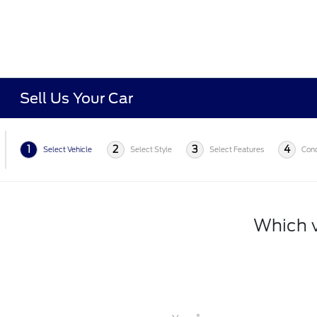
Sell Us Your Car
1
2
3
4
Select Vehicle
Select Style
Select Features
Cond
Which v
*