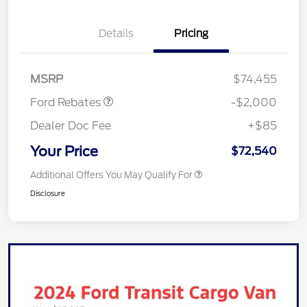
Details
Pricing
Retail Customer Cash
$1,000
Retail Customer Cash
$1,000
MSRP
$74,455
Ford Rebates
-$2,000
Dealer Doc Fee
+$85
Your Price
$72,540
Additional Offers You May Qualify For
Disclosure