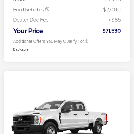
Ford Rebates
-$2,000
Dealer Doc Fee
+$85
Your Price
$71,530
Additional Offers You May Qualify For
Disclosure