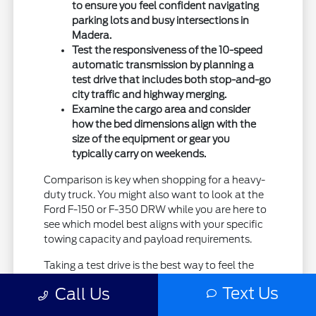
to ensure you feel confident navigating
parking lots and busy intersections in
Madera.
Test the responsiveness of the 10-speed
automatic transmission by planning a
test drive that includes both stop-and-go
city traffic and highway merging.
Examine the cargo area and consider
how the bed dimensions align with the
size of the equipment or gear you
typically carry on weekends.
Comparison is key when shopping for a heavy-
duty truck. You might also want to look at the
Ford F-150 or F-350 DRW while you are here to
see which model best aligns with your specific
towing capacity and payload requirements.
Taking a test drive is the best way to feel the
difference in ride quality and power delivery.
Text Us
Call Us
Please reach out to Madera Ford to arrange a
time that works for your schedule so we can