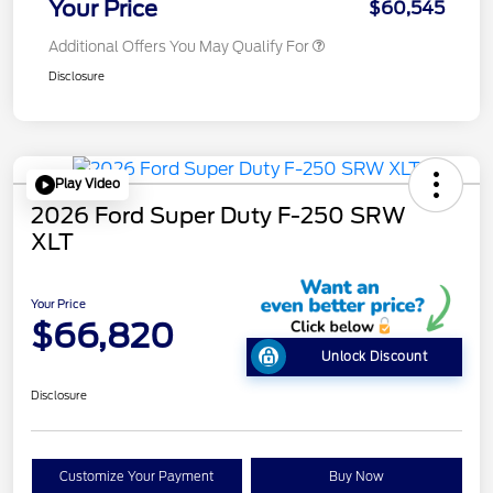
Your Price
$60,545
Additional Offers You May Qualify For
Disclosure
Play Video
2026 Ford Super Duty F-250 SRW
XLT
Your Price
$66,820
Unlock Discount
Disclosure
Customize Your Payment
Buy Now