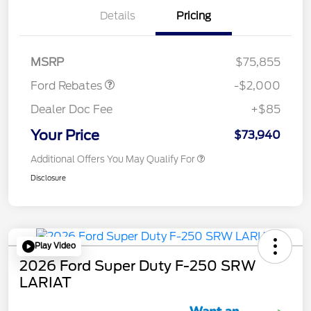
Details
Pricing
Retail Customer Cash
$1,000
Retail Customer Cash
$1,000
MSRP
$75,855
Ford Rebates
-$2,000
Dealer Doc Fee
+$85
Your Price
$73,940
Additional Offers You May Qualify For
Disclosure
Play Video
2026 Ford Super Duty F-250 SRW
LARIAT