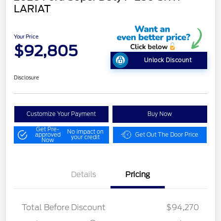
LARIAT
Your Price
$92,805
Unlock Discount
Disclosure
Customize Your Payment
Buy Now
Get Pre-
No impact on
approved
Get Out The Door Price
your credit
Now
Details
Pricing
LART PREM BLCK PKG
$550
DIST
Total Before Discount
$94,270