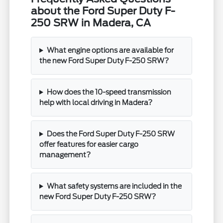
about the Ford Super Duty F-
250 SRW in Madera, CA
What engine options are available for
the new Ford Super Duty F-250 SRW?
How does the 10-speed transmission
help with local driving in Madera?
Does the Ford Super Duty F-250 SRW
offer features for easier cargo
management?
What safety systems are included in the
new Ford Super Duty F-250 SRW?