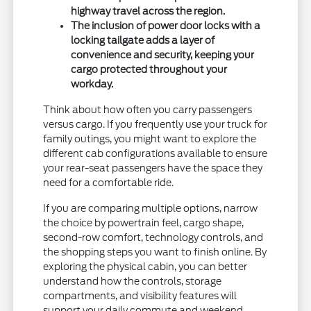
highway travel across the region.
The inclusion of power door locks with a
locking tailgate adds a layer of
convenience and security, keeping your
cargo protected throughout your
workday.
Think about how often you carry passengers
versus cargo. If you frequently use your truck for
family outings, you might want to explore the
different cab configurations available to ensure
your rear-seat passengers have the space they
need for a comfortable ride.
If you are comparing multiple options, narrow
the choice by powertrain feel, cargo shape,
second-row comfort, technology controls, and
the shopping steps you want to finish online. By
exploring the physical cabin, you can better
understand how the controls, storage
compartments, and visibility features will
support your daily commute and weekend