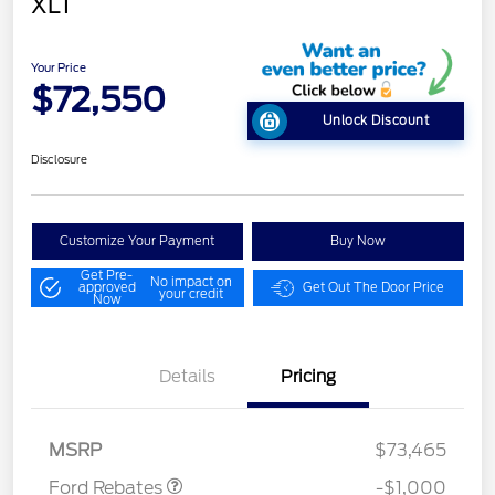
XLT
Your Price
$72,550
Unlock Discount
Disclosure
Customize Your Payment
Buy Now
Get Pre-
No impact on
approved
Get Out The Door Price
your credit
Now
Details
Pricing
Retail Customer Cash
$1,000
MSRP
$73,465
Ford Rebates
-$1,000