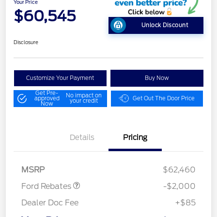
Your Price
$60,545
Unlock Discount
Disclosure
Customize Your Payment
Buy Now
Get Pre-
No impact on
approved
Get Out The Door Price
your credit
Now
Details
Pricing
Retail Customer Cash
$1,000
Retail Customer Cash
$1,000
MSRP
$62,460
Ford Rebates
-$2,000
Dealer Doc Fee
+$85