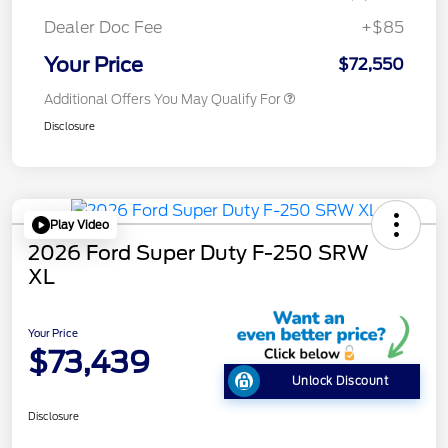
Dealer Doc Fee
+$85
Your Price
$72,550
Additional Offers You May Qualify For
Disclosure
Play Video
2026 Ford Super Duty F-250 SRW
XL
Your Price
$73,439
Unlock Discount
Disclosure