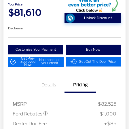
Your Price
$81,610
Unlock Discount
Disclosure
Customize Your Payment
Buy Now
Get Pre-
No impact on
approved
Get Out The Door Price
your credit
Now
Details
Pricing
Retail Customer Cash
$1,000
MSRP
$82,525
Ford Rebates
-$1,000
Dealer Doc Fee
+$85