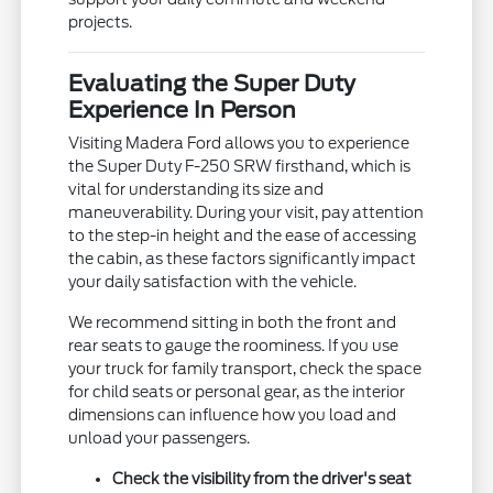
projects.
Evaluating the Super Duty
Experience In Person
Visiting Madera Ford allows you to experience
the Super Duty F-250 SRW firsthand, which is
vital for understanding its size and
maneuverability. During your visit, pay attention
to the step-in height and the ease of accessing
the cabin, as these factors significantly impact
your daily satisfaction with the vehicle.
We recommend sitting in both the front and
rear seats to gauge the roominess. If you use
your truck for family transport, check the space
for child seats or personal gear, as the interior
dimensions can influence how you load and
unload your passengers.
Check the visibility from the driver's seat