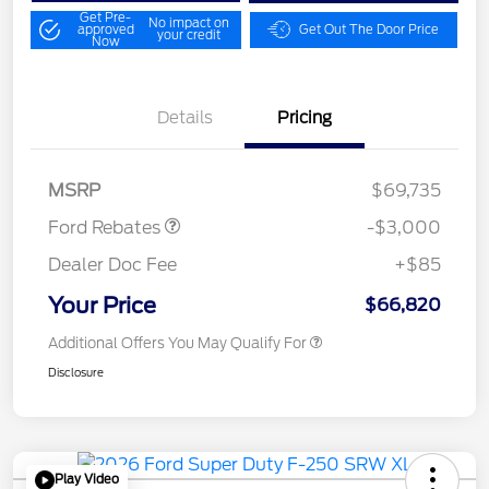
Get Pre-
No impact on
approved
Get Out The Door Price
your credit
Now
Details
Pricing
Retail Customer Cash
$3,000
MSRP
$69,735
Ford Rebates
-$3,000
Dealer Doc Fee
+$85
Your Price
$66,820
Additional Offers You May Qualify For
Disclosure
Play Video