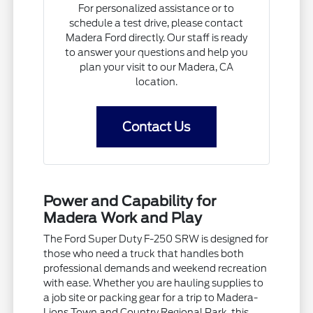
For personalized assistance or to
schedule a test drive, please contact
Madera Ford directly. Our staff is ready
to answer your questions and help you
plan your visit to our Madera, CA
location.
Contact Us
Power and Capability for
Madera Work and Play
The Ford Super Duty F-250 SRW is designed for
those who need a truck that handles both
professional demands and weekend recreation
with ease. Whether you are hauling supplies to
a job site or packing gear for a trip to Madera-
Lions Town and Country Regional Park, this