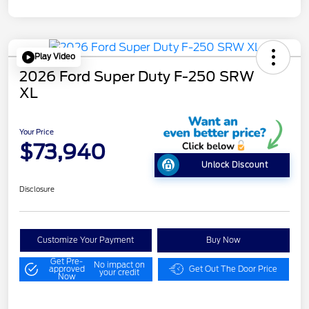
Play Video
2026 Ford Super Duty F-250 SRW
XL
Your Price
$73,940
Unlock Discount
Disclosure
Customize Your Payment
Buy Now
Get Pre-
No impact on
approved
Get Out The Door Price
your credit
Now