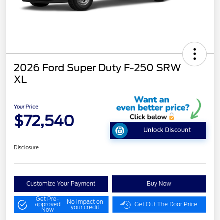
2026 Ford Super Duty F-250 SRW
XL
Your Price
$72,540
Unlock Discount
Disclosure
Customize Your Payment
Buy Now
Get Pre-
No impact on
approved
Get Out The Door Price
your credit
Now