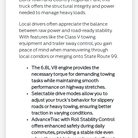
truck offers the structural integrity and power
needed to manage heavy loads.
Local drivers often appreciate the balance
between raw power and road-ready stability.
With features like the Class V towing
equipment and trailer sway control, you gain
peace of mind when maneuvering through
local corridors or merging onto State Route 99.
The 6.8L V8 engine provides the
necessary torque for demanding towing
tasks while maintaining smooth
performance on highway stretches.
Selectable drive modes allow you to
adjust your truck's behavior for slippery
roads or heavy towing, ensuring better
traction in varying conditions.
AdvanceTrac with Roll Stability Control
offers enhanced safety during daily
commutes, providing a stable ride even