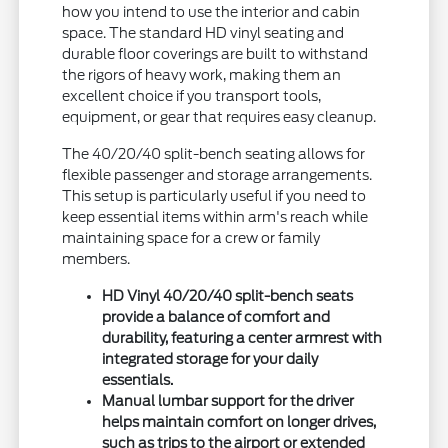
how you intend to use the interior and cabin
space. The standard HD vinyl seating and
durable floor coverings are built to withstand
the rigors of heavy work, making them an
excellent choice if you transport tools,
equipment, or gear that requires easy cleanup.
The 40/20/40 split-bench seating allows for
flexible passenger and storage arrangements.
This setup is particularly useful if you need to
keep essential items within arm's reach while
maintaining space for a crew or family
members.
HD Vinyl 40/20/40 split-bench seats
provide a balance of comfort and
durability, featuring a center armrest with
integrated storage for your daily
essentials.
Manual lumbar support for the driver
helps maintain comfort on longer drives,
such as trips to the airport or extended