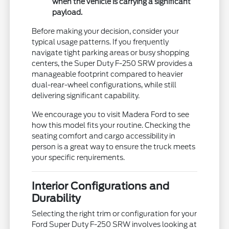
when the vehicle is carrying a significant
payload.
Before making your decision, consider your
typical usage patterns. If you frequently
navigate tight parking areas or busy shopping
centers, the Super Duty F-250 SRW provides a
manageable footprint compared to heavier
dual-rear-wheel configurations, while still
delivering significant capability.
We encourage you to visit Madera Ford to see
how this model fits your routine. Checking the
seating comfort and cargo accessibility in
person is a great way to ensure the truck meets
your specific requirements.
Interior Configurations and
Durability
Selecting the right trim or configuration for your
Ford Super Duty F-250 SRW involves looking at