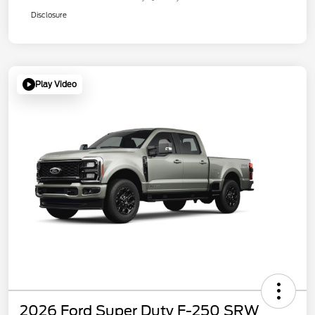
Disclosure
Play Video
2026 Ford Super Duty F-250 SRW