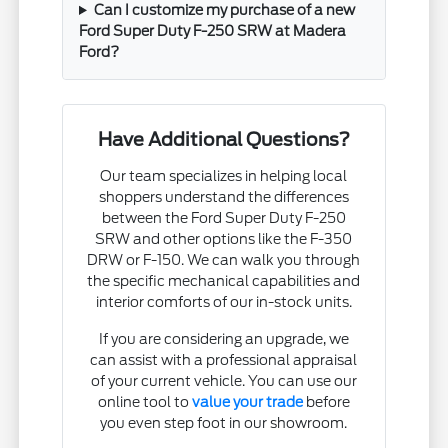
Can I customize my purchase of a new
Ford Super Duty F-250 SRW at Madera
Ford?
Have Additional Questions?
Our team specializes in helping local
shoppers understand the differences
between the Ford Super Duty F-250
SRW and other options like the F-350
DRW or F-150. We can walk you through
the specific mechanical capabilities and
interior comforts of our in-stock units.
If you are considering an upgrade, we
can assist with a professional appraisal
of your current vehicle. You can use our
online tool to
value your trade
before
you even step foot in our showroom.