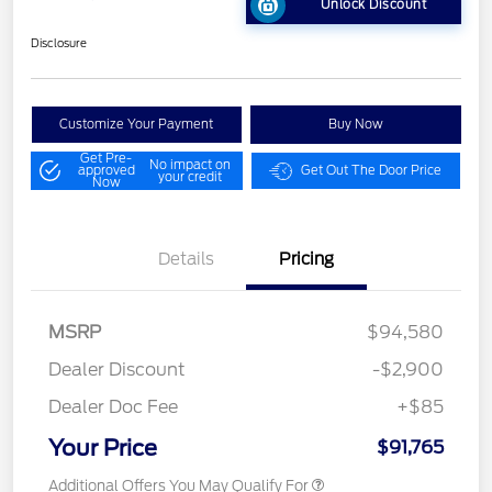
Unlock Discount
Disclosure
Customize Your Payment
Buy Now
Get Pre-
No impact on
approved
Get Out The Door Price
your credit
Now
Details
Pricing
MSRP
$94,580
Dealer Discount
-$2,900
Dealer Doc Fee
+$85
Your Price
$91,765
Additional Offers You May Qualify For