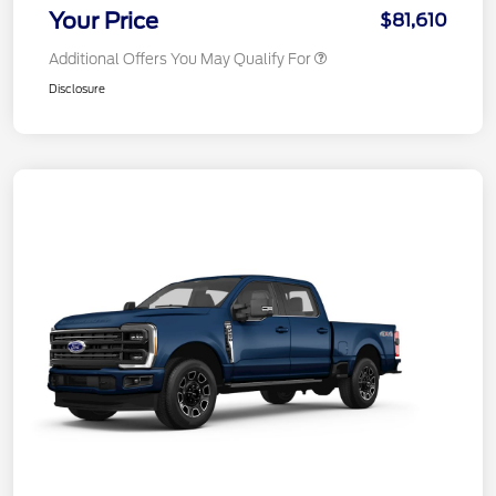
Your Price
$81,610
Additional Offers You May Qualify For
Disclosure