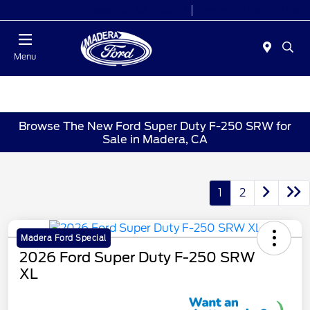
Today 8:00 AM - 7:00 PM
Service 7:30 AM - 5:30 PM
Menu
Browse The New Ford Super Duty F-250 SRW for
Sale in Madera, CA
1
2
Madera Ford Special
2026 Ford Super Duty F-250 SRW
XL