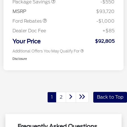
Package Savings
-$550
Retail Customer Cash
$1,000
MSRP
$93,720
Ford Rebates
-$1,000
Dealer Doc Fee
+$85
Your Price
$92,805
Additional Offers You May Qualify For
Disclosure
1
2
Back to Top
Frequently Asked Questions