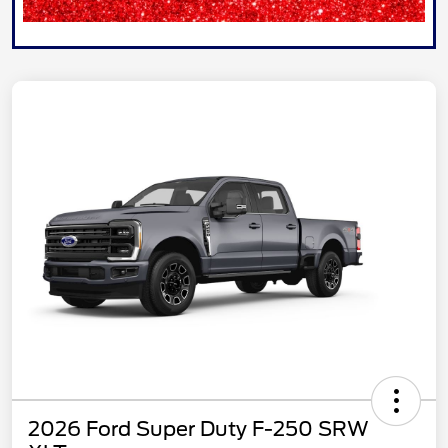
2026 Ford Super Duty F-250 SRW