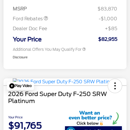
Retail Customer Cash
$1,000
MSRP
$83,870
Ford Rebates
-$1,000
Dealer Doc Fee
+$85
Your Price
$82,955
Additional Offers You May Qualify For
Disclosure
Play Video
2026 Ford Super Duty F-250 SRW
Platinum
Your Price
$91,765