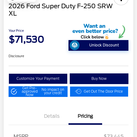
2026 Ford Super Duty F-250 SRW
XL
Your Price
$71,530
Unlock Discount
Disclosure
Customize Your Payment
Buy Now
Get Pre-
No impact on
approved
Get Out The Door Price
your credit
Now
Details
Pricing
Retail Customer Cash
$1,000
Retail Customer Cash
$1,000
MSRP
$73,445