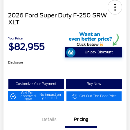
2026 Ford Super Duty F-250 SRW
XLT
Your Price
$82,955
Unlock Discount
Disclosure
Customize Your Payment
Buy Now
Get Pre-
No impact on
approved
Get Out The Door Price
your credit
Now
Details
Pricing