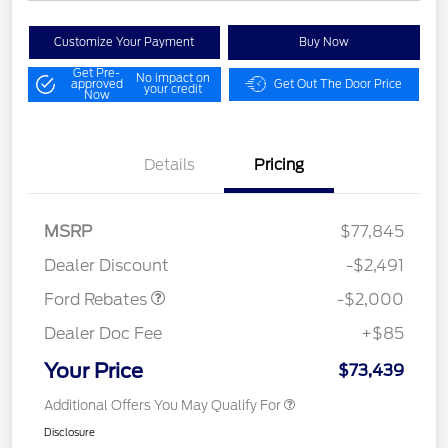
Customize Your Payment
Buy Now
Get Pre-
No impact on
approved
Get Out The Door Price
your credit
Now
Details
Pricing
Retail Customer Cash
$1,000
MSRP
$77,845
Retail Customer Cash
$1,000
Dealer Discount
-$2,491
Ford Rebates
-$2,000
Dealer Doc Fee
+$85
Your Price
$73,439
Additional Offers You May Qualify For
Disclosure