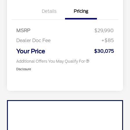
2026 Hispanic Chamber of
$1,000
Commerce Exclusive Cash
Details
Pricing
Reward
2026 College Student Recognition
$750
Exclusive Cash Reward Pgm.
2026 Farm Bureau Recognition
$500
Exclusive Cash Reward
MSRP
$29,990
2026 First Responder Recognition
$500
Exclusive Cash Reward
Dealer Doc Fee
+$85
2026 Military Recognition
$500
Exclusive Cash Reward
Your Price
$30,075
Additional Offers You May Qualify For
Disclosure