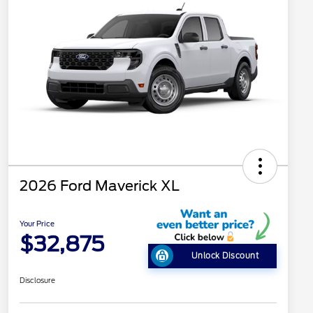
2026 Ford Maverick XL
Your Price
$32,875
Unlock Discount
Disclosure