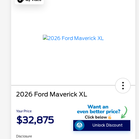
2026 Ford Maverick XL
Your Price
$32,875
Unlock Discount
Disclosure