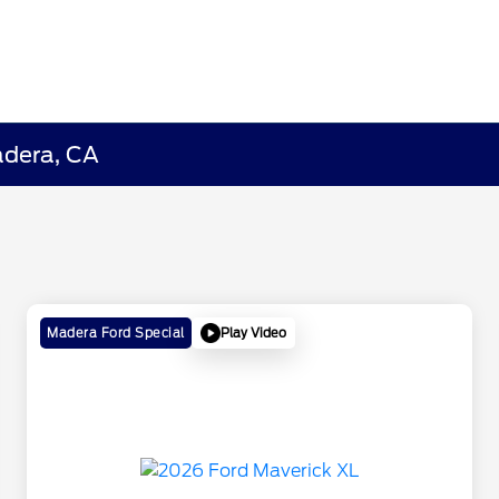
adera, CA
Play Video
Madera Ford Special