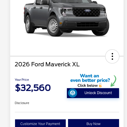
2026 Ford Maverick XL
Your Price
$32,560
Unlock Discount
Disclosure
Customize Your Payment
Buy Now