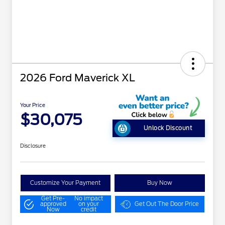
2026 Ford Maverick XL
Your Price
$30,075
Unlock Discount
Disclosure
Customize Your Payment
Buy Now
Get Pre-
No impact
approved
on your
Get Out The Door Price
Now
credit
"Always On ICI" RCL Renewal
$1,000