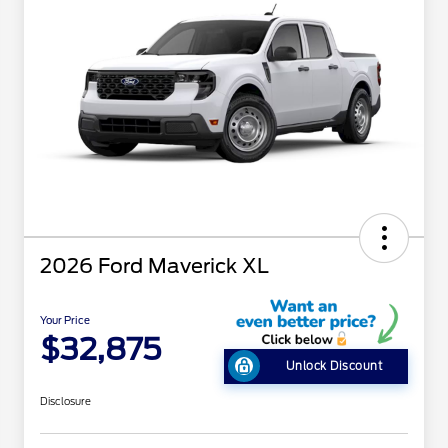
2026 Ford Maverick XL
Your Price
$32,875
Unlock Discount
Disclosure