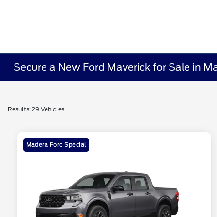
Secure a New Ford Maverick for Sale in M
Results: 29 Vehicles
Madera Ford Special