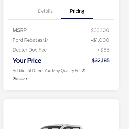
"Always On ICI" RCL Renewal
$1,000
Details
Pricing
2026 Hispanic Chamber of
$1,000
Commerce Exclusive Cash
Reward
2026 College Student Recognition
$750
Retail Customer Cash
$1,000
Exclusive Cash Reward Pgm.
MSRP
$33,100
2026 Farm Bureau Recognition
$500
Exclusive Cash Reward
Ford Rebates
-$1,000
2026 First Responder Recognition
$500
Exclusive Cash Reward
Dealer Doc Fee
+$85
2026 Military Recognition
$500
Exclusive Cash Reward
Your Price
$32,185
Additional Offers You May Qualify For
Disclosure