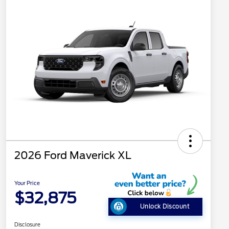
2026 Ford Maverick XL
Your Price
$32,875
Unlock Discount
Disclosure