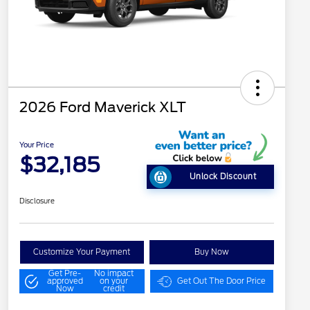
2026 Ford Maverick XLT
Your Price
$32,185
Unlock Discount
Disclosure
Customize Your Payment
Buy Now
Get Pre-
No impact
approved
on your
Get Out The Door Price
Now
credit