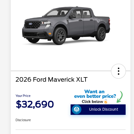
2026 Ford Maverick XLT
Your Price
$32,690
Unlock Discount
Disclosure