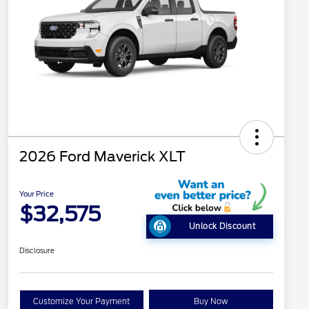
2026 Ford Maverick XLT
Your Price
$32,575
Unlock Discount
Disclosure
Customize Your Payment
Buy Now