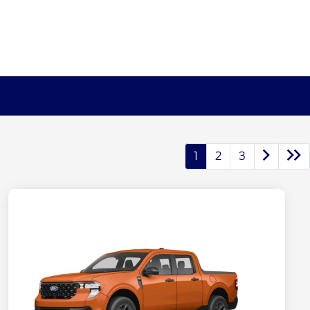
1
2
3