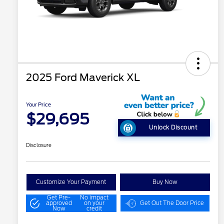
2025 Ford Maverick XL
Your Price
$29,695
Unlock Discount
Disclosure
Customize Your Payment
Buy Now
Get Pre-
No impact
approved
on your
Get Out The Door Price
Now
credit