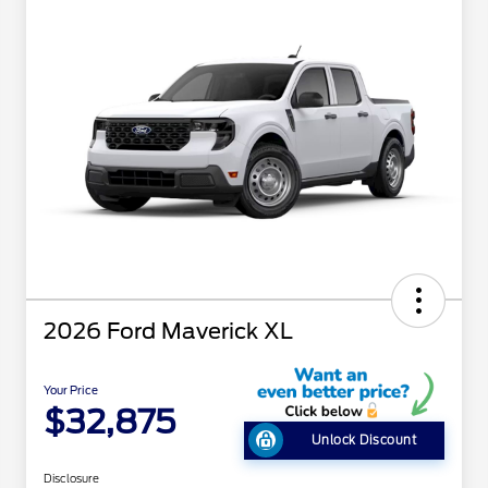
2026 Ford Maverick XL
Your Price
$32,875
Unlock Discount
Disclosure