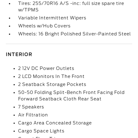
Tires: 255/70R16 A/S -inc: full size spare tire
w/TPMS
Variable Intermittent Wipers
Wheels w/Hub Covers
Wheels: 16 Bright Polished Silver-Painted Steel
INTERIOR
2 12V DC Power Outlets
2 LCD Monitors In The Front
2 Seatback Storage Pockets
50-50 Folding Split-Bench Front Facing Fold
Forward Seatback Cloth Rear Seat
7 Speakers
Air Filtration
Cargo Area Concealed Storage
Cargo Space Lights