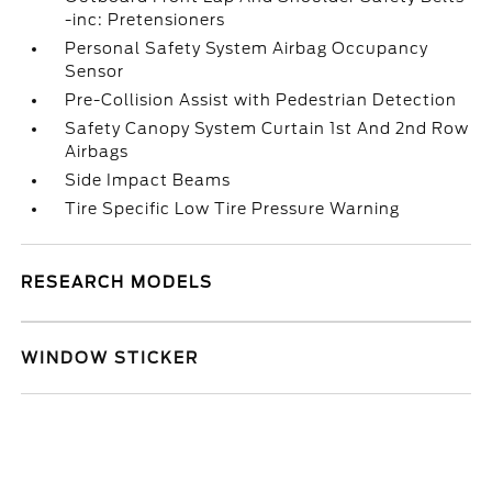
-inc: Pretensioners
Personal Safety System Airbag Occupancy
Sensor
Pre-Collision Assist with Pedestrian Detection
Safety Canopy System Curtain 1st And 2nd Row
Airbags
Side Impact Beams
Tire Specific Low Tire Pressure Warning
RESEARCH MODELS
WINDOW STICKER