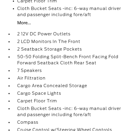
Carpet Floor Trim
Cloth Bucket Seats -inc: 6-way manual driver
and passenger including fore/aft
More...
2 12V DC Power Outlets
2 LCD Monitors In The Front
2 Seatback Storage Pockets
50-50 Folding Split-Bench Front Facing Fold
Forward Seatback Cloth Rear Seat
7 Speakers
Air Filtration
Cargo Area Concealed Storage
Cargo Space Lights
Carpet Floor Trim
Cloth Bucket Seats -inc: 6-way manual driver
and passenger including fore/aft
Compass
Cruise Control w/Steering Wheel Controls