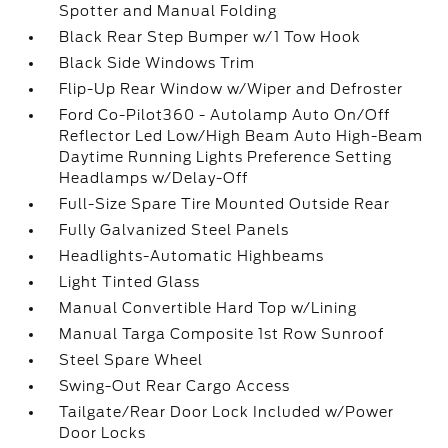
Spotter and Manual Folding
Black Rear Step Bumper w/1 Tow Hook
Black Side Windows Trim
Flip-Up Rear Window w/Wiper and Defroster
Ford Co-Pilot360 - Autolamp Auto On/Off
Reflector Led Low/High Beam Auto High-Beam
Daytime Running Lights Preference Setting
Headlamps w/Delay-Off
Full-Size Spare Tire Mounted Outside Rear
Fully Galvanized Steel Panels
Headlights-Automatic Highbeams
Light Tinted Glass
Manual Convertible Hard Top w/Lining
Manual Targa Composite 1st Row Sunroof
Steel Spare Wheel
Swing-Out Rear Cargo Access
Tailgate/Rear Door Lock Included w/Power
Door Locks