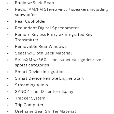
Radio w/Seek-Scan
Radio: AM/FM Stereo -inc: 7 speakers including
subwoofer
Rear Cupholder
Redundant Digital Speedometer
Remote Keyless Entry w/Integrated Key
Transmitter
Removable Rear Windows
Seats w/Cloth Back Material
SiriusXM w/360L -inc: super categories/live
sports categories
Smart Device Integration
Smart Device Remote Engine Start
Streaming Audio
SYNC 4 -inc: 12 center display
Tracker System
Trip Computer
Urethane Gear Shifter Material