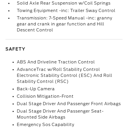
Solid Axle Rear Suspension w/Coil Springs
Towing Equipment -inc: Trailer Sway Control
Transmission: 7-Speed Manual -inc: granny
gear and crank in gear function and Hill
Descent Control
SAFETY
ABS And Driveline Traction Control
AdvanceTrac w/Roll Stability Control
Electronic Stability Control (ESC) And Roll
Stability Control (RSC)
Back-Up Camera
Collision Mitigation-Front
Dual Stage Driver And Passenger Front Airbags
Dual Stage Driver And Passenger Seat-
Mounted Side Airbags
Emergency Sos Capability