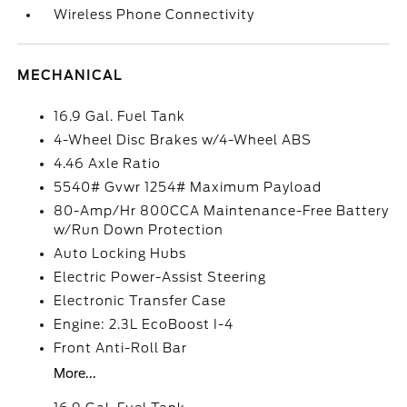
Wireless Phone Connectivity
MECHANICAL
16.9 Gal. Fuel Tank
4-Wheel Disc Brakes w/4-Wheel ABS
4.46 Axle Ratio
5540# Gvwr 1254# Maximum Payload
80-Amp/Hr 800CCA Maintenance-Free Battery
w/Run Down Protection
Auto Locking Hubs
Electric Power-Assist Steering
Electronic Transfer Case
Engine: 2.3L EcoBoost I-4
Front Anti-Roll Bar
More...