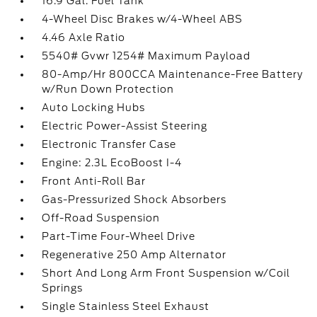
16.9 Gal. Fuel Tank
4-Wheel Disc Brakes w/4-Wheel ABS
4.46 Axle Ratio
5540# Gvwr 1254# Maximum Payload
80-Amp/Hr 800CCA Maintenance-Free Battery
w/Run Down Protection
Auto Locking Hubs
Electric Power-Assist Steering
Electronic Transfer Case
Engine: 2.3L EcoBoost I-4
Front Anti-Roll Bar
Gas-Pressurized Shock Absorbers
Off-Road Suspension
Part-Time Four-Wheel Drive
Regenerative 250 Amp Alternator
Short And Long Arm Front Suspension w/Coil
Springs
Single Stainless Steel Exhaust