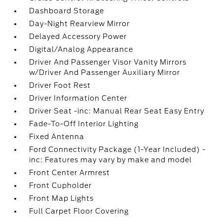
Dashboard Storage
Day-Night Rearview Mirror
Delayed Accessory Power
Digital/Analog Appearance
Driver And Passenger Visor Vanity Mirrors
w/Driver And Passenger Auxiliary Mirror
Driver Foot Rest
Driver Information Center
Driver Seat -inc: Manual Rear Seat Easy Entry
Fade-To-Off Interior Lighting
Fixed Antenna
Ford Connectivity Package (1-Year Included) -
inc: Features may vary by make and model
Front Center Armrest
Front Cupholder
Front Map Lights
Full Carpet Floor Covering