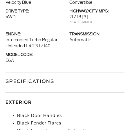
Velocity Blue
Convertible
DRIVE TYPE:
HIGHWAY/CITY MPG:
4WD
21 / 18
[3]
*EPA ESTIMATED
ENGINE:
TRANSMISSION:
Intercooled Turbo Regular
Automatic
Unleaded I-4 2.3 L/140
MODEL CODE:
E6A
SPECIFICATIONS
EXTERIOR
Black Door Handles
Black Fender Flares