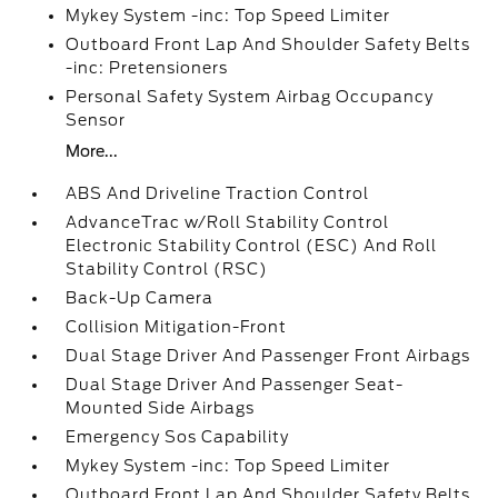
Mykey System -inc: Top Speed Limiter
Outboard Front Lap And Shoulder Safety Belts
-inc: Pretensioners
Personal Safety System Airbag Occupancy
Sensor
More...
ABS And Driveline Traction Control
AdvanceTrac w/Roll Stability Control
Electronic Stability Control (ESC) And Roll
Stability Control (RSC)
Back-Up Camera
Collision Mitigation-Front
Dual Stage Driver And Passenger Front Airbags
Dual Stage Driver And Passenger Seat-
Mounted Side Airbags
Emergency Sos Capability
Mykey System -inc: Top Speed Limiter
Outboard Front Lap And Shoulder Safety Belts