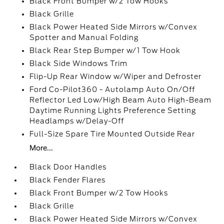
Black Front Bumper w/2 Tow Hooks
Black Grille
Black Power Heated Side Mirrors w/Convex
Spotter and Manual Folding
Black Rear Step Bumper w/1 Tow Hook
Black Side Windows Trim
Flip-Up Rear Window w/Wiper and Defroster
Ford Co-Pilot360 - Autolamp Auto On/Off
Reflector Led Low/High Beam Auto High-Beam
Daytime Running Lights Preference Setting
Headlamps w/Delay-Off
Full-Size Spare Tire Mounted Outside Rear
More...
Black Door Handles
Black Fender Flares
Black Front Bumper w/2 Tow Hooks
Black Grille
Black Power Heated Side Mirrors w/Convex