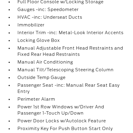
Full Floor Console w/Locking Storage
Gauges -inc: Speedometer
HVAC -inc: Underseat Ducts
Immobilizer
Interior Trim -inc: Metal-Look Interior Accents
Locking Glove Box
Manual Adjustable Front Head Restraints and
Fixed Rear Head Restraints
Manual Air Conditioning
Manual Tilt/Telescoping Steering Column
Outside Temp Gauge
Passenger Seat -inc: Manual Rear Seat Easy
Entry
Perimeter Alarm
Power 1st Row Windows w/Driver And
Passenger 1-Touch Up/Down
Power Door Locks w/Autolock Feature
Proximity Key For Push Button Start Only