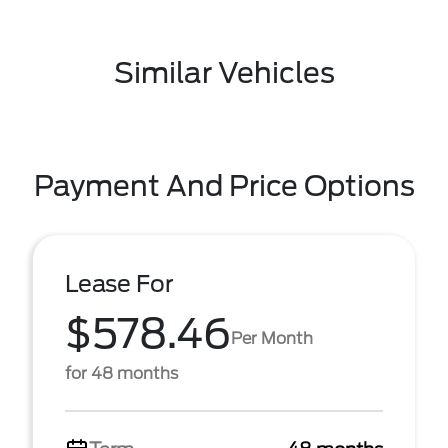
Similar Vehicles
Payment And Price Options
Lease For
$578.46
Per Month
for 48 months