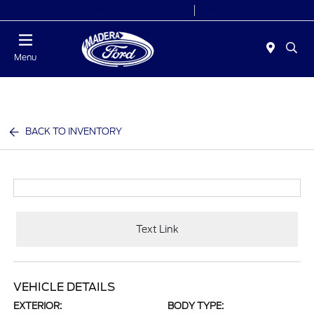
Today 8:00 AM - 7:00 PM
Service 7:30 AM - 5:30 PM
Menu
BACK TO INVENTORY
Text Link
VEHICLE DETAILS
EXTERIOR:
BODY TYPE: