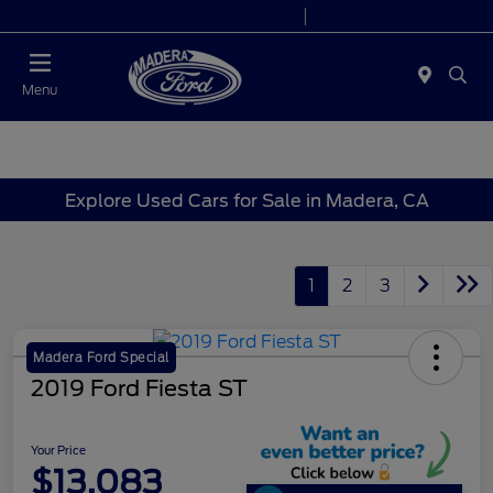
Today 8:00 AM - 7:00 PM
Service 7:30 AM - 5:30 PM
Menu
Explore Used Cars for Sale in Madera, CA
1
2
3
Madera Ford Special
2019 Ford Fiesta ST
Your Price
$13,083