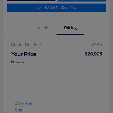
Get Out The Door Price
Details
Pricing
Dealer Doc Fee
+$85
Your Price
$20,995
Disclosure