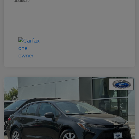
Disclosure