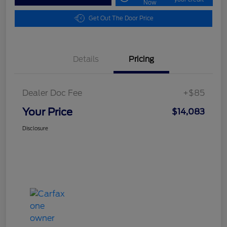
Now
Get Out The Door Price
Details
Pricing
Dealer Doc Fee
+$85
Your Price
$14,083
Disclosure