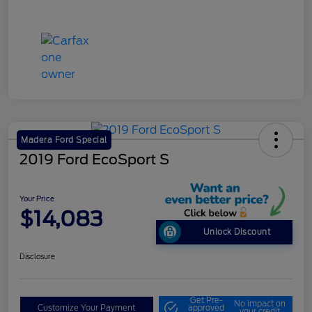
Madera Ford Special
2019 Ford EcoSport S
Your Price
$14,083
Unlock Discount
Disclosure
Get Pre-
No impact on
Customize Your Payment
approved
your credit