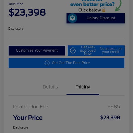
Your Price
$23,398
Unlock Discount
Disclosure
Get Pre-
No impact on
Customize Your Payment
approved
your credit
Now
Get Out The Door Price
Details
Pricing
Dealer Doc Fee
+$85
Your Price
$23,398
Disclosure