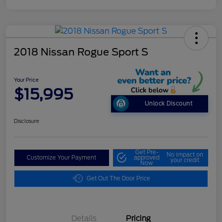
2018 Nissan Rogue Sport S
Your Price
$15,995
Unlock Discount
Disclosure
Get Pre-
No impact on
Customize Your Payment
approved
your credit
Now
Get Out The Door Price
Details
Pricing