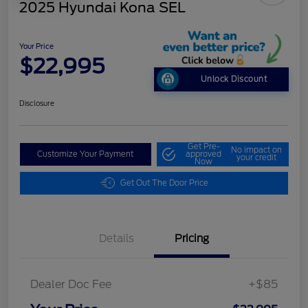
2025 Hyundai Kona SEL
Your Price
$22,995
Unlock Discount
Disclosure
Get Pre-
No impact on
Customize Your Payment
approved
your credit
Now
Get Out The Door Price
Details
Pricing
Dealer Doc Fee
+$85