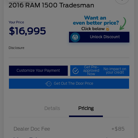
2016 RAM 1500 Tradesman
Your Price
$16,995
Unlock Discount
Disclosure
Get Pre-
No impact on
Customize Your Payment
approved
your credit
Now
Get Out The Door Price
Details
Pricing
Dealer Doc Fee
+$85