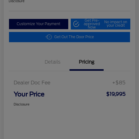
Disclosure
Get Pre-
No impact on
Customize Your Payment
approved
your credit
Now
Get Out The Door Price
Details
Pricing
Dealer Doc Fee
+$85
Your Price
$19,995
Disclosure