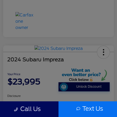
2024 Subaru Impreza
Your Price
$23,995
Unlock Discount
Disclosure
Text Us
Call Us
Get Pre-
No impact on
Customize Your Payment
approved
your credit