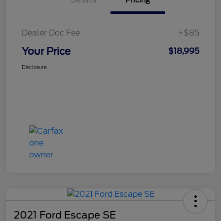
Dealer Doc Fee
+$85
Your Price
$18,995
Disclosure
2021 Ford Escape SE