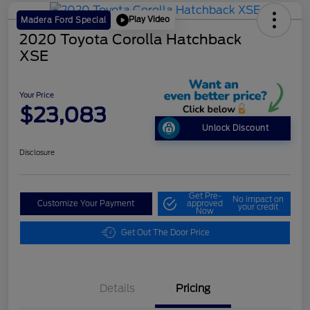
Play Video
Madera Ford Special
2020 Toyota Corolla Hatchback
XSE
Your Price
$23,083
Unlock Discount
Disclosure
Get Pre-
No impact on
Customize Your Payment
approved
your credit
Now
Get Out The Door Price
Details
Pricing