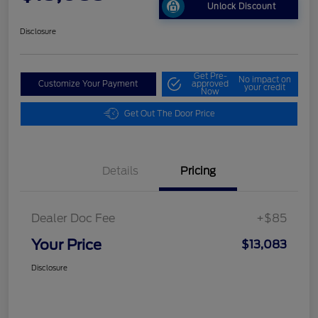
Unlock Discount
Disclosure
Get Pre-
No impact on
Customize Your Payment
approved
your credit
Now
Get Out The Door Price
Details
Pricing
Dealer Doc Fee
+$85
Your Price
$13,083
Disclosure