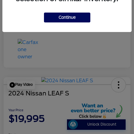
Disclosure
Continue
Play Video
2024 Nissan LEAF S
Your Price
$19,995
Unlock Discount