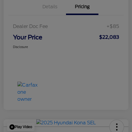
Details
Pricing
Dealer Doc Fee
+$85
Your Price
$22,083
Disclosure
Play Video