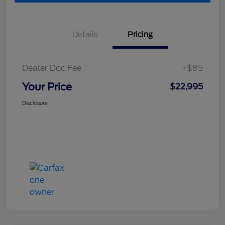
Details
Pricing
Dealer Doc Fee
+$85
Your Price
$22,995
Disclosure