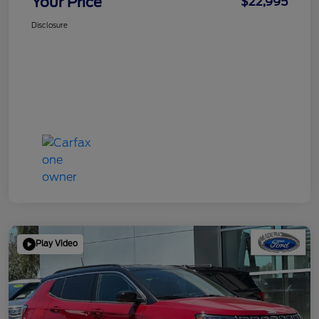
Your Price
$22,995
Disclosure
Play Video