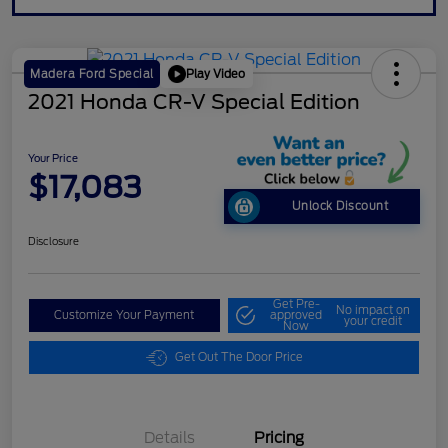
Play Video
Madera Ford Special
2021 Honda CR-V Special Edition
Your Price
$17,083
Unlock Discount
Disclosure
Get Pre-
No impact on
Customize Your Payment
approved
your credit
Now
Get Out The Door Price
Details
Pricing