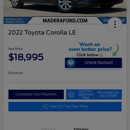
2022 Toyota Corolla LE
Your Price
$18,995
Unlock Discount
Disclosure
Get Pre-
No impact on
Customize Your Payment
approved
your credit
Now
Get Out The Door Price
Details
Pricing