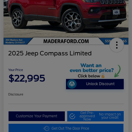
2025 Jeep Compass Limited
Your Price
$22,995
Unlock Discount
Disclosure
Get Pre-
No impact on
Customize Your Payment
approved
your credit
Now
Get Out The Door Price