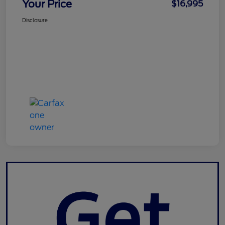
Your Price
$16,995
Disclosure