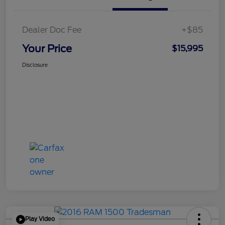
Dealer Doc Fee
+$85
Your Price
$15,995
Disclosure
Play Video