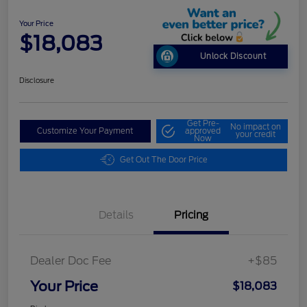
Your Price
$18,083
Unlock Discount
Disclosure
Get Pre-
No impact on
Customize Your Payment
approved
your credit
Now
Get Out The Door Price
Details
Pricing
Dealer Doc Fee
+$85
Your Price
$18,083