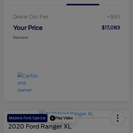
Dealer Doc Fee
+$85
Your Price
$17,083
Disclosure
Play Video
Madera Ford Special
2020 Ford Ranger XL