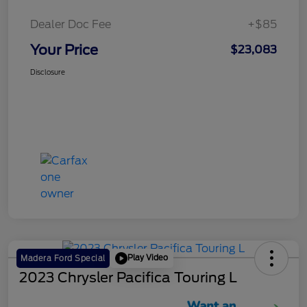
Dealer Doc Fee
+$85
Your Price
$23,083
Disclosure
Play Video
Madera Ford Special
2023 Chrysler Pacifica Touring L