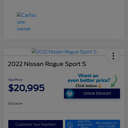
2022 Nissan Rogue Sport S
Your Price
$20,995
Unlock Discount
Disclosure
Get Pre-
No impact on
Customize Your Payment
approved
your credit
Now