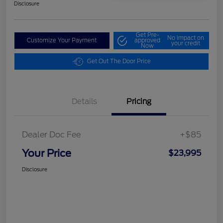
Disclosure
Get Pre-
No impact on
Customize Your Payment
approved
your credit
Now
Get Out The Door Price
Details
Pricing
Dealer Doc Fee
+$85
Your Price
$23,995
Disclosure