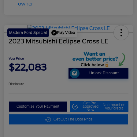
Play Video
Madera Ford Special
2023 Mitsubishi Eclipse Cross LE
Your Price
$22,083
Unlock Discount
Disclosure
Get Pre-
No impact on
Customize Your Payment
approved
your credit
Now
Get Out The Door Price