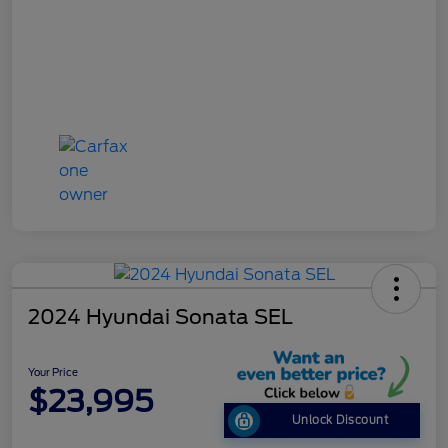
2024 Hyundai Sonata SEL
Your Price
$23,995
Unlock Discount