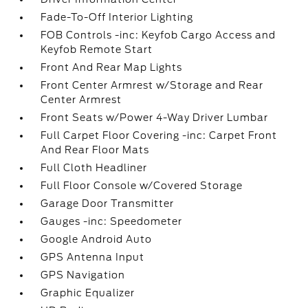
Fade-To-Off Interior Lighting
FOB Controls -inc: Keyfob Cargo Access and
Keyfob Remote Start
Front And Rear Map Lights
Front Center Armrest w/Storage and Rear
Center Armrest
Front Seats w/Power 4-Way Driver Lumbar
Full Carpet Floor Covering -inc: Carpet Front
And Rear Floor Mats
Full Cloth Headliner
Full Floor Console w/Covered Storage
Garage Door Transmitter
Gauges -inc: Speedometer
Google Android Auto
GPS Antenna Input
GPS Navigation
Graphic Equalizer