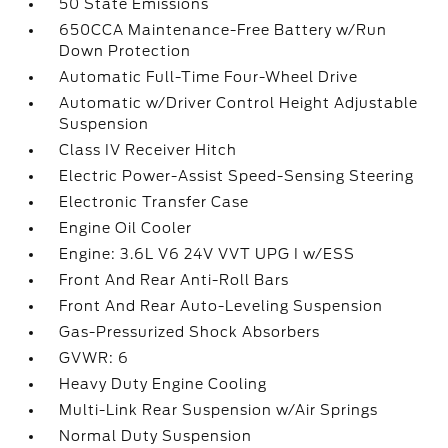
50 State Emissions
650CCA Maintenance-Free Battery w/Run
Down Protection
Automatic Full-Time Four-Wheel Drive
Automatic w/Driver Control Height Adjustable
Suspension
Class IV Receiver Hitch
Electric Power-Assist Speed-Sensing Steering
Electronic Transfer Case
Engine Oil Cooler
Engine: 3.6L V6 24V VVT UPG I w/ESS
Front And Rear Anti-Roll Bars
Front And Rear Auto-Leveling Suspension
Gas-Pressurized Shock Absorbers
GVWR: 6
Heavy Duty Engine Cooling
Multi-Link Rear Suspension w/Air Springs
Normal Duty Suspension