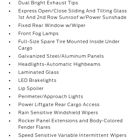
Dual Bright Exhaust Tips
Express Open/Close Sliding And Tilting Glass
1st And 2nd Row Sunroof w/Power Sunshade
Fixed Rear Window w/Wiper
Front Fog Lamps
Full-Size Spare Tire Mounted Inside Under
Cargo
Galvanized Steel/Aluminum Panels
Headlights-Automatic Highbeams
Laminated Glass
LED Brakelights
Lip Spoiler
Perimeter/Approach Lights
Power Liftgate Rear Cargo Access
Rain Sensitive Windshield Wipers
Rocker Panel Extensions and Body-Colored
Fender Flares
Speed Sensitive Variable Intermittent Wipers