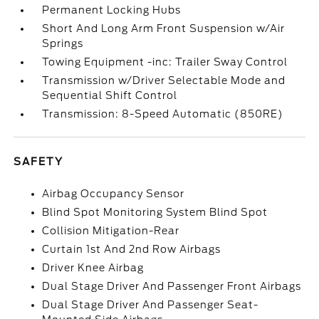
Permanent Locking Hubs
Short And Long Arm Front Suspension w/Air
Springs
Towing Equipment -inc: Trailer Sway Control
Transmission w/Driver Selectable Mode and
Sequential Shift Control
Transmission: 8-Speed Automatic (850RE)
SAFETY
Airbag Occupancy Sensor
Blind Spot Monitoring System Blind Spot
Collision Mitigation-Rear
Curtain 1st And 2nd Row Airbags
Driver Knee Airbag
Dual Stage Driver And Passenger Front Airbags
Dual Stage Driver And Passenger Seat-