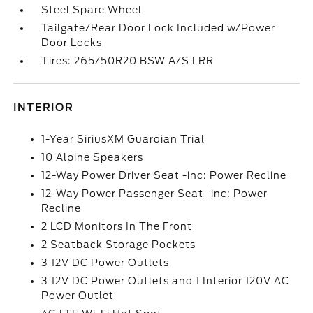
Steel Spare Wheel
Tailgate/Rear Door Lock Included w/Power
Door Locks
Tires: 265/50R20 BSW A/S LRR
INTERIOR
1-Year SiriusXM Guardian Trial
10 Alpine Speakers
12-Way Power Driver Seat -inc: Power Recline
12-Way Power Passenger Seat -inc: Power
Recline
2 LCD Monitors In The Front
2 Seatback Storage Pockets
3 12V DC Power Outlets
3 12V DC Power Outlets and 1 Interior 120V AC
Power Outlet