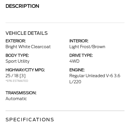
DESCRIPTION
VEHICLE DETAILS
EXTERIOR:
INTERIOR:
Bright White Clearcoat
Light Frost/Brown
BODY TYPE:
DRIVE TYPE:
Sport Utility
4WD
HIGHWAY/CITY MPG:
ENGINE:
25 / 18
[3]
Regular Unleaded V-6 3.6
*EPA ESTIMATED
L/220
TRANSMISSION:
Automatic
SPECIFICATIONS