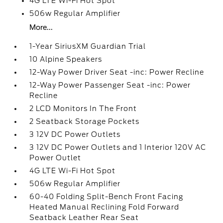
4G LTE Wi-Fi Hot Spot
506w Regular Amplifier
More...
1-Year SiriusXM Guardian Trial
10 Alpine Speakers
12-Way Power Driver Seat -inc: Power Recline
12-Way Power Passenger Seat -inc: Power
Recline
2 LCD Monitors In The Front
2 Seatback Storage Pockets
3 12V DC Power Outlets
3 12V DC Power Outlets and 1 Interior 120V AC
Power Outlet
4G LTE Wi-Fi Hot Spot
506w Regular Amplifier
60-40 Folding Split-Bench Front Facing
Heated Manual Reclining Fold Forward
Seatback Leather Rear Seat