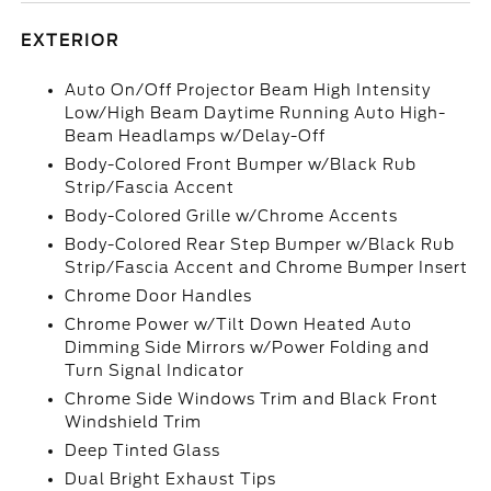
EXTERIOR
Auto On/Off Projector Beam High Intensity
Low/High Beam Daytime Running Auto High-
Beam Headlamps w/Delay-Off
Body-Colored Front Bumper w/Black Rub
Strip/Fascia Accent
Body-Colored Grille w/Chrome Accents
Body-Colored Rear Step Bumper w/Black Rub
Strip/Fascia Accent and Chrome Bumper Insert
Chrome Door Handles
Chrome Power w/Tilt Down Heated Auto
Dimming Side Mirrors w/Power Folding and
Turn Signal Indicator
Chrome Side Windows Trim and Black Front
Windshield Trim
Deep Tinted Glass
Dual Bright Exhaust Tips