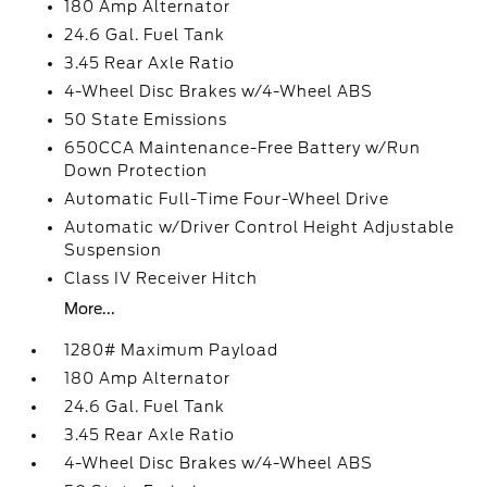
180 Amp Alternator
24.6 Gal. Fuel Tank
3.45 Rear Axle Ratio
4-Wheel Disc Brakes w/4-Wheel ABS
50 State Emissions
650CCA Maintenance-Free Battery w/Run
Down Protection
Automatic Full-Time Four-Wheel Drive
Automatic w/Driver Control Height Adjustable
Suspension
Class IV Receiver Hitch
More...
1280# Maximum Payload
180 Amp Alternator
24.6 Gal. Fuel Tank
3.45 Rear Axle Ratio
4-Wheel Disc Brakes w/4-Wheel ABS