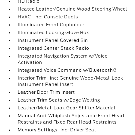
HD Radio
Heated Leather/Genuine Wood Steering Wheel
HVAC -inc: Console Ducts
Illuminated Front Cupholder
Illuminated Locking Glove Box
Instrument Panel Covered Bin
Integrated Center Stack Radio
Integrated Navigation System w/Voice
Activation
Integrated Voice Command w/Bluetooth®
Interior Trim -inc: Genuine Wood/Metal-Look
Instrument Panel Insert
Leather Door Trim Insert
Leather Trim Seats w/Edge Welting
Leather/Metal-Look Gear Shifter Material
Manual Anti-Whiplash Adjustable Front Head
Restraints and Fixed Rear Head Restraints
Memory Settings -inc: Driver Seat