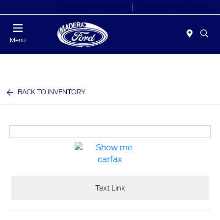
Today 8:00 AM - 6:00 PM
Service 8:00 AM - 12:00 PM
Menu
BACK TO INVENTORY
Text Link