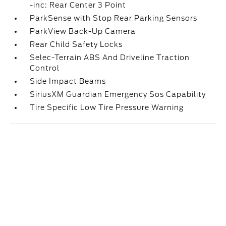
-inc: Rear Center 3 Point
ParkSense with Stop Rear Parking Sensors
ParkView Back-Up Camera
Rear Child Safety Locks
Selec-Terrain ABS And Driveline Traction
Control
Side Impact Beams
SiriusXM Guardian Emergency Sos Capability
Tire Specific Low Tire Pressure Warning