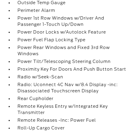
Outside Temp Gauge
Perimeter Alarm
Power 1st Row Windows w/Driver And
Passenger 1-Touch Up/Down
Power Door Locks w/Autolock Feature
Power Fuel Flap Locking Type
Power Rear Windows and Fixed 3rd Row
Windows
Power Tilt/Telescoping Steering Column
Proximity Key For Doors And Push Button Start
Radio w/Seek-Scan
Radio: Uconnect 4C Nav w/8.4 Display -inc:
Disassociated Touchscreen Display
Rear Cupholder
Remote Keyless Entry w/Integrated Key
Transmitter
Remote Releases -Inc: Power Fuel
Roll-Up Cargo Cover