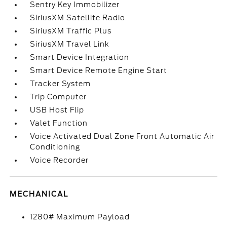
Sentry Key Immobilizer
SiriusXM Satellite Radio
SiriusXM Traffic Plus
SiriusXM Travel Link
Smart Device Integration
Smart Device Remote Engine Start
Tracker System
Trip Computer
USB Host Flip
Valet Function
Voice Activated Dual Zone Front Automatic Air
Conditioning
Voice Recorder
MECHANICAL
1280# Maximum Payload