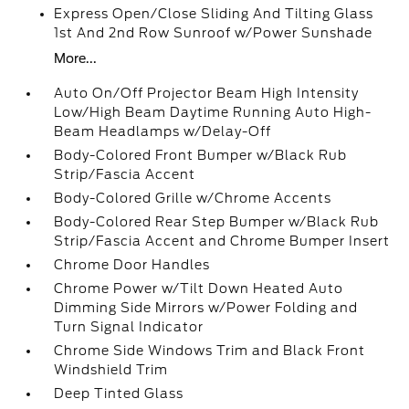
Express Open/Close Sliding And Tilting Glass
1st And 2nd Row Sunroof w/Power Sunshade
More...
Auto On/Off Projector Beam High Intensity
Low/High Beam Daytime Running Auto High-
Beam Headlamps w/Delay-Off
Body-Colored Front Bumper w/Black Rub
Strip/Fascia Accent
Body-Colored Grille w/Chrome Accents
Body-Colored Rear Step Bumper w/Black Rub
Strip/Fascia Accent and Chrome Bumper Insert
Chrome Door Handles
Chrome Power w/Tilt Down Heated Auto
Dimming Side Mirrors w/Power Folding and
Turn Signal Indicator
Chrome Side Windows Trim and Black Front
Windshield Trim
Deep Tinted Glass