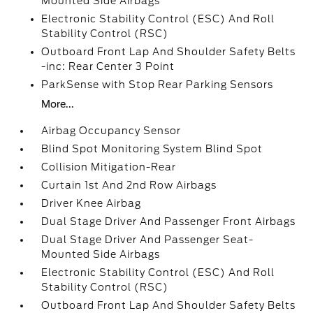
Mounted Side Airbags
Electronic Stability Control (ESC) And Roll
Stability Control (RSC)
Outboard Front Lap And Shoulder Safety Belts
-inc: Rear Center 3 Point
ParkSense with Stop Rear Parking Sensors
More...
Airbag Occupancy Sensor
Blind Spot Monitoring System Blind Spot
Collision Mitigation-Rear
Curtain 1st And 2nd Row Airbags
Driver Knee Airbag
Dual Stage Driver And Passenger Front Airbags
Dual Stage Driver And Passenger Seat-
Mounted Side Airbags
Electronic Stability Control (ESC) And Roll
Stability Control (RSC)
Outboard Front Lap And Shoulder Safety Belts