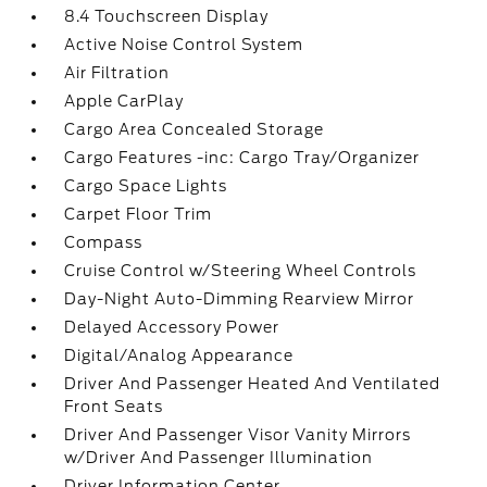
8.4 Touchscreen Display
Active Noise Control System
Air Filtration
Apple CarPlay
Cargo Area Concealed Storage
Cargo Features -inc: Cargo Tray/Organizer
Cargo Space Lights
Carpet Floor Trim
Compass
Cruise Control w/Steering Wheel Controls
Day-Night Auto-Dimming Rearview Mirror
Delayed Accessory Power
Digital/Analog Appearance
Driver And Passenger Heated And Ventilated
Front Seats
Driver And Passenger Visor Vanity Mirrors
w/Driver And Passenger Illumination
Driver Information Center