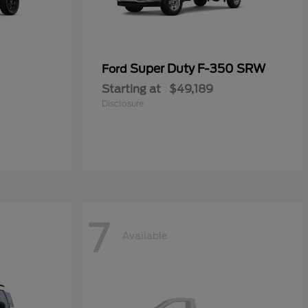
Super Duty F-350 SRW
Ford
Starting at
$49,189
Disclosure
7
Available