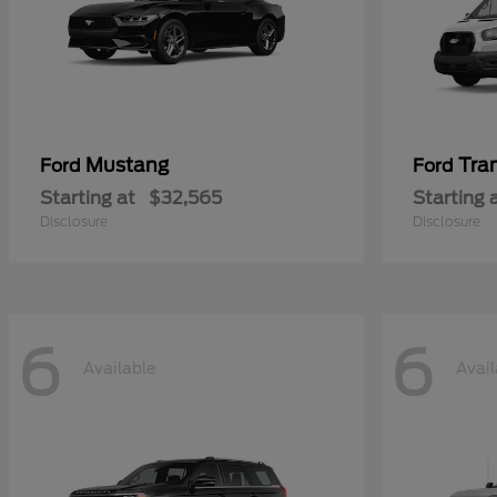
Mustang
Tra
Ford
Ford
Starting at
$32,565
Starting 
Disclosure
Disclosure
6
6
Available
Avail