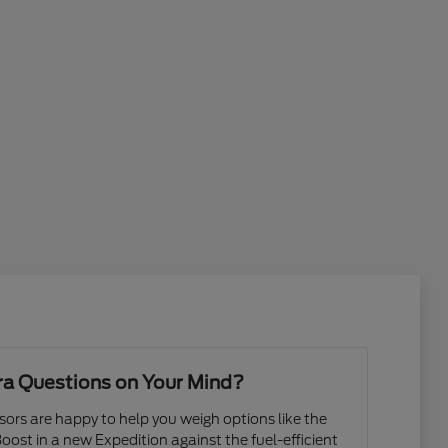
ra Questions on Your Mind?
rs are happy to help you weigh options like the
ost in a new Expedition against the fuel-efficient