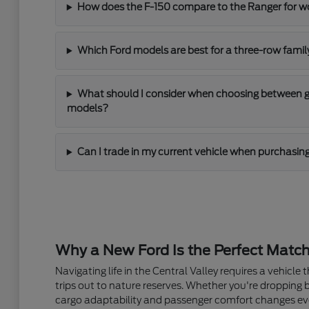
How does the F-150 compare to the Ranger for 
Which Ford models are best for a three-row fami
What should I consider when choosing between gas
models?
Can I trade in my current vehicle when purchasin
Why a New Ford Is the Perfect Match
Navigating life in the Central Valley requires a vehic
trips out to nature reserves. Whether you're dropping 
cargo adaptability and passenger comfort changes ev