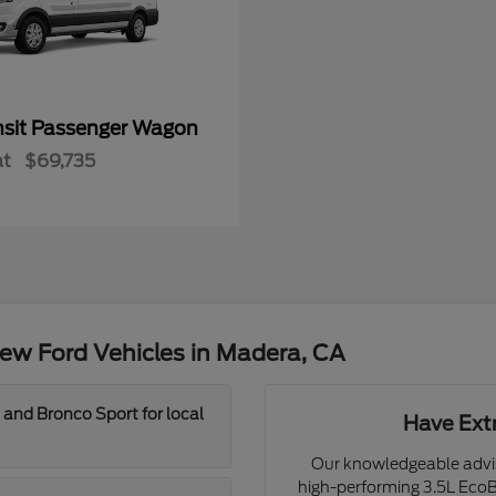
nsit Passenger Wagon
at
$69,735
ew Ford Vehicles in Madera, CA
 and Bronco Sport for local
Have Ext
Our knowledgeable adviso
high-performing 3.5L EcoBo