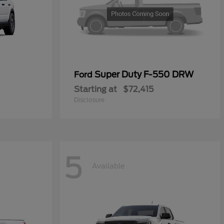
Super Duty F-550 DRW
Ford
Starting at
$72,415
Disclosure
5
Available