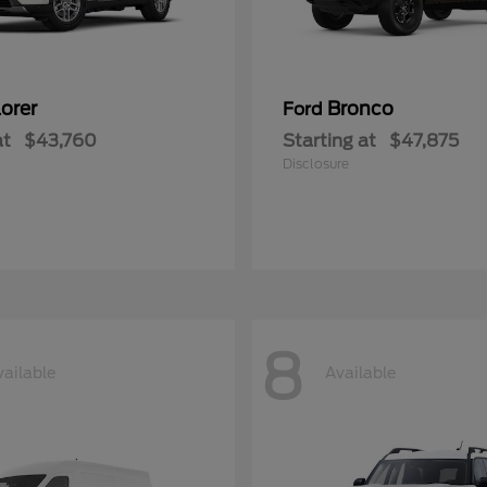
orer
Bronco
Ford
at
$43,760
Starting at
$47,875
Disclosure
8
vailable
Available