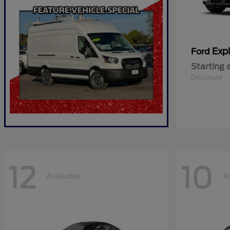
Expl
Ford
Starting 
Disclosure
12
10
Available
A