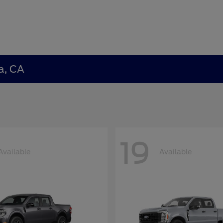
a, CA
19
Available
Available