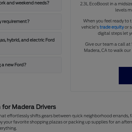
work and weekend needs?
2.3L EcoBoost in a midsize
levels m
When you feel ready to ta
ly requirement?
vehicle's
trade equity
or 
digital steps let 
, hybrid, and electric Ford
Give our team a call at
Madera, CA to walk our 
g a new Ford?
 for Madera Drivers
le that effortlessly shifts gears between quick neighborhood errand
by your favorite shopping plazas or packing up supplies for an afte
erything.