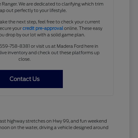
 Ranger. We are dedicated to clarifying which trim
ap out perfectly to your lifestyle.
ke the next step, feel free to check your current
secure your
credit pre-approval
online. These easy
you drop by our lot with a solid game plan.
 559-758-8381 or visit us at Madera Ford here in
live inventory and check out these platforms up
close.
Contact Us
s, fast highway stretches on Hwy 99, and fun weekend
rnoon on the water, driving a vehicle designed around