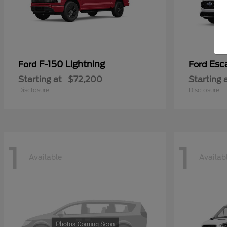
F-150 Lightning
Esc
Ford
Ford
Starting at
$72,200
Starting 
Disclosure
Disclosure
1
1
Available
Availab