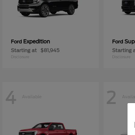
Expedition
Sup
Ford
Ford
Starting at
$81,945
Starting 
Disclosure
Disclosure
4
2
Available
Avail