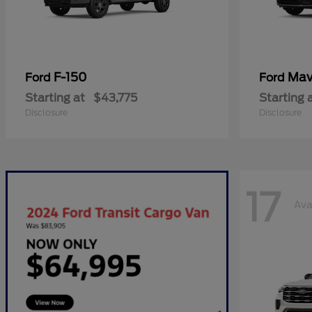
F-150
Mav
Ford
Ford
Starting at
$43,775
Starting 
Disclosure
Disclosure
17
Ava