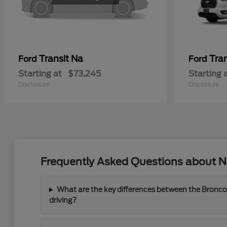
Transit Na
Tra
Ford
Ford
Starting at
$73,245
Starting 
Disclosure
Disclosure
Frequently Asked Questions about N
What are the key differences between the Bronco
driving?