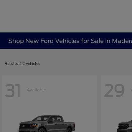
Shop New Ford Vehicles for Sale in Mader
Results: 212 Vehicles
31
29
Available