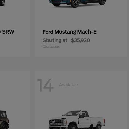
0 SRW
Mustang Mach-E
Ford
Starting at
$35,920
Disclosure
14
Available