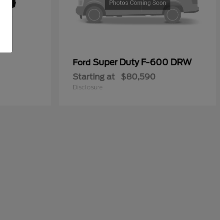
Super Duty F-600 DRW
Ford
Starting at
$80,590
Disclosure