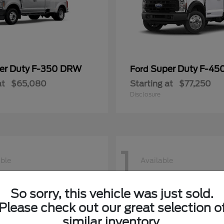
er Duty F-350 DRW
Super Duty F-4
Ford
at
$65,080
Starting at
$77,250
Disclosure
1
able
Available
So sorry, this vehicle was just sold.
Please check out our great selection o
similar inventory.