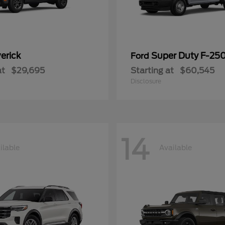
erick
Super Duty F-25
Ford
at
$29,695
Starting at
$60,545
Disclosure
14
ilable
Available