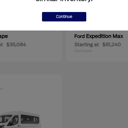
Continue
ape
Expedition Max
Ford
at
$35,084
Starting at
$81,240
Disclosure
le