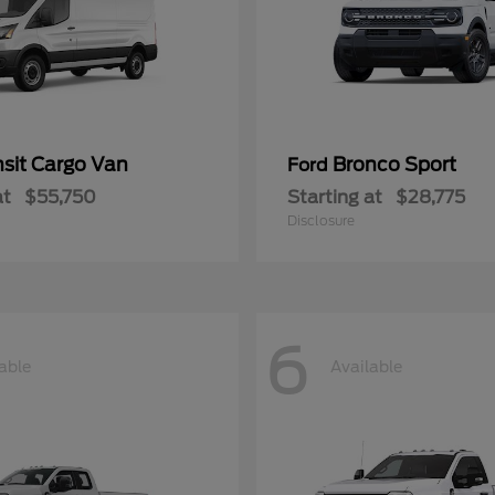
nsit Cargo Van
Bronco Sport
Ford
at
$55,750
Starting at
$28,775
Disclosure
6
able
Available