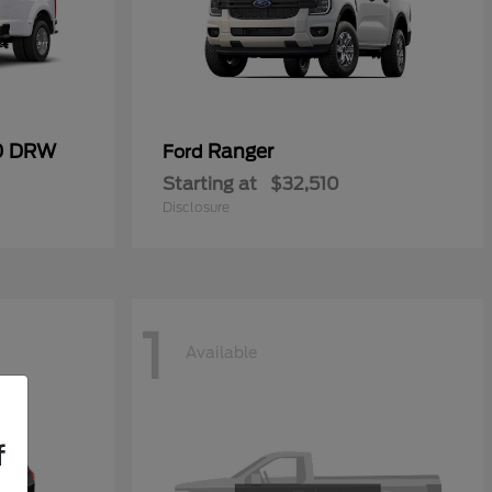
50 DRW
Ranger
Ford
Starting at
$32,510
Disclosure
1
Available
f