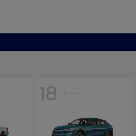
18
Available