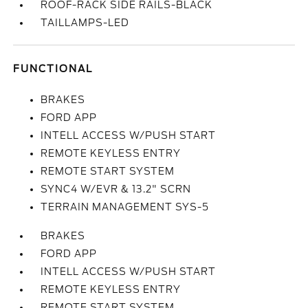
ROOF-RACK SIDE RAILS-BLACK
TAILLAMPS-LED
FUNCTIONAL
BRAKES
FORD APP
INTELL ACCESS W/PUSH START
REMOTE KEYLESS ENTRY
REMOTE START SYSTEM
SYNC4 W/EVR & 13.2" SCRN
TERRAIN MANAGEMENT SYS-5
BRAKES
FORD APP
INTELL ACCESS W/PUSH START
REMOTE KEYLESS ENTRY
REMOTE START SYSTEM