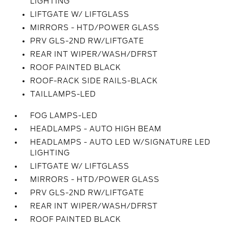
LIGHTING
LIFTGATE W/ LIFTGLASS
MIRRORS - HTD/POWER GLASS
PRV GLS-2ND RW/LIFTGATE
REAR INT WIPER/WASH/DFRST
ROOF PAINTED BLACK
ROOF-RACK SIDE RAILS-BLACK
TAILLAMPS-LED
FOG LAMPS-LED
HEADLAMPS - AUTO HIGH BEAM
HEADLAMPS - AUTO LED W/SIGNATURE LED
LIGHTING
LIFTGATE W/ LIFTGLASS
MIRRORS - HTD/POWER GLASS
PRV GLS-2ND RW/LIFTGATE
REAR INT WIPER/WASH/DFRST
ROOF PAINTED BLACK