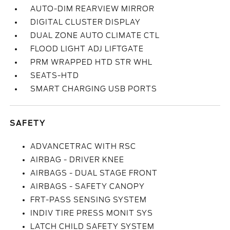
AUTO-DIM REARVIEW MIRROR
DIGITAL CLUSTER DISPLAY
DUAL ZONE AUTO CLIMATE CTL
FLOOD LIGHT ADJ LIFTGATE
PRM WRAPPED HTD STR WHL
SEATS-HTD
SMART CHARGING USB PORTS
SAFETY
ADVANCETRAC WITH RSC
AIRBAG - DRIVER KNEE
AIRBAGS - DUAL STAGE FRONT
AIRBAGS - SAFETY CANOPY
FRT-PASS SENSING SYSTEM
INDIV TIRE PRESS MONIT SYS
LATCH CHILD SAFETY SYSTEM