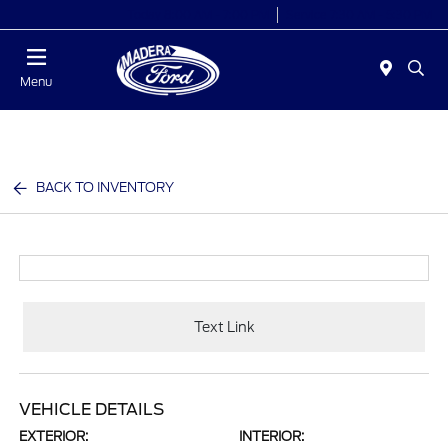
Today 8:00 AM - 7:00 PM
Service 7:30 AM - 5:30 PM
Menu
BACK TO INVENTORY
Text Link
VEHICLE DETAILS
EXTERIOR:
INTERIOR: