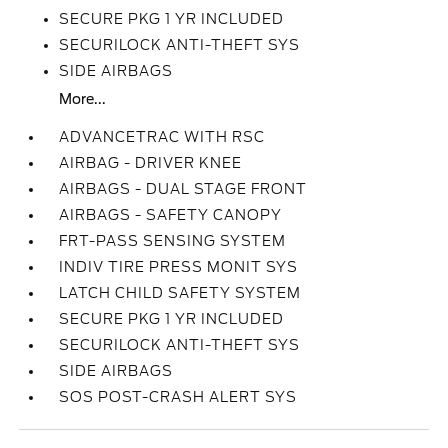
SECURE PKG 1 YR INCLUDED
SECURILOCK ANTI-THEFT SYS
SIDE AIRBAGS
More...
ADVANCETRAC WITH RSC
AIRBAG - DRIVER KNEE
AIRBAGS - DUAL STAGE FRONT
AIRBAGS - SAFETY CANOPY
FRT-PASS SENSING SYSTEM
INDIV TIRE PRESS MONIT SYS
LATCH CHILD SAFETY SYSTEM
SECURE PKG 1 YR INCLUDED
SECURILOCK ANTI-THEFT SYS
SIDE AIRBAGS
SOS POST-CRASH ALERT SYS