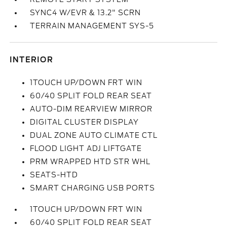
SYNC4 W/EVR & 13.2" SCRN
TERRAIN MANAGEMENT SYS-5
INTERIOR
1TOUCH UP/DOWN FRT WIN
60/40 SPLIT FOLD REAR SEAT
AUTO-DIM REARVIEW MIRROR
DIGITAL CLUSTER DISPLAY
DUAL ZONE AUTO CLIMATE CTL
FLOOD LIGHT ADJ LIFTGATE
PRM WRAPPED HTD STR WHL
SEATS-HTD
SMART CHARGING USB PORTS
1TOUCH UP/DOWN FRT WIN
60/40 SPLIT FOLD REAR SEAT