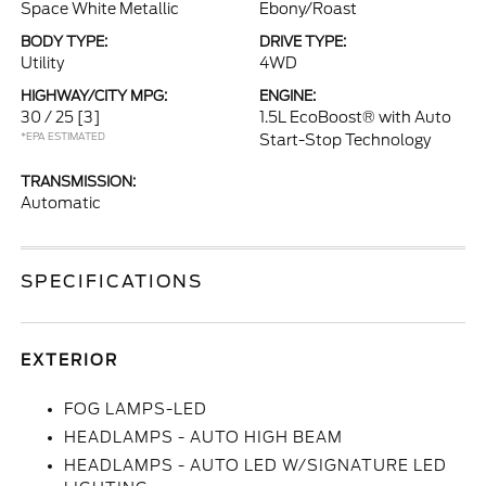
Space White Metallic
Ebony/Roast
BODY TYPE:
DRIVE TYPE:
Utility
4WD
HIGHWAY/CITY MPG:
ENGINE:
30 / 25
[3]
1.5L EcoBoost® with Auto
*EPA ESTIMATED
Start-Stop Technology
TRANSMISSION:
Automatic
SPECIFICATIONS
EXTERIOR
FOG LAMPS-LED
HEADLAMPS - AUTO HIGH BEAM
HEADLAMPS - AUTO LED W/SIGNATURE LED