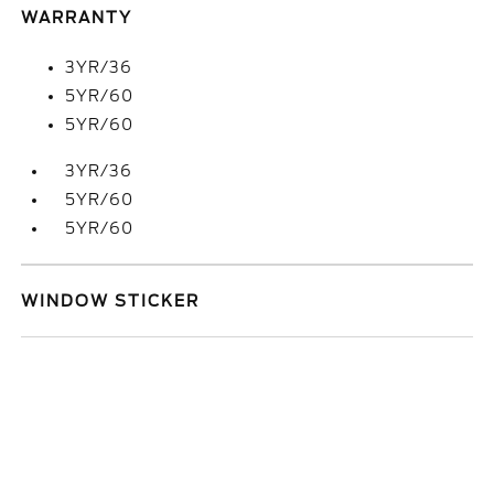
WARRANTY
3YR/36
5YR/60
5YR/60
3YR/36
5YR/60
5YR/60
WINDOW STICKER