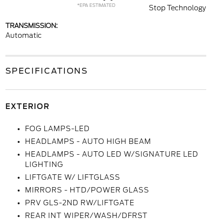
*EPA ESTIMATED
Stop Technology
TRANSMISSION:
Automatic
SPECIFICATIONS
EXTERIOR
FOG LAMPS-LED
HEADLAMPS - AUTO HIGH BEAM
HEADLAMPS - AUTO LED W/SIGNATURE LED
LIGHTING
LIFTGATE W/ LIFTGLASS
MIRRORS - HTD/POWER GLASS
PRV GLS-2ND RW/LIFTGATE
REAR INT WIPER/WASH/DFRST