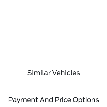
Similar Vehicles
Payment And Price Options