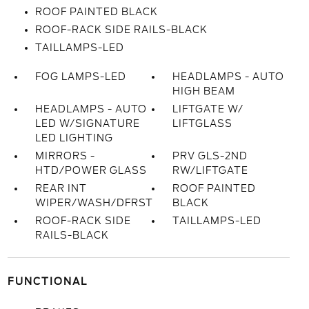
ROOF PAINTED BLACK
ROOF-RACK SIDE RAILS-BLACK
TAILLAMPS-LED
FOG LAMPS-LED
HEADLAMPS - AUTO
HIGH BEAM
HEADLAMPS - AUTO
LIFTGATE W/
LED W/SIGNATURE
LIFTGLASS
LED LIGHTING
MIRRORS -
PRV GLS-2ND
HTD/POWER GLASS
RW/LIFTGATE
REAR INT
ROOF PAINTED
WIPER/WASH/DFRST
BLACK
ROOF-RACK SIDE
TAILLAMPS-LED
RAILS-BLACK
FUNCTIONAL