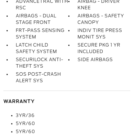
ADVANCETRAC WITH
AIRBAG - DRIVER
RSC
KNEE
AIRBAGS - DUAL
AIRBAGS - SAFETY
STAGE FRONT
CANOPY
FRT-PASS SENSING
INDIV TIRE PRESS
SYSTEM
MONIT SYS
LATCH CHILD
SECURE PKG 1 YR
SAFETY SYSTEM
INCLUDED
SECURILOCK ANTI-
SIDE AIRBAGS
THEFT SYS
SOS POST-CRASH
ALERT SYS
WARRANTY
3YR/36
5YR/60
5YR/60