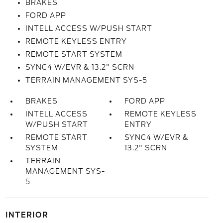
BRAKES
FORD APP
INTELL ACCESS W/PUSH START
REMOTE KEYLESS ENTRY
REMOTE START SYSTEM
SYNC4 W/EVR & 13.2" SCRN
TERRAIN MANAGEMENT SYS-5
BRAKES
FORD APP
INTELL ACCESS
REMOTE KEYLESS
W/PUSH START
ENTRY
REMOTE START
SYNC4 W/EVR &
SYSTEM
13.2" SCRN
TERRAIN
MANAGEMENT SYS-
5
INTERIOR