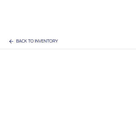
BACK TO INVENTORY