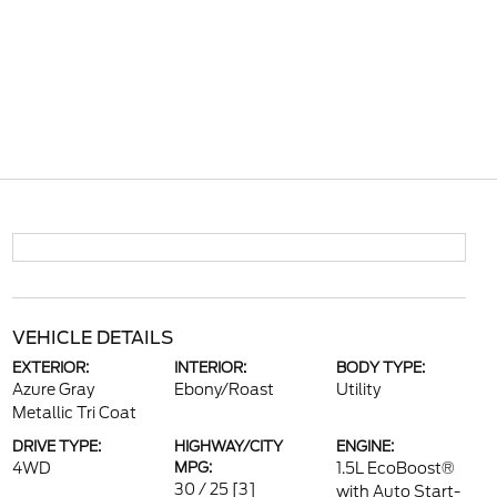
VEHICLE DETAILS
EXTERIOR:
INTERIOR:
BODY TYPE:
Azure Gray
Ebony/Roast
Utility
Metallic Tri Coat
DRIVE TYPE:
HIGHWAY/CITY
ENGINE:
4WD
MPG:
1.5L EcoBoost®
30 / 25
[3]
with Auto Start-