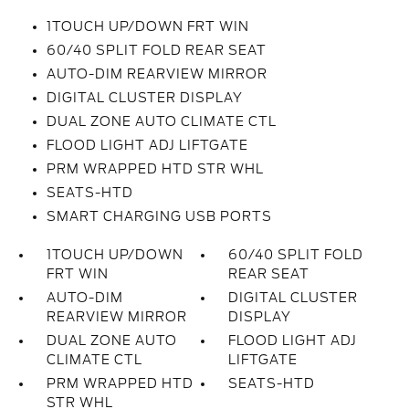
1TOUCH UP/DOWN FRT WIN
60/40 SPLIT FOLD REAR SEAT
AUTO-DIM REARVIEW MIRROR
DIGITAL CLUSTER DISPLAY
DUAL ZONE AUTO CLIMATE CTL
FLOOD LIGHT ADJ LIFTGATE
PRM WRAPPED HTD STR WHL
SEATS-HTD
SMART CHARGING USB PORTS
1TOUCH UP/DOWN
60/40 SPLIT FOLD
FRT WIN
REAR SEAT
AUTO-DIM
DIGITAL CLUSTER
REARVIEW MIRROR
DISPLAY
DUAL ZONE AUTO
FLOOD LIGHT ADJ
CLIMATE CTL
LIFTGATE
PRM WRAPPED HTD
SEATS-HTD
STR WHL