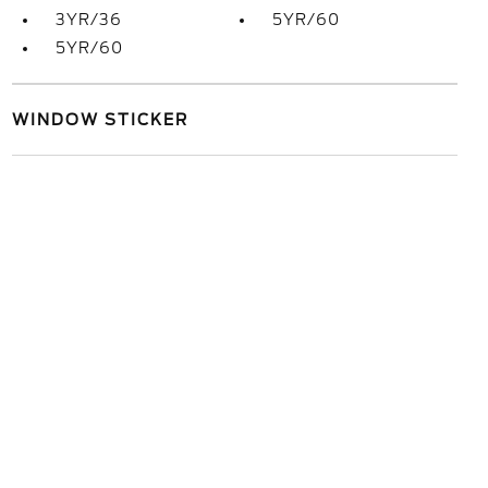
3YR/36
5YR/60
5YR/60
WINDOW STICKER