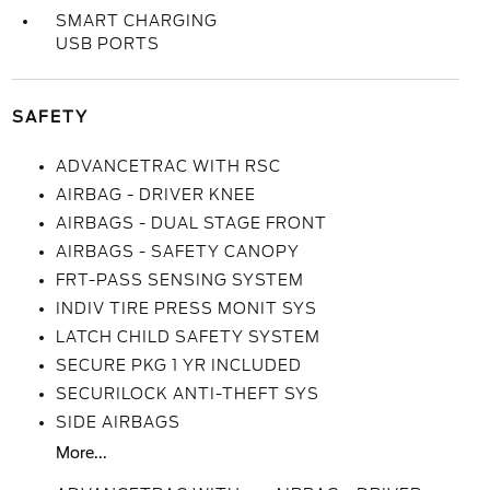
SMART CHARGING
USB PORTS
SAFETY
ADVANCETRAC WITH RSC
AIRBAG - DRIVER KNEE
AIRBAGS - DUAL STAGE FRONT
AIRBAGS - SAFETY CANOPY
FRT-PASS SENSING SYSTEM
INDIV TIRE PRESS MONIT SYS
LATCH CHILD SAFETY SYSTEM
SECURE PKG 1 YR INCLUDED
SECURILOCK ANTI-THEFT SYS
SIDE AIRBAGS
More...