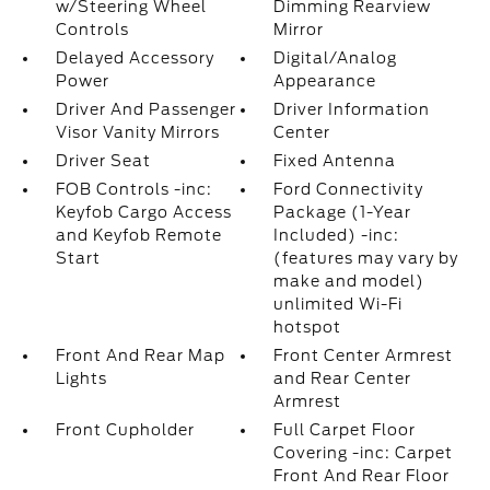
w/Steering Wheel
Dimming Rearview
Controls
Mirror
Delayed Accessory
Digital/Analog
Power
Appearance
Driver And Passenger
Driver Information
Visor Vanity Mirrors
Center
Driver Seat
Fixed Antenna
FOB Controls -inc:
Ford Connectivity
Keyfob Cargo Access
Package (1-Year
and Keyfob Remote
Included) -inc:
Start
(features may vary by
make and model)
unlimited Wi-Fi
hotspot
Front And Rear Map
Front Center Armrest
Lights
and Rear Center
Armrest
Front Cupholder
Full Carpet Floor
Covering -inc: Carpet
Front And Rear Floor