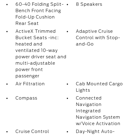
60-40 Folding Split-
8 Speakers
Bench Front Facing
Fold-Up Cushion
Rear Seat
ActiveX Trimmed
Adaptive Cruise
Bucket Seats -inc:
Control with Stop-
heated and
and-Go
ventilated 10-way
power driver seat and
multi-adjustable
power front
passenger
Air Filtration
Cab Mounted Cargo
Lights
Compass
Connected
Navigation
Integrated
Navigation System
w/Voice Activation
Cruise Control
Day-Night Auto-