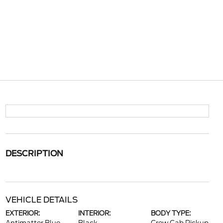
DESCRIPTION
VEHICLE DETAILS
EXTERIOR:
INTERIOR:
BODY TYPE: