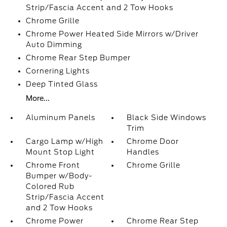
Strip/Fascia Accent and 2 Tow Hooks
Chrome Grille
Chrome Power Heated Side Mirrors w/Driver
Auto Dimming
Chrome Rear Step Bumper
Cornering Lights
Deep Tinted Glass
More...
Aluminum Panels
Black Side Windows
Trim
Cargo Lamp w/High
Chrome Door
Mount Stop Light
Handles
Chrome Front
Chrome Grille
Bumper w/Body-
Colored Rub
Strip/Fascia Accent
and 2 Tow Hooks
Chrome Power
Chrome Rear Step