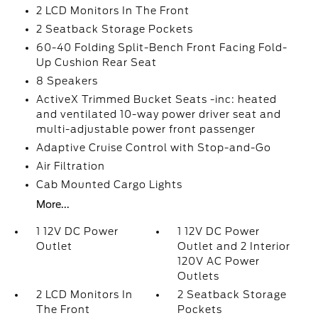
2 LCD Monitors In The Front
2 Seatback Storage Pockets
60-40 Folding Split-Bench Front Facing Fold-
Up Cushion Rear Seat
8 Speakers
ActiveX Trimmed Bucket Seats -inc: heated
and ventilated 10-way power driver seat and
multi-adjustable power front passenger
Adaptive Cruise Control with Stop-and-Go
Air Filtration
Cab Mounted Cargo Lights
More...
1 12V DC Power
1 12V DC Power
Outlet
Outlet and 2 Interior
120V AC Power
Outlets
2 LCD Monitors In
2 Seatback Storage
The Front
Pockets