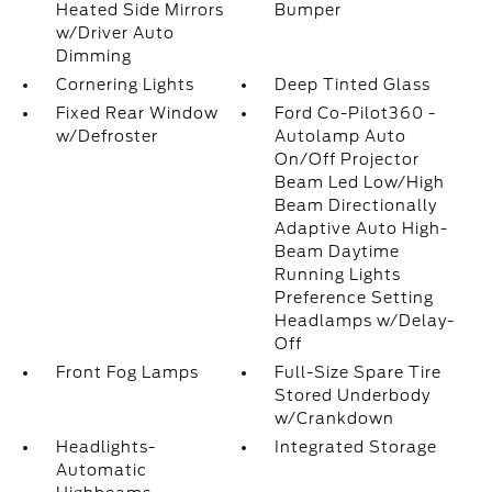
Heated Side Mirrors
Bumper
w/Driver Auto
Dimming
Cornering Lights
Deep Tinted Glass
Fixed Rear Window
Ford Co-Pilot360 -
w/Defroster
Autolamp Auto
On/Off Projector
Beam Led Low/High
Beam Directionally
Adaptive Auto High-
Beam Daytime
Running Lights
Preference Setting
Headlamps w/Delay-
Off
Front Fog Lamps
Full-Size Spare Tire
Stored Underbody
w/Crankdown
Headlights-
Integrated Storage
Automatic