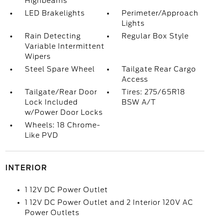
Highbeams
LED Brakelights
Perimeter/Approach
Lights
Rain Detecting
Regular Box Style
Variable Intermittent
Wipers
Steel Spare Wheel
Tailgate Rear Cargo
Access
Tailgate/Rear Door
Tires: 275/65R18
Lock Included
BSW A/T
w/Power Door Locks
Wheels: 18 Chrome-
Like PVD
INTERIOR
1 12V DC Power Outlet
1 12V DC Power Outlet and 2 Interior 120V AC
Power Outlets