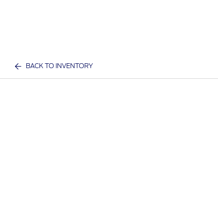
BACK TO INVENTORY