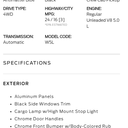
Antimatter Blue
Black
Crew Cab Pickup
DRIVE TYPE:
HIGHWAY/CITY
ENGINE:
4WD
MPG:
Regular
24 / 16
[3]
Unleaded V8 5.0
*EPA ESTIMATED
L
TRANSMISSION:
MODEL CODE:
Automatic
W5L
SPECIFICATIONS
EXTERIOR
Aluminum Panels
Black Side Windows Trim
Cargo Lamp w/High Mount Stop Light
Chrome Door Handles
Chrome Front Bumper w/Body-Colored Rub