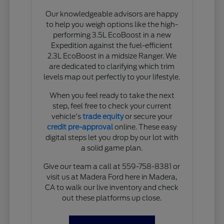
Our knowledgeable advisors are happy
to help you weigh options like the high-
performing 3.5L EcoBoost in a new
Expedition against the fuel-efficient
2.3L EcoBoost in a midsize Ranger. We
are dedicated to clarifying which trim
levels map out perfectly to your lifestyle.
When you feel ready to take the next
step, feel free to check your current
vehicle's
trade equity
or secure your
credit pre-approval
online. These easy
digital steps let you drop by our lot with
a solid game plan.
Give our team a call at 559-758-8381 or
visit us at Madera Ford here in Madera,
CA to walk our live inventory and check
out these platforms up close.