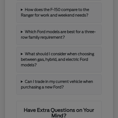
How does the F-150 compare to the
Ranger for work and weekend needs?
Which Ford models are best for a three-
row family requirement?
What should I consider when choosing
between gas, hybrid, and electric Ford
models?
Can I trade in my current vehicle when
purchasing a new Ford?
Have Extra Questions on Your
Mind?