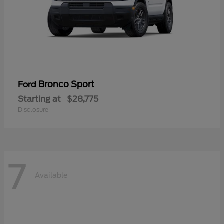
Bronco Sport
Ford
Starting at
$28,775
Disclosure
7
Available