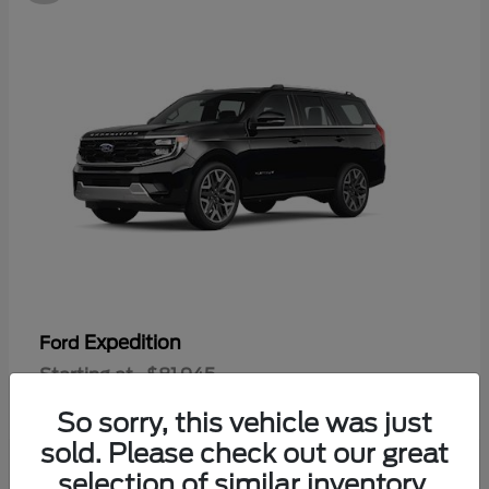
Expedition
Ford
Starting at
$81,945
Disclosure
So sorry, this vehicle was just
sold. Please check out our great
selection of similar inventory.