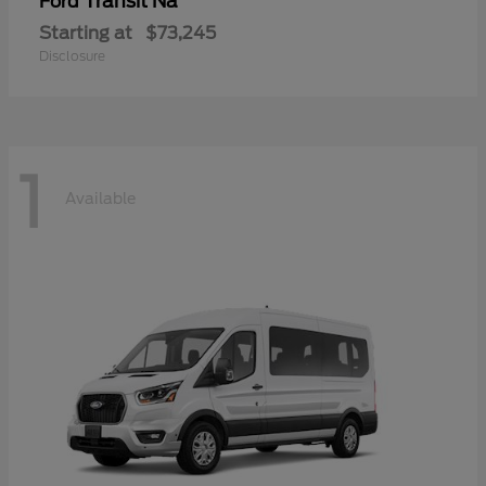
Transit Na
Ford
Starting at
$73,245
Disclosure
1
Available