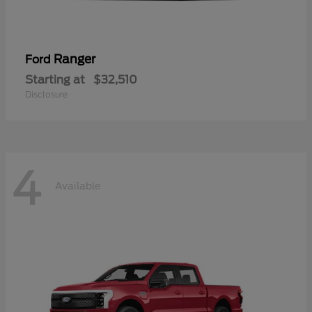
Ranger
Ford
Starting at
$32,510
Disclosure
4
Available