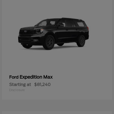
Expedition Max
Ford
Starting at
$81,240
Disclosure