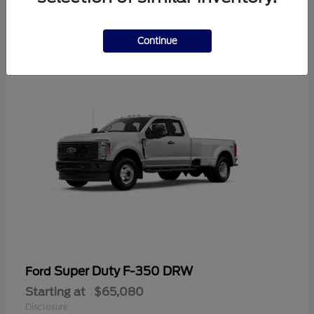
6
Available
Continue
Super Duty F-350 DRW
Ford
Starting at
$65,080
Disclosure