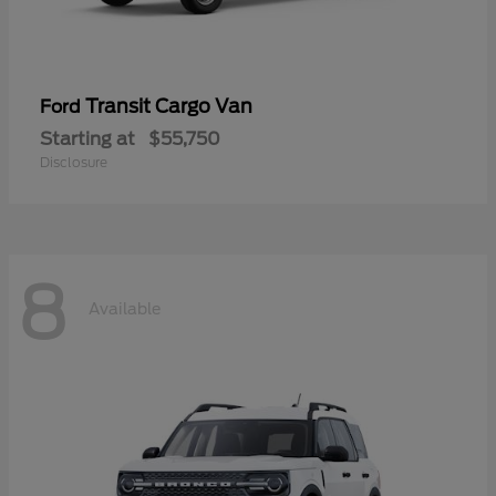
Transit Cargo Van
Ford
Starting at
$55,750
Disclosure
8
Available