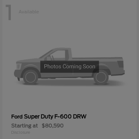
1
Available
Super Duty F-600 DRW
Ford
Starting at
$80,590
Disclosure