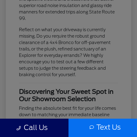
superior road noise insulation and glassy ride
manners for extended trips along State Route
99.
Reflect on what your driveway is currently
missing. Do you require the robust ground
clearance of a 4x4 Bronco for off-pavement
trails, or the plush, refined sanctuary of an
Explorer for everyday errands? We highly
encourage you to test out a few different
setups to judge the steering feedback and
braking control for yourself.
Discovering Your Sweet Spot in
Our Showroom Selection
Finding the absolute best fit for your life comes
down to matching your immediate baseline
needs with your upcoming travel goals. If your
Text Us
Call Us
calendar centers on demanding job-site duties,
our Super Duty F-250 and F-350 lineups deliver