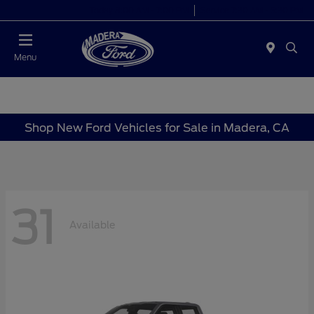
Today 8:00 AM - 7:00 PM
Service 7:30 AM - 5:30 PM
Menu
Shop New Ford Vehicles for Sale in Madera, CA
31
Available