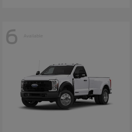
6
Available