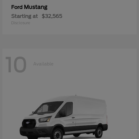
Mustang
Ford
Starting at
$32,565
Disclosure
10
Available