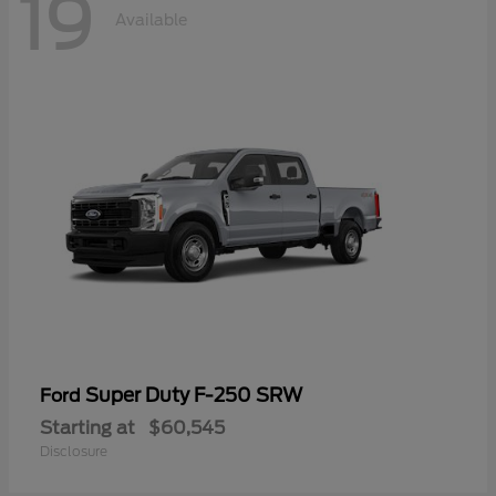
19
Available
Super Duty F-250 SRW
Ford
Starting at
$60,545
Disclosure