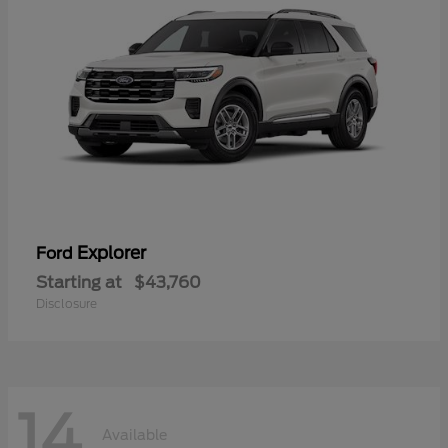
Explorer
Ford
Starting at
$43,760
Disclosure
14
Available