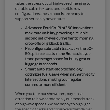
takes the stress out of high-speed merging to
durable cabin textures and flexible row
configurations, these models are ready to
support your daily adventures.
Advanced Ford Co-Pilot360 innovations
maximize visibility, providing a reliable
second set of eyes during frantic morning
drop-offs or gridlock traffic.
Reconfigurable cabin tracks, like the 50-
50 split rear seats in the Bronco, let you
trade passenger space for bulky gear or
luggage in seconds.
Smart auto start-stop technology
optimizes fuel usage when navigating city
intersections, making your regular
commute more efficient.
When you tour our showroom, pay close
attention to how comfortably our models track
at highway speeds. We are happy to highlight
the specific trucks and crossovers that deliver