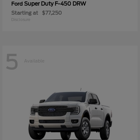
Super Duty F-450 DRW
Ford
Starting at
$77,250
Disclosure
5
Available