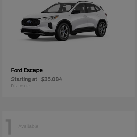
Escape
Ford
Starting at
$35,084
Disclosure
1
Available