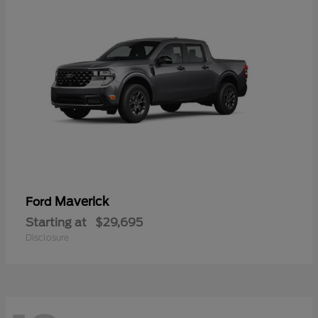
Maverick
Ford
Starting at
$29,695
Disclosure