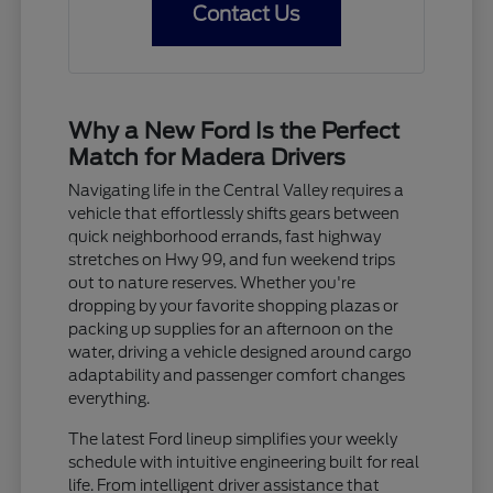
Contact Us
Why a New Ford Is the Perfect
Match for Madera Drivers
Navigating life in the Central Valley requires a
vehicle that effortlessly shifts gears between
quick neighborhood errands, fast highway
stretches on Hwy 99, and fun weekend trips
out to nature reserves. Whether you're
dropping by your favorite shopping plazas or
packing up supplies for an afternoon on the
water, driving a vehicle designed around cargo
adaptability and passenger comfort changes
everything.
The latest Ford lineup simplifies your weekly
schedule with intuitive engineering built for real
life. From intelligent driver assistance that