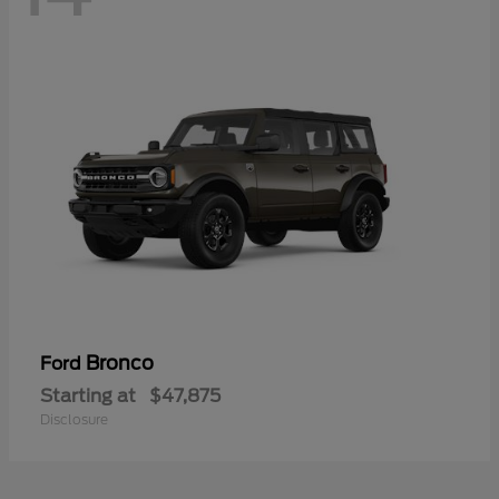
Bronco
Ford
Starting at
$47,875
Disclosure