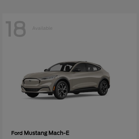
18
Available
Mustang Mach-E
Ford