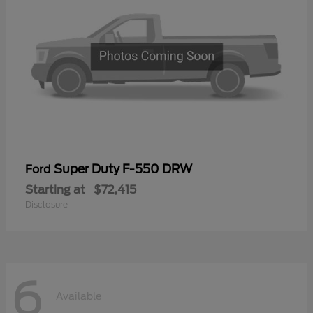
Super Duty F-550 DRW
Ford
Starting at
$72,415
Disclosure
6
Available