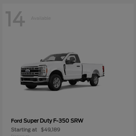
14
Available
Super Duty F-350 SRW
Ford
Starting at
$49,189