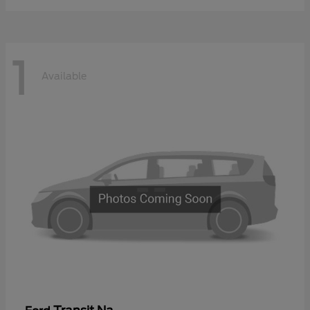
1
Available