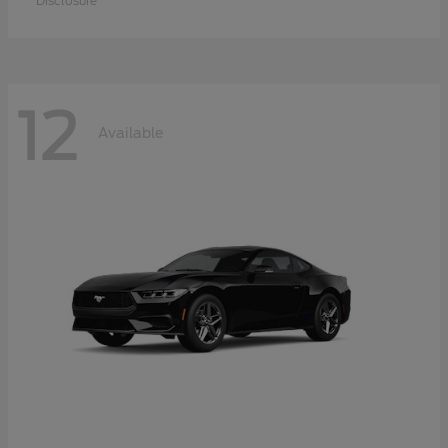
Disclosure
12
Available