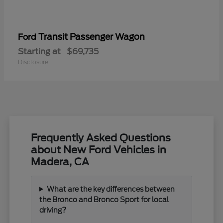
Transit Passenger Wagon
Ford
Starting at
$69,735
Disclosure
Frequently Asked Questions
about New Ford Vehicles in
Madera, CA
What are the key differences between
the Bronco and Bronco Sport for local
driving?