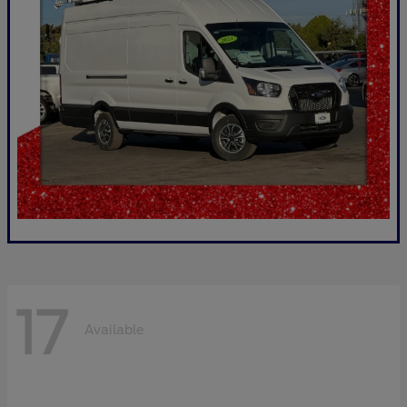
17
Available