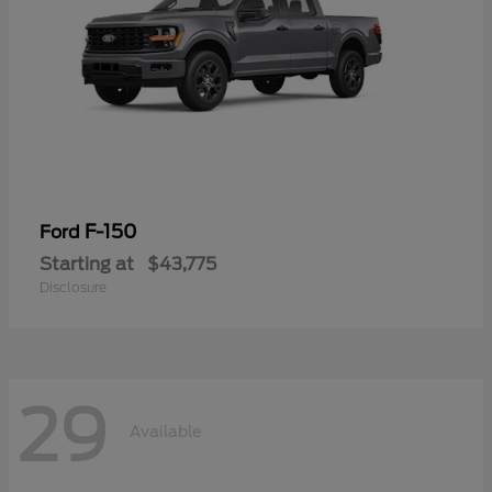
F-150
Ford
Starting at
$43,775
Disclosure
29
Available