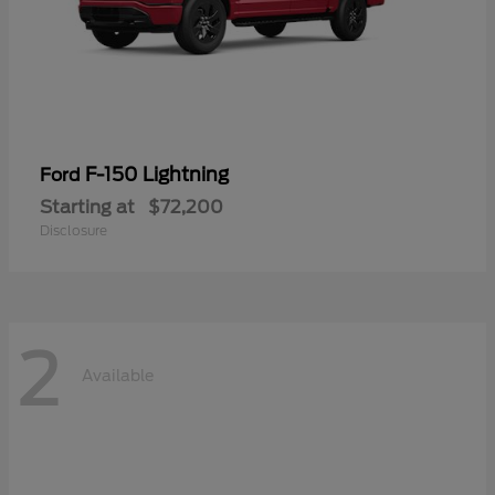
F-150 Lightning
Ford
Starting at
$72,200
Disclosure
2
Available