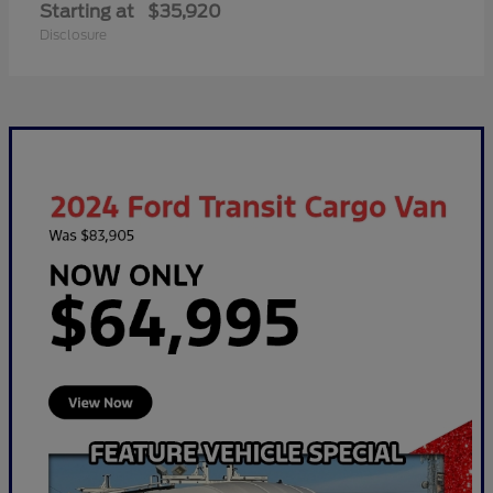
Starting at
$35,920
Disclosure