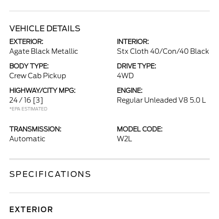
VEHICLE DETAILS
EXTERIOR:
INTERIOR:
Agate Black Metallic
Stx Cloth 40/Con/40 Black
BODY TYPE:
DRIVE TYPE:
Crew Cab Pickup
4WD
HIGHWAY/CITY MPG:
ENGINE:
24 / 16
[3]
Regular Unleaded V8 5.0 L
*EPA ESTIMATED
TRANSMISSION:
MODEL CODE:
Automatic
W2L
SPECIFICATIONS
EXTERIOR