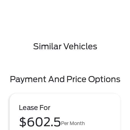
Similar Vehicles
Payment And Price Options
Lease For
$602.5
Per Month