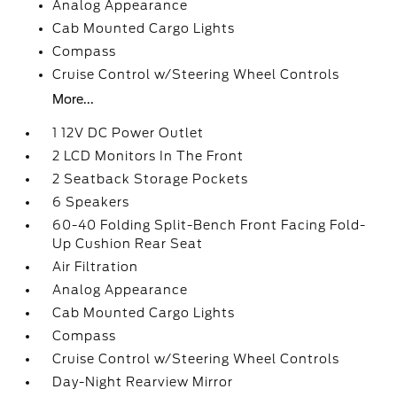
Analog Appearance
Cab Mounted Cargo Lights
Compass
Cruise Control w/Steering Wheel Controls
More...
1 12V DC Power Outlet
2 LCD Monitors In The Front
2 Seatback Storage Pockets
6 Speakers
60-40 Folding Split-Bench Front Facing Fold-
Up Cushion Rear Seat
Air Filtration
Analog Appearance
Cab Mounted Cargo Lights
Compass
Cruise Control w/Steering Wheel Controls
Day-Night Rearview Mirror