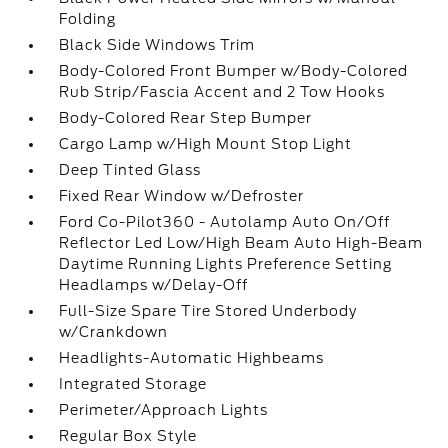
Folding
Black Side Windows Trim
Body-Colored Front Bumper w/Body-Colored
Rub Strip/Fascia Accent and 2 Tow Hooks
Body-Colored Rear Step Bumper
Cargo Lamp w/High Mount Stop Light
Deep Tinted Glass
Fixed Rear Window w/Defroster
Ford Co-Pilot360 - Autolamp Auto On/Off
Reflector Led Low/High Beam Auto High-Beam
Daytime Running Lights Preference Setting
Headlamps w/Delay-Off
Full-Size Spare Tire Stored Underbody
w/Crankdown
Headlights-Automatic Highbeams
Integrated Storage
Perimeter/Approach Lights
Regular Box Style