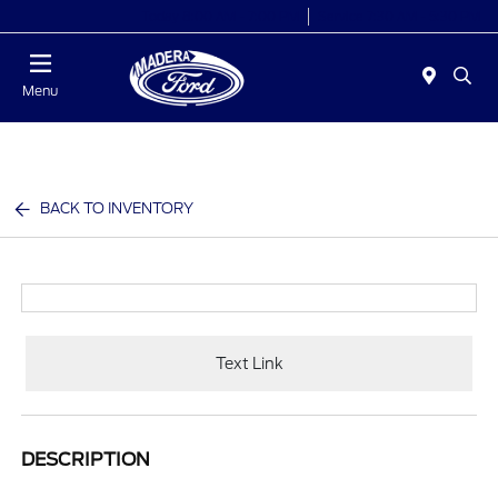
Today 8:00 AM - 7:00 PM
Service 7:30 AM - 5:30 PM
Menu
BACK TO INVENTORY
Text Link
DESCRIPTION