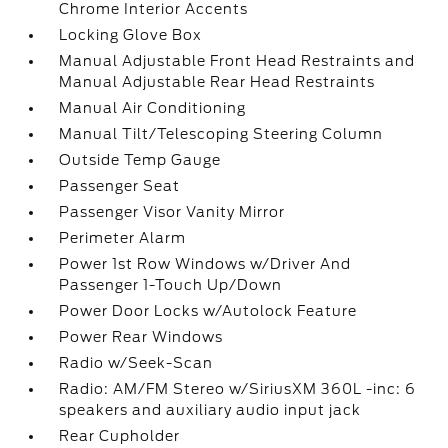
Chrome Interior Accents
Locking Glove Box
Manual Adjustable Front Head Restraints and
Manual Adjustable Rear Head Restraints
Manual Air Conditioning
Manual Tilt/Telescoping Steering Column
Outside Temp Gauge
Passenger Seat
Passenger Visor Vanity Mirror
Perimeter Alarm
Power 1st Row Windows w/Driver And
Passenger 1-Touch Up/Down
Power Door Locks w/Autolock Feature
Power Rear Windows
Radio w/Seek-Scan
Radio: AM/FM Stereo w/SiriusXM 360L -inc: 6
speakers and auxiliary audio input jack
Rear Cupholder