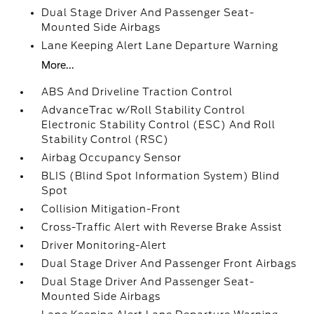
Dual Stage Driver And Passenger Seat-
Mounted Side Airbags
Lane Keeping Alert Lane Departure Warning
More...
ABS And Driveline Traction Control
AdvanceTrac w/Roll Stability Control
Electronic Stability Control (ESC) And Roll
Stability Control (RSC)
Airbag Occupancy Sensor
BLIS (Blind Spot Information System) Blind
Spot
Collision Mitigation-Front
Cross-Traffic Alert with Reverse Brake Assist
Driver Monitoring-Alert
Dual Stage Driver And Passenger Front Airbags
Dual Stage Driver And Passenger Seat-
Mounted Side Airbags