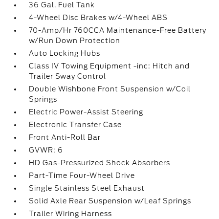
36 Gal. Fuel Tank
4-Wheel Disc Brakes w/4-Wheel ABS
70-Amp/Hr 760CCA Maintenance-Free Battery
w/Run Down Protection
Auto Locking Hubs
Class IV Towing Equipment -inc: Hitch and
Trailer Sway Control
Double Wishbone Front Suspension w/Coil
Springs
Electric Power-Assist Steering
Electronic Transfer Case
Front Anti-Roll Bar
GVWR: 6
HD Gas-Pressurized Shock Absorbers
Part-Time Four-Wheel Drive
Single Stainless Steel Exhaust
Solid Axle Rear Suspension w/Leaf Springs
Trailer Wiring Harness