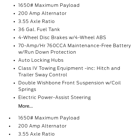
1650# Maximum Payload
200 Amp Alternator
3.55 Axle Ratio
36 Gal. Fuel Tank
4-Wheel Disc Brakes w/4-Wheel ABS
70-Amp/Hr 760CCA Maintenance-Free Battery
w/Run Down Protection
Auto Locking Hubs
Class IV Towing Equipment -inc: Hitch and
Trailer Sway Control
Double Wishbone Front Suspension w/Coil
Springs
Electric Power-Assist Steering
More...
1650# Maximum Payload
200 Amp Alternator
3.55 Axle Ratio