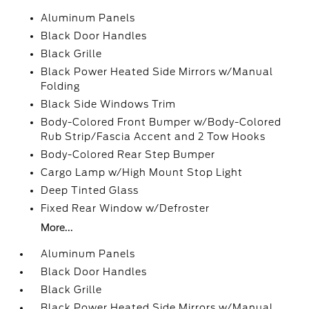
Aluminum Panels
Black Door Handles
Black Grille
Black Power Heated Side Mirrors w/Manual
Folding
Black Side Windows Trim
Body-Colored Front Bumper w/Body-Colored
Rub Strip/Fascia Accent and 2 Tow Hooks
Body-Colored Rear Step Bumper
Cargo Lamp w/High Mount Stop Light
Deep Tinted Glass
Fixed Rear Window w/Defroster
More...
Aluminum Panels
Black Door Handles
Black Grille
Black Power Heated Side Mirrors w/Manual