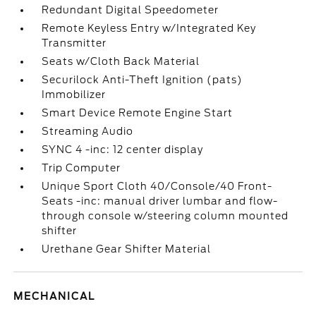
Redundant Digital Speedometer
Remote Keyless Entry w/Integrated Key
Transmitter
Seats w/Cloth Back Material
Securilock Anti-Theft Ignition (pats)
Immobilizer
Smart Device Remote Engine Start
Streaming Audio
SYNC 4 -inc: 12 center display
Trip Computer
Unique Sport Cloth 40/Console/40 Front-
Seats -inc: manual driver lumbar and flow-
through console w/steering column mounted
shifter
Urethane Gear Shifter Material
MECHANICAL