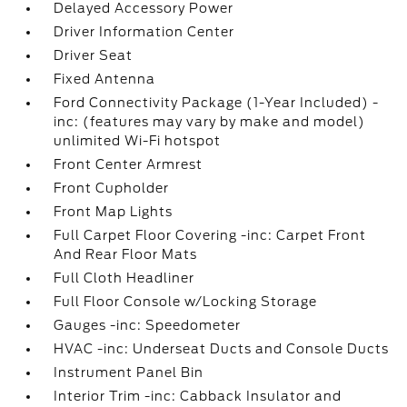
Delayed Accessory Power
Driver Information Center
Driver Seat
Fixed Antenna
Ford Connectivity Package (1-Year Included) -
inc: (features may vary by make and model)
unlimited Wi-Fi hotspot
Front Center Armrest
Front Cupholder
Front Map Lights
Full Carpet Floor Covering -inc: Carpet Front
And Rear Floor Mats
Full Cloth Headliner
Full Floor Console w/Locking Storage
Gauges -inc: Speedometer
HVAC -inc: Underseat Ducts and Console Ducts
Instrument Panel Bin
Interior Trim -inc: Cabback Insulator and