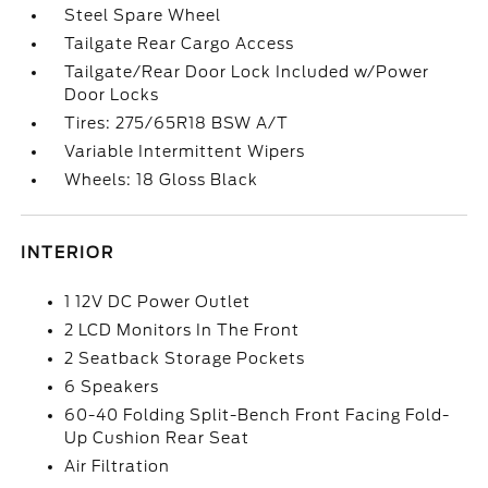
Steel Spare Wheel
Tailgate Rear Cargo Access
Tailgate/Rear Door Lock Included w/Power
Door Locks
Tires: 275/65R18 BSW A/T
Variable Intermittent Wipers
Wheels: 18 Gloss Black
INTERIOR
1 12V DC Power Outlet
2 LCD Monitors In The Front
2 Seatback Storage Pockets
6 Speakers
60-40 Folding Split-Bench Front Facing Fold-
Up Cushion Rear Seat
Air Filtration