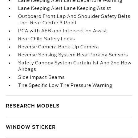
Lane Keeping Alert Lane Departure Warning
Lane Keeping Alert Lane Keeping Assist
Outboard Front Lap And Shoulder Safety Belts
-inc: Rear Center 3 Point
PCA with AEB and Intersection Assist
Rear Child Safety Locks
Reverse Camera Back-Up Camera
Reverse Sensing System Rear Parking Sensors
Safety Canopy System Curtain 1st And 2nd Row
Airbags
Side Impact Beams
Tire Specific Low Tire Pressure Warning
RESEARCH MODELS
WINDOW STICKER