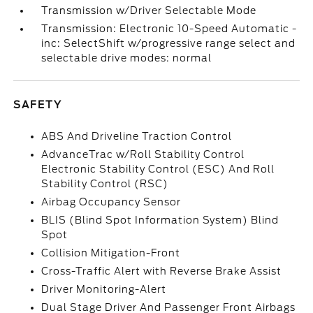
Transmission w/Driver Selectable Mode
Transmission: Electronic 10-Speed Automatic -
inc: SelectShift w/progressive range select and
selectable drive modes: normal
SAFETY
ABS And Driveline Traction Control
AdvanceTrac w/Roll Stability Control
Electronic Stability Control (ESC) And Roll
Stability Control (RSC)
Airbag Occupancy Sensor
BLIS (Blind Spot Information System) Blind
Spot
Collision Mitigation-Front
Cross-Traffic Alert with Reverse Brake Assist
Driver Monitoring-Alert
Dual Stage Driver And Passenger Front Airbags