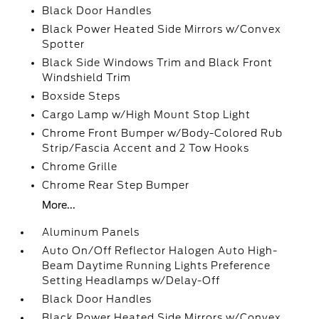
Black Door Handles
Black Power Heated Side Mirrors w/Convex
Spotter
Black Side Windows Trim and Black Front
Windshield Trim
Boxside Steps
Cargo Lamp w/High Mount Stop Light
Chrome Front Bumper w/Body-Colored Rub
Strip/Fascia Accent and 2 Tow Hooks
Chrome Grille
Chrome Rear Step Bumper
More...
Aluminum Panels
Auto On/Off Reflector Halogen Auto High-
Beam Daytime Running Lights Preference
Setting Headlamps w/Delay-Off
Black Door Handles
Black Power Heated Side Mirrors w/Convex