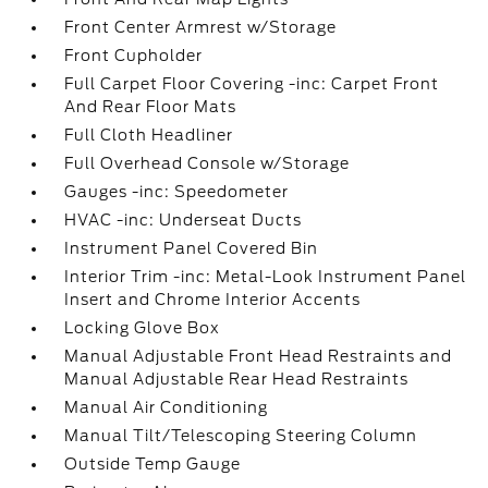
Front Center Armrest w/Storage
Front Cupholder
Full Carpet Floor Covering -inc: Carpet Front
And Rear Floor Mats
Full Cloth Headliner
Full Overhead Console w/Storage
Gauges -inc: Speedometer
HVAC -inc: Underseat Ducts
Instrument Panel Covered Bin
Interior Trim -inc: Metal-Look Instrument Panel
Insert and Chrome Interior Accents
Locking Glove Box
Manual Adjustable Front Head Restraints and
Manual Adjustable Rear Head Restraints
Manual Air Conditioning
Manual Tilt/Telescoping Steering Column
Outside Temp Gauge