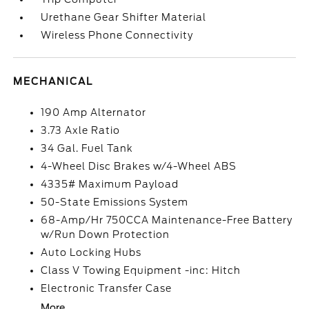
Urethane Gear Shifter Material
Wireless Phone Connectivity
MECHANICAL
190 Amp Alternator
3.73 Axle Ratio
34 Gal. Fuel Tank
4-Wheel Disc Brakes w/4-Wheel ABS
4335# Maximum Payload
50-State Emissions System
68-Amp/Hr 750CCA Maintenance-Free Battery
w/Run Down Protection
Auto Locking Hubs
Class V Towing Equipment -inc: Hitch
Electronic Transfer Case
More...