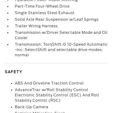
Part-Time Four-Wheel Drive
Single Stainless Steel Exhaust
Solid Axle Rear Suspension w/Leaf Springs
Trailer Wiring Harness
Transmission w/Driver Selectable Mode and Oil
Cooler
Transmission: TorqShift-G 10-Speed Automatic
-inc: SelectShift and selectable drive modes:
normal
SAFETY
ABS And Driveline Traction Control
AdvanceTrac w/Roll Stability Control
Electronic Stability Control (ESC) And Roll
Stability Control (RSC)
Back-Up Camera