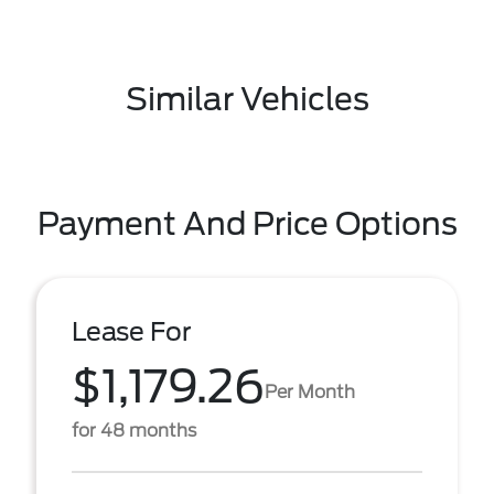
Similar Vehicles
Payment And Price Options
Lease For
$1,179.26
Per Month
for 48 months