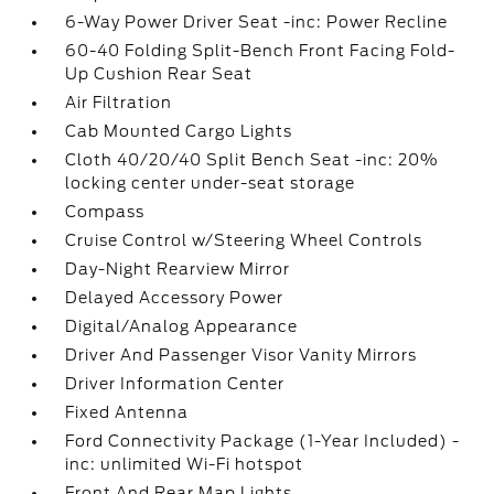
6-Way Power Driver Seat -inc: Power Recline
60-40 Folding Split-Bench Front Facing Fold-
Up Cushion Rear Seat
Air Filtration
Cab Mounted Cargo Lights
Cloth 40/20/40 Split Bench Seat -inc: 20%
locking center under-seat storage
Compass
Cruise Control w/Steering Wheel Controls
Day-Night Rearview Mirror
Delayed Accessory Power
Digital/Analog Appearance
Driver And Passenger Visor Vanity Mirrors
Driver Information Center
Fixed Antenna
Ford Connectivity Package (1-Year Included) -
inc: unlimited Wi-Fi hotspot
Front And Rear Map Lights