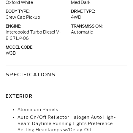
Oxford White
Med Dark
BODY TYPE:
DRIVE TYPE:
Crew Cab Pickup
4WD
ENGINE:
TRANSMISSION:
Intercooled Turbo Diesel V-
Automatic
8 6.7 L/406
MODEL CODE:
W3B
SPECIFICATIONS
EXTERIOR
Aluminum Panels
Auto On/Off Reflector Halogen Auto High-
Beam Daytime Running Lights Preference
Setting Headlamps w/Delay-Off