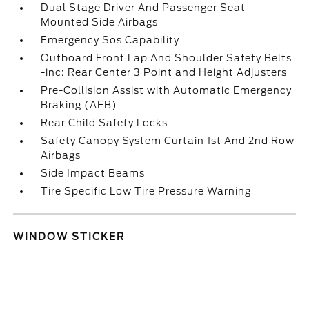
Dual Stage Driver And Passenger Seat-
Mounted Side Airbags
Emergency Sos Capability
Outboard Front Lap And Shoulder Safety Belts
-inc: Rear Center 3 Point and Height Adjusters
Pre-Collision Assist with Automatic Emergency
Braking (AEB)
Rear Child Safety Locks
Safety Canopy System Curtain 1st And 2nd Row
Airbags
Side Impact Beams
Tire Specific Low Tire Pressure Warning
WINDOW STICKER