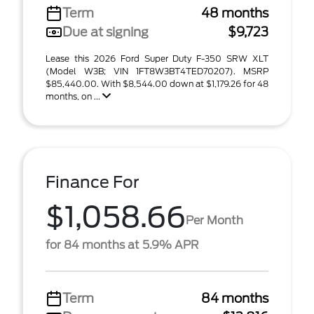
Term
48 months
Due at signing
$9,723
Lease this 2026 Ford Super Duty F-350 SRW XLT
(Model W3B; VIN 1FT8W3BT4TED70207). MSRP
$85,440.00. With $8,544.00 down at $1,179.26 for 48
months, on ...
Finance For
$1,058.66
Per Month
for 84 months at 5.9% APR
Term
84 months