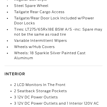
Steel Spare Wheel
Tailgate Rear Cargo Access
Tailgate/Rear Door Lock Included w/Power
Door Locks
Tires: LT275/65Rx18E BSW A/S -inc: Spare may
not be the same as road tire
Variable Intermittent Wipers
Wheels w/Hub Covers
Wheels: 18 Sparkle Silver Painted Cast
Aluminum
INTERIOR
2 LCD Monitors In The Front
2 Seatback Storage Pockets
3 12V DC Power Outlets
3 12V DC Power Outlets and 1 Interior 120V AC