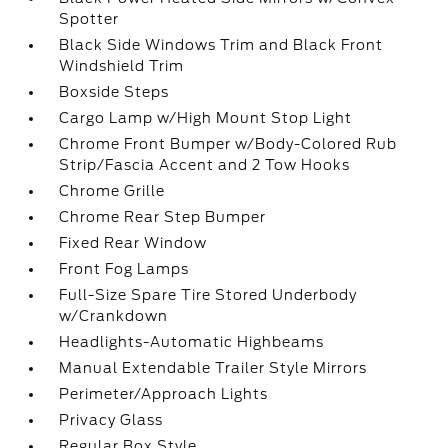
Spotter
Black Side Windows Trim and Black Front
Windshield Trim
Boxside Steps
Cargo Lamp w/High Mount Stop Light
Chrome Front Bumper w/Body-Colored Rub
Strip/Fascia Accent and 2 Tow Hooks
Chrome Grille
Chrome Rear Step Bumper
Fixed Rear Window
Front Fog Lamps
Full-Size Spare Tire Stored Underbody
w/Crankdown
Headlights-Automatic Highbeams
Manual Extendable Trailer Style Mirrors
Perimeter/Approach Lights
Privacy Glass
Regular Box Style