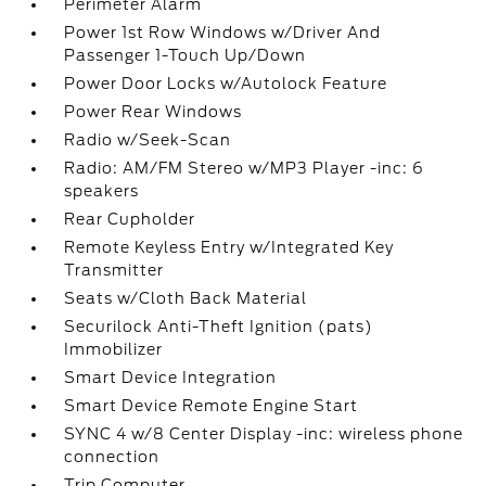
Perimeter Alarm
Power 1st Row Windows w/Driver And
Passenger 1-Touch Up/Down
Power Door Locks w/Autolock Feature
Power Rear Windows
Radio w/Seek-Scan
Radio: AM/FM Stereo w/MP3 Player -inc: 6
speakers
Rear Cupholder
Remote Keyless Entry w/Integrated Key
Transmitter
Seats w/Cloth Back Material
Securilock Anti-Theft Ignition (pats)
Immobilizer
Smart Device Integration
Smart Device Remote Engine Start
SYNC 4 w/8 Center Display -inc: wireless phone
connection
Trip Computer