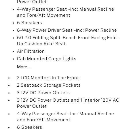
Power Outlet
4-Way Passenger Seat -inc: Manual Recline
and Fore/Aft Movement
6 Speakers
6-Way Power Driver Seat -inc: Power Recline
60-40 Folding Split-Bench Front Facing Fold-
Up Cushion Rear Seat
Air Filtration
Cab Mounted Cargo Lights
More...
2 LCD Monitors In The Front
2 Seatback Storage Pockets
3 12V DC Power Outlets
3 12V DC Power Outlets and 1 Interior 120V AC
Power Outlet
4-Way Passenger Seat -inc: Manual Recline
and Fore/Aft Movement
6 Speakers