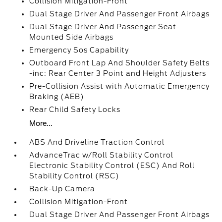
Collision Mitigation-Front
Dual Stage Driver And Passenger Front Airbags
Dual Stage Driver And Passenger Seat-
Mounted Side Airbags
Emergency Sos Capability
Outboard Front Lap And Shoulder Safety Belts
-inc: Rear Center 3 Point and Height Adjusters
Pre-Collision Assist with Automatic Emergency
Braking (AEB)
Rear Child Safety Locks
More...
ABS And Driveline Traction Control
AdvanceTrac w/Roll Stability Control
Electronic Stability Control (ESC) And Roll
Stability Control (RSC)
Back-Up Camera
Collision Mitigation-Front
Dual Stage Driver And Passenger Front Airbags