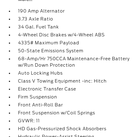
190 Amp Alternator
3.73 Axle Ratio
34 Gal. Fuel Tank
4-Wheel Disc Brakes w/4-Wheel ABS
4335# Maximum Payload
50-State Emissions System
68-Amp/Hr 750CCA Maintenance-Free Battery
w/Run Down Protection
Auto Locking Hubs
Class V Towing Equipment -inc: Hitch
Electronic Transfer Case
Firm Suspension
Front Anti-Roll Bar
Front Suspension w/Coil Springs
GVWR: 11
HD Gas-Pressurized Shock Absorbers
Hydraulic Power-Assist Steering