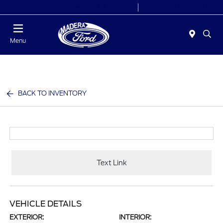
Today 8:00 AM - 7:00 PM
Service 7:30 AM - 5:30 PM
Menu
BACK TO INVENTORY
Text Link
VEHICLE DETAILS
EXTERIOR:
INTERIOR: