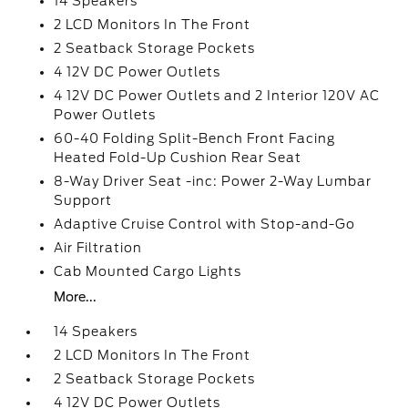
14 Speakers
2 LCD Monitors In The Front
2 Seatback Storage Pockets
4 12V DC Power Outlets
4 12V DC Power Outlets and 2 Interior 120V AC
Power Outlets
60-40 Folding Split-Bench Front Facing
Heated Fold-Up Cushion Rear Seat
8-Way Driver Seat -inc: Power 2-Way Lumbar
Support
Adaptive Cruise Control with Stop-and-Go
Air Filtration
Cab Mounted Cargo Lights
More...
14 Speakers
2 LCD Monitors In The Front
2 Seatback Storage Pockets
4 12V DC Power Outlets