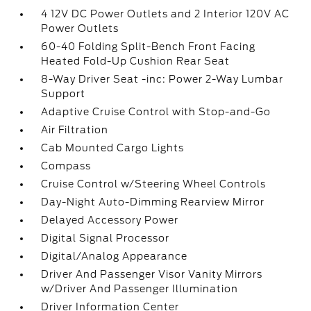
4 12V DC Power Outlets and 2 Interior 120V AC
Power Outlets
60-40 Folding Split-Bench Front Facing
Heated Fold-Up Cushion Rear Seat
8-Way Driver Seat -inc: Power 2-Way Lumbar
Support
Adaptive Cruise Control with Stop-and-Go
Air Filtration
Cab Mounted Cargo Lights
Compass
Cruise Control w/Steering Wheel Controls
Day-Night Auto-Dimming Rearview Mirror
Delayed Accessory Power
Digital Signal Processor
Digital/Analog Appearance
Driver And Passenger Visor Vanity Mirrors
w/Driver And Passenger Illumination
Driver Information Center