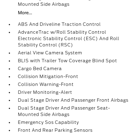
Mounted Side Airbags
More...
ABS And Driveline Traction Control
AdvanceTrac w/Roll Stability Control
Electronic Stability Control (ESC) And Roll
Stability Control (RSC)
Aerial View Camera System
BLIS with Trailer Tow Coverage Blind Spot
Cargo Bed Camera
Collision Mitigation-Front
Collision Warning-Front
Driver Monitoring-Alert
Dual Stage Driver And Passenger Front Airbags
Dual Stage Driver And Passenger Seat-
Mounted Side Airbags
Emergency Sos Capability
Front And Rear Parking Sensors