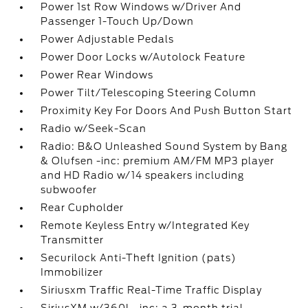
Power 1st Row Windows w/Driver And
Passenger 1-Touch Up/Down
Power Adjustable Pedals
Power Door Locks w/Autolock Feature
Power Rear Windows
Power Tilt/Telescoping Steering Column
Proximity Key For Doors And Push Button Start
Radio w/Seek-Scan
Radio: B&O Unleashed Sound System by Bang
& Olufsen -inc: premium AM/FM MP3 player
and HD Radio w/14 speakers including
subwoofer
Rear Cupholder
Remote Keyless Entry w/Integrated Key
Transmitter
Securilock Anti-Theft Ignition (pats)
Immobilizer
Siriusxm Traffic Real-Time Traffic Display