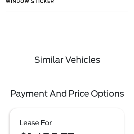
WINDOW STICKER
Similar Vehicles
Payment And Price Options
Lease For