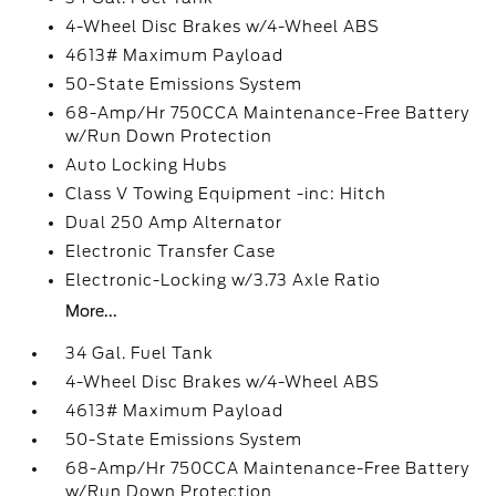
4-Wheel Disc Brakes w/4-Wheel ABS
4613# Maximum Payload
50-State Emissions System
68-Amp/Hr 750CCA Maintenance-Free Battery
w/Run Down Protection
Auto Locking Hubs
Class V Towing Equipment -inc: Hitch
Dual 250 Amp Alternator
Electronic Transfer Case
Electronic-Locking w/3.73 Axle Ratio
More...
34 Gal. Fuel Tank
4-Wheel Disc Brakes w/4-Wheel ABS
4613# Maximum Payload
50-State Emissions System
68-Amp/Hr 750CCA Maintenance-Free Battery
w/Run Down Protection