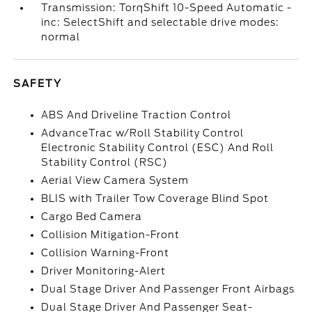
Transmission: TorqShift 10-Speed Automatic -
inc: SelectShift and selectable drive modes:
normal
SAFETY
ABS And Driveline Traction Control
AdvanceTrac w/Roll Stability Control
Electronic Stability Control (ESC) And Roll
Stability Control (RSC)
Aerial View Camera System
BLIS with Trailer Tow Coverage Blind Spot
Cargo Bed Camera
Collision Mitigation-Front
Collision Warning-Front
Driver Monitoring-Alert
Dual Stage Driver And Passenger Front Airbags
Dual Stage Driver And Passenger Seat-