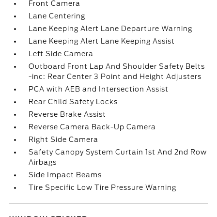
Front Camera
Lane Centering
Lane Keeping Alert Lane Departure Warning
Lane Keeping Alert Lane Keeping Assist
Left Side Camera
Outboard Front Lap And Shoulder Safety Belts
-inc: Rear Center 3 Point and Height Adjusters
PCA with AEB and Intersection Assist
Rear Child Safety Locks
Reverse Brake Assist
Reverse Camera Back-Up Camera
Right Side Camera
Safety Canopy System Curtain 1st And 2nd Row
Airbags
Side Impact Beams
Tire Specific Low Tire Pressure Warning