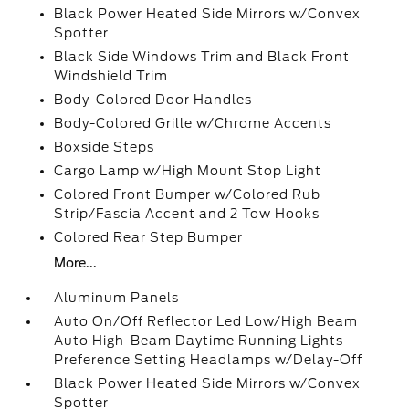
Black Power Heated Side Mirrors w/Convex
Spotter
Black Side Windows Trim and Black Front
Windshield Trim
Body-Colored Door Handles
Body-Colored Grille w/Chrome Accents
Boxside Steps
Cargo Lamp w/High Mount Stop Light
Colored Front Bumper w/Colored Rub
Strip/Fascia Accent and 2 Tow Hooks
Colored Rear Step Bumper
More...
Aluminum Panels
Auto On/Off Reflector Led Low/High Beam
Auto High-Beam Daytime Running Lights
Preference Setting Headlamps w/Delay-Off
Black Power Heated Side Mirrors w/Convex
Spotter