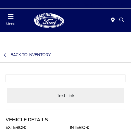
Today 8:00 AM - 7:00 PM
Service 7:30 AM - 5:30 PM
Menu
BACK TO INVENTORY
Text Link
VEHICLE DETAILS
EXTERIOR:
INTERIOR: