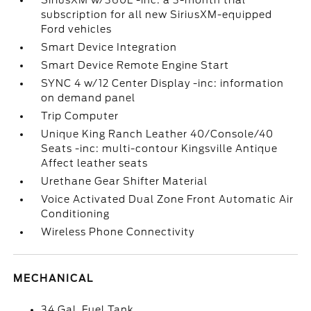
SiriusXM w/360L -inc: a 3-month trial
subscription for all new SiriusXM-equipped
Ford vehicles
Smart Device Integration
Smart Device Remote Engine Start
SYNC 4 w/12 Center Display -inc: information
on demand panel
Trip Computer
Unique King Ranch Leather 40/Console/40
Seats -inc: multi-contour Kingsville Antique
Affect leather seats
Urethane Gear Shifter Material
Voice Activated Dual Zone Front Automatic Air
Conditioning
Wireless Phone Connectivity
MECHANICAL
34 Gal. Fuel Tank