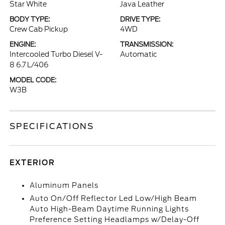
Star White
Java Leather
BODY TYPE:
DRIVE TYPE:
Crew Cab Pickup
4WD
ENGINE:
TRANSMISSION:
Intercooled Turbo Diesel V-
Automatic
8 6.7 L/406
MODEL CODE:
W3B
SPECIFICATIONS
EXTERIOR
Aluminum Panels
Auto On/Off Reflector Led Low/High Beam
Auto High-Beam Daytime Running Lights
Preference Setting Headlamps w/Delay-Off