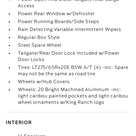
Access
Power Rear Window w/Defroster
Power Running Boards/Side Steps
Rain Detecting Variable Intermittent Wipers
Regular Box Style
Steel Spare Wheel
Tailgate/Rear Door Lock Included w/Power
Door Locks
Tires: LT275/65Rx20E BSW A/T (4) -inc: Spare
may not be the same as road tire
Wheels w/Hub Covers
Wheels: 20 Bright Machined Aluminum -inc:
light caribou painted pockets and light caribou
wheel ornaments w/King Ranch logo
INTERIOR