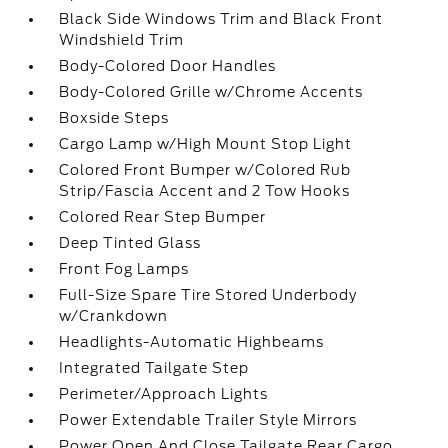
Black Side Windows Trim and Black Front
Windshield Trim
Body-Colored Door Handles
Body-Colored Grille w/Chrome Accents
Boxside Steps
Cargo Lamp w/High Mount Stop Light
Colored Front Bumper w/Colored Rub
Strip/Fascia Accent and 2 Tow Hooks
Colored Rear Step Bumper
Deep Tinted Glass
Front Fog Lamps
Full-Size Spare Tire Stored Underbody
w/Crankdown
Headlights-Automatic Highbeams
Integrated Tailgate Step
Perimeter/Approach Lights
Power Extendable Trailer Style Mirrors
Power Open And Close Tailgate Rear Cargo