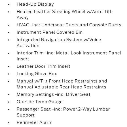
Head-Up Display
Heated Leather Steering Wheel w/Auto Tilt-
Away
HVAC -inc: Underseat Ducts and Console Ducts
Instrument Panel Covered Bin
Integrated Navigation System w/Voice
Activation
Interior Trim -inc: Metal-Look Instrument Panel
Insert
Leather Door Trim Insert
Locking Glove Box
Manual w/Tilt Front Head Restraints and
Manual Adjustable Rear Head Restraints
Memory Settings -inc: Driver Seat
Outside Temp Gauge
Passenger Seat -inc: Power 2-Way Lumbar
Support
Perimeter Alarm