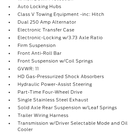
Auto Locking Hubs
Class V Towing Equipment -inc: Hitch
Dual 250 Amp Alternator
Electronic Transfer Case
Electronic-Locking w/3.73 Axle Ratio
Firm Suspension
Front Anti-Roll Bar
Front Suspension w/Coil Springs
GVWR: 11
HD Gas-Pressurized Shock Absorbers
Hydraulic Power-Assist Steering
Part-Time Four-Wheel Drive
Single Stainless Steel Exhaust
Solid Axle Rear Suspension w/Leaf Springs
Trailer Wiring Harness
Transmission w/Driver Selectable Mode and Oil
Cooler