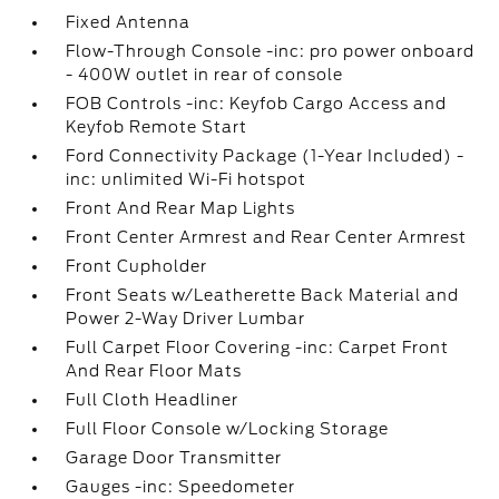
Fixed Antenna
Flow-Through Console -inc: pro power onboard
- 400W outlet in rear of console
FOB Controls -inc: Keyfob Cargo Access and
Keyfob Remote Start
Ford Connectivity Package (1-Year Included) -
inc: unlimited Wi-Fi hotspot
Front And Rear Map Lights
Front Center Armrest and Rear Center Armrest
Front Cupholder
Front Seats w/Leatherette Back Material and
Power 2-Way Driver Lumbar
Full Carpet Floor Covering -inc: Carpet Front
And Rear Floor Mats
Full Cloth Headliner
Full Floor Console w/Locking Storage
Garage Door Transmitter
Gauges -inc: Speedometer