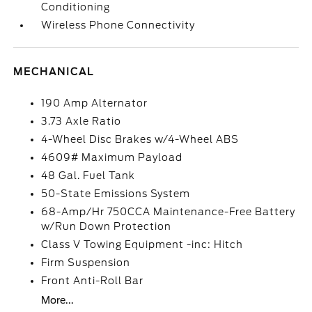
Conditioning
Wireless Phone Connectivity
MECHANICAL
190 Amp Alternator
3.73 Axle Ratio
4-Wheel Disc Brakes w/4-Wheel ABS
4609# Maximum Payload
48 Gal. Fuel Tank
50-State Emissions System
68-Amp/Hr 750CCA Maintenance-Free Battery
w/Run Down Protection
Class V Towing Equipment -inc: Hitch
Firm Suspension
Front Anti-Roll Bar
More...