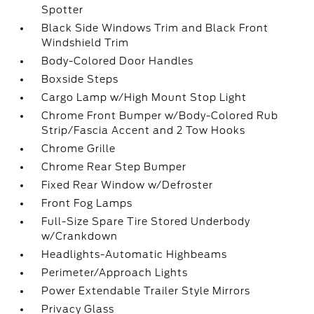
Spotter
Black Side Windows Trim and Black Front
Windshield Trim
Body-Colored Door Handles
Boxside Steps
Cargo Lamp w/High Mount Stop Light
Chrome Front Bumper w/Body-Colored Rub
Strip/Fascia Accent and 2 Tow Hooks
Chrome Grille
Chrome Rear Step Bumper
Fixed Rear Window w/Defroster
Front Fog Lamps
Full-Size Spare Tire Stored Underbody
w/Crankdown
Headlights-Automatic Highbeams
Perimeter/Approach Lights
Power Extendable Trailer Style Mirrors
Privacy Glass