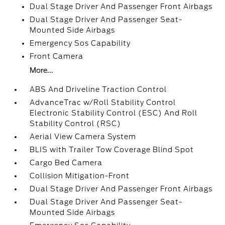
Dual Stage Driver And Passenger Front Airbags
Dual Stage Driver And Passenger Seat-
Mounted Side Airbags
Emergency Sos Capability
Front Camera
More...
ABS And Driveline Traction Control
AdvanceTrac w/Roll Stability Control
Electronic Stability Control (ESC) And Roll
Stability Control (RSC)
Aerial View Camera System
BLIS with Trailer Tow Coverage Blind Spot
Cargo Bed Camera
Collision Mitigation-Front
Dual Stage Driver And Passenger Front Airbags
Dual Stage Driver And Passenger Seat-
Mounted Side Airbags