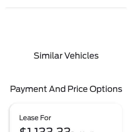
Similar Vehicles
Payment And Price Options
Lease For