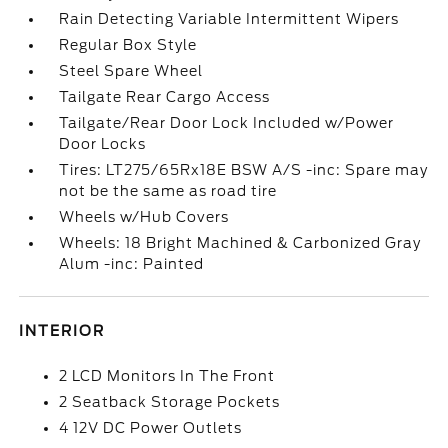
Rain Detecting Variable Intermittent Wipers
Regular Box Style
Steel Spare Wheel
Tailgate Rear Cargo Access
Tailgate/Rear Door Lock Included w/Power
Door Locks
Tires: LT275/65Rx18E BSW A/S -inc: Spare may
not be the same as road tire
Wheels w/Hub Covers
Wheels: 18 Bright Machined & Carbonized Gray
Alum -inc: Painted
INTERIOR
2 LCD Monitors In The Front
2 Seatback Storage Pockets
4 12V DC Power Outlets