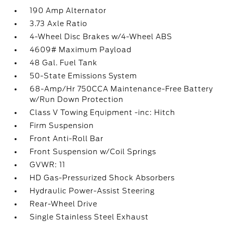
190 Amp Alternator
3.73 Axle Ratio
4-Wheel Disc Brakes w/4-Wheel ABS
4609# Maximum Payload
48 Gal. Fuel Tank
50-State Emissions System
68-Amp/Hr 750CCA Maintenance-Free Battery
w/Run Down Protection
Class V Towing Equipment -inc: Hitch
Firm Suspension
Front Anti-Roll Bar
Front Suspension w/Coil Springs
GVWR: 11
HD Gas-Pressurized Shock Absorbers
Hydraulic Power-Assist Steering
Rear-Wheel Drive
Single Stainless Steel Exhaust