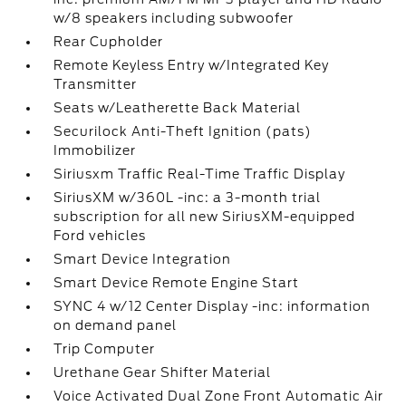
w/8 speakers including subwoofer
Rear Cupholder
Remote Keyless Entry w/Integrated Key
Transmitter
Seats w/Leatherette Back Material
Securilock Anti-Theft Ignition (pats)
Immobilizer
Siriusxm Traffic Real-Time Traffic Display
SiriusXM w/360L -inc: a 3-month trial
subscription for all new SiriusXM-equipped
Ford vehicles
Smart Device Integration
Smart Device Remote Engine Start
SYNC 4 w/12 Center Display -inc: information
on demand panel
Trip Computer
Urethane Gear Shifter Material
Voice Activated Dual Zone Front Automatic Air