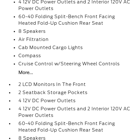
4 12V DC Power Outlets and 2 Interior 120V AC
Power Outlets
60-40 Folding Split-Bench Front Facing
Heated Fold-Up Cushion Rear Seat
8 Speakers
Air Filtration
Cab Mounted Cargo Lights
Compass
Cruise Control w/Steering Wheel Controls
More...
2 LCD Monitors In The Front
2 Seatback Storage Pockets
4 12V DC Power Outlets
4 12V DC Power Outlets and 2 Interior 120V AC
Power Outlets
60-40 Folding Split-Bench Front Facing
Heated Fold-Up Cushion Rear Seat
8 Speakers