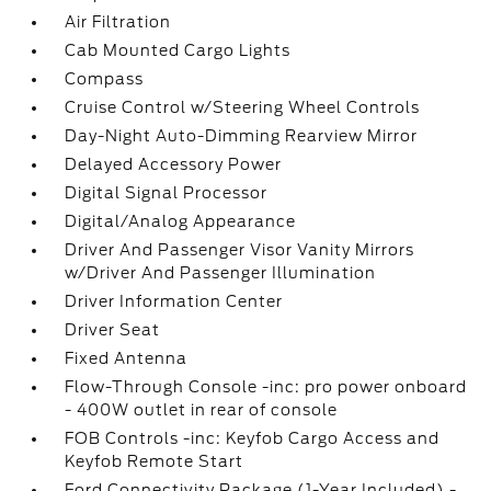
Air Filtration
Cab Mounted Cargo Lights
Compass
Cruise Control w/Steering Wheel Controls
Day-Night Auto-Dimming Rearview Mirror
Delayed Accessory Power
Digital Signal Processor
Digital/Analog Appearance
Driver And Passenger Visor Vanity Mirrors
w/Driver And Passenger Illumination
Driver Information Center
Driver Seat
Fixed Antenna
Flow-Through Console -inc: pro power onboard
- 400W outlet in rear of console
FOB Controls -inc: Keyfob Cargo Access and
Keyfob Remote Start
Ford Connectivity Package (1-Year Included) -