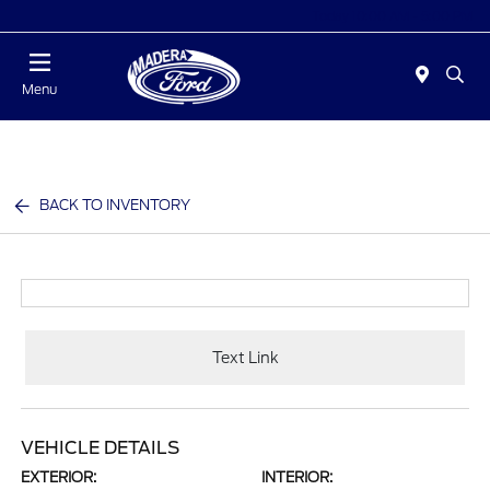
Today 10:00 AM - 5:00 PM
Menu
BACK TO INVENTORY
Text Link
VEHICLE DETAILS
EXTERIOR:
INTERIOR: