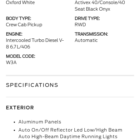
Oxford White
Activex 40/Console/40
Seat Black Onyx
BODY TYPE:
DRIVE TYPE:
Crew Cab Pickup
RWD
ENGINE:
TRANSMISSION:
Intercooled Turbo Diesel V-
Automatic
8 6.7 L/406
MODEL CODE:
W3A
SPECIFICATIONS
EXTERIOR
Aluminum Panels
Auto On/Off Reflector Led Low/High Beam
Auto High-Beam Daytime Running Lights