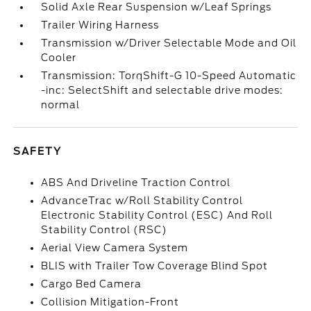
Solid Axle Rear Suspension w/Leaf Springs
Trailer Wiring Harness
Transmission w/Driver Selectable Mode and Oil
Cooler
Transmission: TorqShift-G 10-Speed Automatic
-inc: SelectShift and selectable drive modes:
normal
SAFETY
ABS And Driveline Traction Control
AdvanceTrac w/Roll Stability Control
Electronic Stability Control (ESC) And Roll
Stability Control (RSC)
Aerial View Camera System
BLIS with Trailer Tow Coverage Blind Spot
Cargo Bed Camera
Collision Mitigation-Front