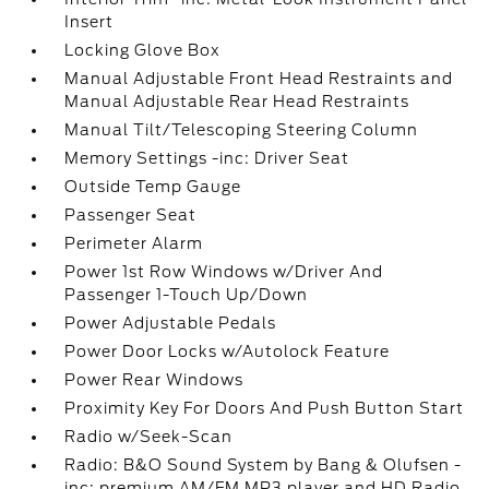
Insert
Locking Glove Box
Manual Adjustable Front Head Restraints and
Manual Adjustable Rear Head Restraints
Manual Tilt/Telescoping Steering Column
Memory Settings -inc: Driver Seat
Outside Temp Gauge
Passenger Seat
Perimeter Alarm
Power 1st Row Windows w/Driver And
Passenger 1-Touch Up/Down
Power Adjustable Pedals
Power Door Locks w/Autolock Feature
Power Rear Windows
Proximity Key For Doors And Push Button Start
Radio w/Seek-Scan
Radio: B&O Sound System by Bang & Olufsen -
inc: premium AM/FM MP3 player and HD Radio