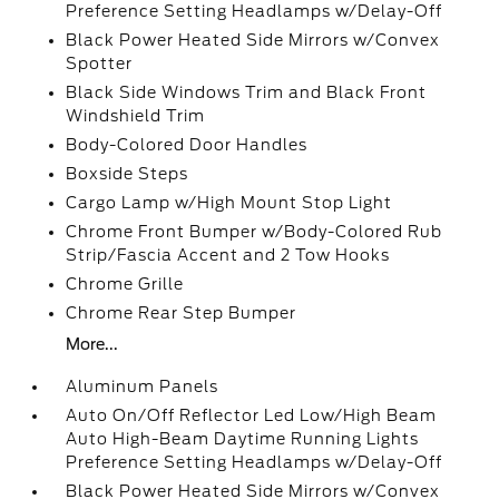
Preference Setting Headlamps w/Delay-Off
Black Power Heated Side Mirrors w/Convex
Spotter
Black Side Windows Trim and Black Front
Windshield Trim
Body-Colored Door Handles
Boxside Steps
Cargo Lamp w/High Mount Stop Light
Chrome Front Bumper w/Body-Colored Rub
Strip/Fascia Accent and 2 Tow Hooks
Chrome Grille
Chrome Rear Step Bumper
More...
Aluminum Panels
Auto On/Off Reflector Led Low/High Beam
Auto High-Beam Daytime Running Lights
Preference Setting Headlamps w/Delay-Off
Black Power Heated Side Mirrors w/Convex