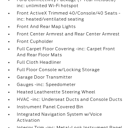
inc: unlimited Wi-Fi hotspot
Front ActiveX Trimmed 40/Console/40 Seats -
inc: heated/ventilated seating
Front And Rear Map Lights
Front Center Armrest and Rear Center Armrest
Front Cupholder
Full Carpet Floor Covering -inc: Carpet Front
And Rear Floor Mats
Full Cloth Headliner
Full Floor Console w/Locking Storage
Garage Door Transmitter
Gauges -inc: Speedometer
Heated Leatherette Steering Wheel
HVAC -inc: Underseat Ducts and Console Ducts
Instrument Panel Covered Bin
Integrated Navigation System w/Voice
Activation
Interior Trim -inc: Metal-Look Instrument Panel