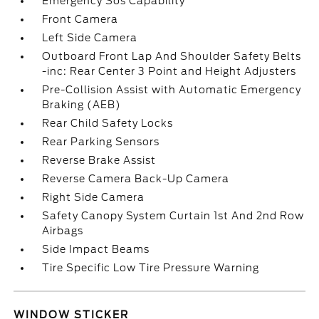
Emergency Sos Capability
Front Camera
Left Side Camera
Outboard Front Lap And Shoulder Safety Belts
-inc: Rear Center 3 Point and Height Adjusters
Pre-Collision Assist with Automatic Emergency
Braking (AEB)
Rear Child Safety Locks
Rear Parking Sensors
Reverse Brake Assist
Reverse Camera Back-Up Camera
Right Side Camera
Safety Canopy System Curtain 1st And 2nd Row
Airbags
Side Impact Beams
Tire Specific Low Tire Pressure Warning
WINDOW STICKER