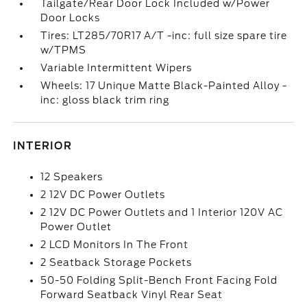
Tailgate/Rear Door Lock Included w/Power
Door Locks
Tires: LT285/70R17 A/T -inc: full size spare tire
w/TPMS
Variable Intermittent Wipers
Wheels: 17 Unique Matte Black-Painted Alloy -
inc: gloss black trim ring
INTERIOR
12 Speakers
2 12V DC Power Outlets
2 12V DC Power Outlets and 1 Interior 120V AC
Power Outlet
2 LCD Monitors In The Front
2 Seatback Storage Pockets
50-50 Folding Split-Bench Front Facing Fold
Forward Seatback Vinyl Rear Seat