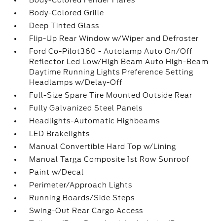
Body-Colored Fender Flares
Body-Colored Grille
Deep Tinted Glass
Flip-Up Rear Window w/Wiper and Defroster
Ford Co-Pilot360 - Autolamp Auto On/Off
Reflector Led Low/High Beam Auto High-Beam
Daytime Running Lights Preference Setting
Headlamps w/Delay-Off
Full-Size Spare Tire Mounted Outside Rear
Fully Galvanized Steel Panels
Headlights-Automatic Highbeams
LED Brakelights
Manual Convertible Hard Top w/Lining
Manual Targa Composite 1st Row Sunroof
Paint w/Decal
Perimeter/Approach Lights
Running Boards/Side Steps
Swing-Out Rear Cargo Access