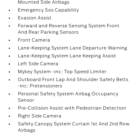
Mounted Side Airbags
Emergency Sos Capability
Evasion Assist
Forward and Reverse Sensing System Front
And Rear Parking Sensors
Front Camera
Lane-Keeping System Lane Departure Warning
Lane-Keeping System Lane Keeping Assist
Left Side Camera
Mykey System -inc: Top Speed Limiter
Outboard Front Lap And Shoulder Safety Belts
-inc: Pretensioners
Personal Safety System Airbag Occupancy
Sensor
Pre-Collision Assist with Pedestrian Detection
Right Side Camera
Safety Canopy System Curtain 1st And 2nd Row
Airbags