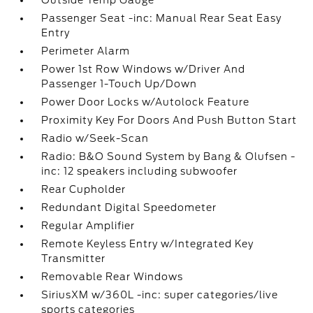
Outside Temp Gauge
Passenger Seat -inc: Manual Rear Seat Easy
Entry
Perimeter Alarm
Power 1st Row Windows w/Driver And
Passenger 1-Touch Up/Down
Power Door Locks w/Autolock Feature
Proximity Key For Doors And Push Button Start
Radio w/Seek-Scan
Radio: B&O Sound System by Bang & Olufsen -
inc: 12 speakers including subwoofer
Rear Cupholder
Redundant Digital Speedometer
Regular Amplifier
Remote Keyless Entry w/Integrated Key
Transmitter
Removable Rear Windows
SiriusXM w/360L -inc: super categories/live
sports categories