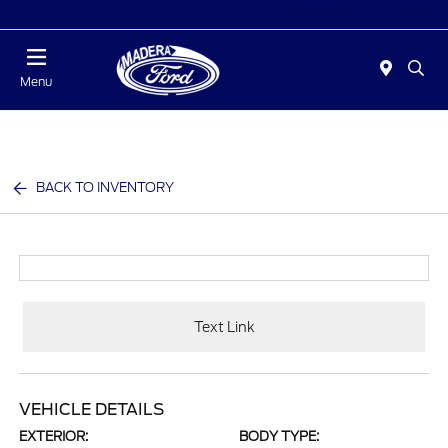
Today 10:00 AM - 5:00 PM
Menu
BACK TO INVENTORY
Text Link
VEHICLE DETAILS
EXTERIOR:
BODY TYPE: