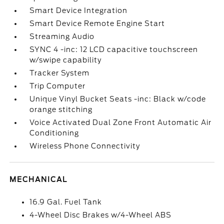
Smart Device Integration
Smart Device Remote Engine Start
Streaming Audio
SYNC 4 -inc: 12 LCD capacitive touchscreen
w/swipe capability
Tracker System
Trip Computer
Unique Vinyl Bucket Seats -inc: Black w/code
orange stitching
Voice Activated Dual Zone Front Automatic Air
Conditioning
Wireless Phone Connectivity
MECHANICAL
16.9 Gal. Fuel Tank
4-Wheel Disc Brakes w/4-Wheel ABS