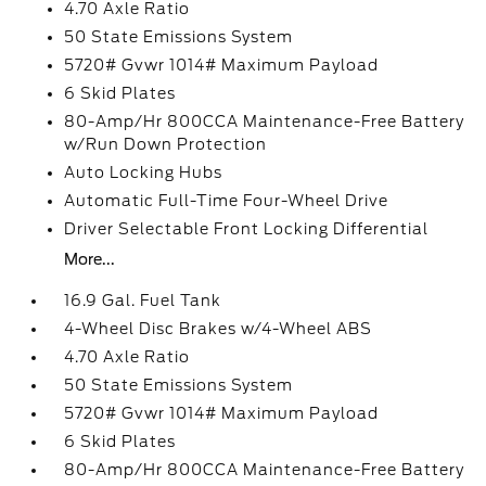
4.70 Axle Ratio
50 State Emissions System
5720# Gvwr 1014# Maximum Payload
6 Skid Plates
80-Amp/Hr 800CCA Maintenance-Free Battery
w/Run Down Protection
Auto Locking Hubs
Automatic Full-Time Four-Wheel Drive
Driver Selectable Front Locking Differential
More...
16.9 Gal. Fuel Tank
4-Wheel Disc Brakes w/4-Wheel ABS
4.70 Axle Ratio
50 State Emissions System
5720# Gvwr 1014# Maximum Payload
6 Skid Plates
80-Amp/Hr 800CCA Maintenance-Free Battery