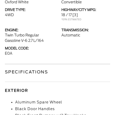
Oxford White
Convertible
DRIVE TYPE:
HIGHWAY/CITY MPG:
4WD
18 / 17
[3]
*EPA ESTIMATED
ENGINE:
TRANSMISSION:
Twin Turbo Regular
Automatic
Gasoline V-6 2.7 L/164
MODEL CODE:
E0A
SPECIFICATIONS
EXTERIOR
Aluminum Spare Wheel
Black Door Handles