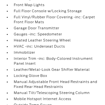
Front Map Lights
Full Floor Console w/Locking Storage
Full Vinyl/Rubber Floor Covering -inc: Carpet
Front Floor Mats
Garage Door Transmitter
Gauges -inc: Speedometer
Heated Leather Steering Wheel
HVAC -inc: Underseat Ducts
Immobilizer
Interior Trim -inc: Body-Colored Instrument
Panel Insert
Leather/Metal-Look Gear Shifter Material
Locking Glove Box
Manual Adjustable Front Head Restraints and
Fixed Rear Head Restraints
Manual Tilt/Telescoping Steering Column
Mobile Hotspot Internet Access