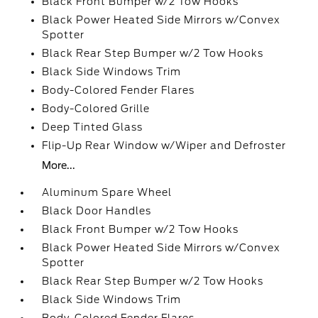
Black Front Bumper w/2 Tow Hooks
Black Power Heated Side Mirrors w/Convex
Spotter
Black Rear Step Bumper w/2 Tow Hooks
Black Side Windows Trim
Body-Colored Fender Flares
Body-Colored Grille
Deep Tinted Glass
Flip-Up Rear Window w/Wiper and Defroster
More...
Aluminum Spare Wheel
Black Door Handles
Black Front Bumper w/2 Tow Hooks
Black Power Heated Side Mirrors w/Convex
Spotter
Black Rear Step Bumper w/2 Tow Hooks
Black Side Windows Trim