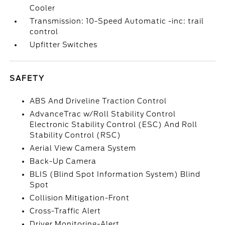
Cooler
Transmission: 10-Speed Automatic -inc: trail
control
Upfitter Switches
SAFETY
ABS And Driveline Traction Control
AdvanceTrac w/Roll Stability Control
Electronic Stability Control (ESC) And Roll
Stability Control (RSC)
Aerial View Camera System
Back-Up Camera
BLIS (Blind Spot Information System) Blind
Spot
Collision Mitigation-Front
Cross-Traffic Alert
Driver Monitoring-Alert