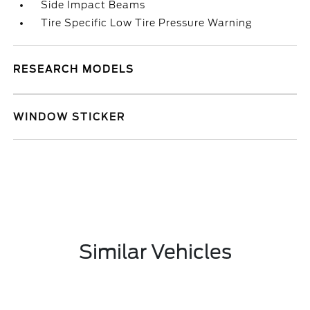
Side Impact Beams
Tire Specific Low Tire Pressure Warning
RESEARCH MODELS
WINDOW STICKER
Similar Vehicles