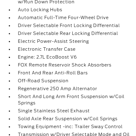
w/Run Down Protection
Auto Locking Hubs
Automatic Full-Time Four-Wheel Drive
Driver Selectable Front Locking Differential
Driver Selectable Rear Locking Differential
Electric Power-Assist Steering
Electronic Transfer Case
Engine: 2.7L EcoBoost V6
FOX Remote Reservoir Shock Absorbers
Front And Rear Anti-Roll Bars
Off-Road Suspension
Regenerative 250 Amp Alternator
Short And Long Arm Front Suspension w/Coil
Springs
Single Stainless Steel Exhaust
Solid Axle Rear Suspension w/Coil Springs
Towing Equipment -inc: Trailer Sway Control
Transmission w/Driver Selectable Mode and Oil