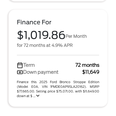
Finance For
$1,019.86
Per Month
for 72 months at 4.9% APR
Term
72 months
Down payment
$11,649
Finance this 2025 Ford Bronco Stroppe Edition
(Model E0A, VIN 1FMDE0AP9SLA20162). MSRP
$77,665.00. Selling price $75,071.00, with $11,649.00
down at $ ...