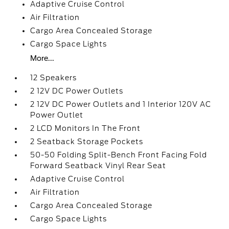
Adaptive Cruise Control
Air Filtration
Cargo Area Concealed Storage
Cargo Space Lights
More...
12 Speakers
2 12V DC Power Outlets
2 12V DC Power Outlets and 1 Interior 120V AC
Power Outlet
2 LCD Monitors In The Front
2 Seatback Storage Pockets
50-50 Folding Split-Bench Front Facing Fold
Forward Seatback Vinyl Rear Seat
Adaptive Cruise Control
Air Filtration
Cargo Area Concealed Storage
Cargo Space Lights