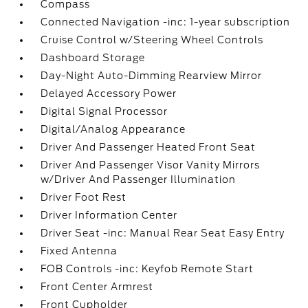
Compass
Connected Navigation -inc: 1-year subscription
Cruise Control w/Steering Wheel Controls
Dashboard Storage
Day-Night Auto-Dimming Rearview Mirror
Delayed Accessory Power
Digital Signal Processor
Digital/Analog Appearance
Driver And Passenger Heated Front Seat
Driver And Passenger Visor Vanity Mirrors
w/Driver And Passenger Illumination
Driver Foot Rest
Driver Information Center
Driver Seat -inc: Manual Rear Seat Easy Entry
Fixed Antenna
FOB Controls -inc: Keyfob Remote Start
Front Center Armrest
Front Cupholder