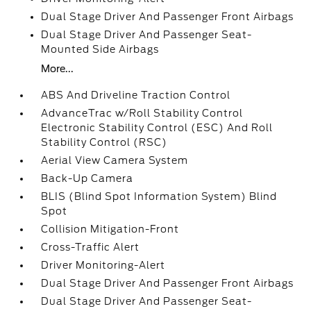
Dual Stage Driver And Passenger Front Airbags
Dual Stage Driver And Passenger Seat-
Mounted Side Airbags
More...
ABS And Driveline Traction Control
AdvanceTrac w/Roll Stability Control
Electronic Stability Control (ESC) And Roll
Stability Control (RSC)
Aerial View Camera System
Back-Up Camera
BLIS (Blind Spot Information System) Blind
Spot
Collision Mitigation-Front
Cross-Traffic Alert
Driver Monitoring-Alert
Dual Stage Driver And Passenger Front Airbags
Dual Stage Driver And Passenger Seat-