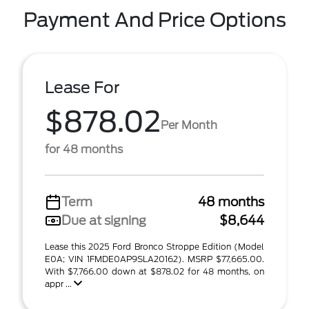
Payment And Price Options
Lease For
$878.02
Per Month
for 48 months
Term
48 months
Due at signing
$8,644
Lease this 2025 Ford Bronco Stroppe Edition (Model
E0A; VIN 1FMDE0AP9SLA20162). MSRP $77,665.00.
With $7,766.00 down at $878.02 for 48 months, on
appr ...