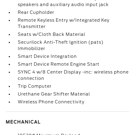
speakers and auxiliary audio input jack
Rear Cupholder
Remote Keyless Entry w/Integrated Key
Transmitter
Seats w/Cloth Back Material
Securilock Anti-Theft Ignition (pats)
Immobilizer
Smart Device Integration
Smart Device Remote Engine Start
SYNC 4 w/8 Center Display -inc: wireless phone
connection
Trip Computer
Urethane Gear Shifter Material
Wireless Phone Connectivity
MECHANICAL