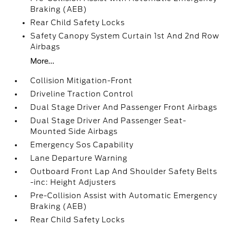
Braking (AEB)
Rear Child Safety Locks
Safety Canopy System Curtain 1st And 2nd Row
Airbags
More...
Collision Mitigation-Front
Driveline Traction Control
Dual Stage Driver And Passenger Front Airbags
Dual Stage Driver And Passenger Seat-
Mounted Side Airbags
Emergency Sos Capability
Lane Departure Warning
Outboard Front Lap And Shoulder Safety Belts
-inc: Height Adjusters
Pre-Collision Assist with Automatic Emergency
Braking (AEB)
Rear Child Safety Locks