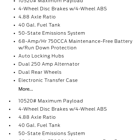
10520# Maximum Payload
4-Wheel Disc Brakes w/4-Wheel ABS
4.88 Axle Ratio
40 Gal. Fuel Tank
50-State Emissions System
68-Amp/Hr 750CCA Maintenance-Free Battery
w/Run Down Protection
Auto Locking Hubs
Dual 250 Amp Alternator
Dual Rear Wheels
Electronic Transfer Case
More...
10520# Maximum Payload
4-Wheel Disc Brakes w/4-Wheel ABS
4.88 Axle Ratio
40 Gal. Fuel Tank
50-State Emissions System