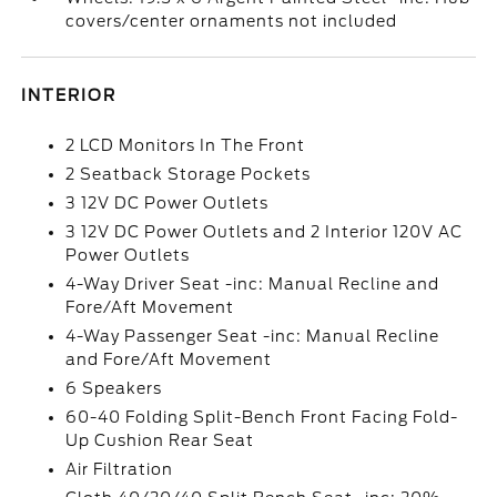
covers/center ornaments not included
INTERIOR
2 LCD Monitors In The Front
2 Seatback Storage Pockets
3 12V DC Power Outlets
3 12V DC Power Outlets and 2 Interior 120V AC
Power Outlets
4-Way Driver Seat -inc: Manual Recline and
Fore/Aft Movement
4-Way Passenger Seat -inc: Manual Recline
and Fore/Aft Movement
6 Speakers
60-40 Folding Split-Bench Front Facing Fold-
Up Cushion Rear Seat
Air Filtration