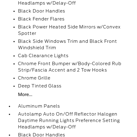
Headlamps w/Delay-Off
Black Door Handles
Black Fender Flares
Black Power Heated Side Mirrors w/Convex
Spotter
Black Side Windows Trim and Black Front
Windshield Trim
Cab Clearance Lights
Chrome Front Bumper w/Body-Colored Rub
Strip/Fascia Accent and 2 Tow Hooks
Chrome Grille
Deep Tinted Glass
More...
Aluminum Panels
Autolamp Auto On/Off Reflector Halogen
Daytime Running Lights Preference Setting
Headlamps w/Delay-Off
Black Door Handles