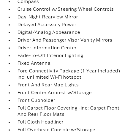
Compass
Cruise Control w/Steering Wheel Controls
Day-Night Rearview Mirror
Delayed Accessory Power
Digital/Analog Appearance
Driver And Passenger Visor Vanity Mirrors
Driver Information Center
Fade-To-Off Interior Lighting
Fixed Antenna
Ford Connectivity Package (1-Year Included) -
inc: unlimited Wi-Fi hotspot
Front And Rear Map Lights
Front Center Armrest w/Storage
Front Cupholder
Full Carpet Floor Covering -inc: Carpet Front
And Rear Floor Mats
Full Cloth Headliner
Full Overhead Console w/Storage