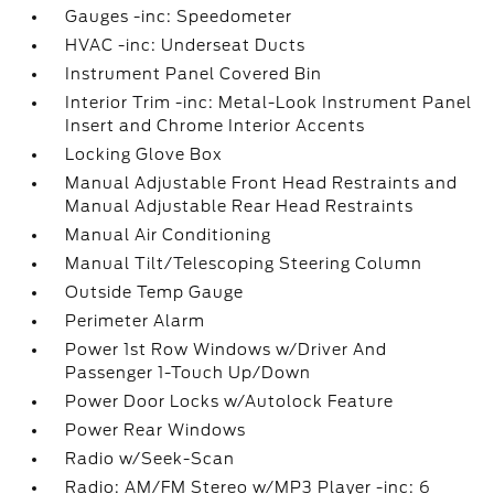
Gauges -inc: Speedometer
HVAC -inc: Underseat Ducts
Instrument Panel Covered Bin
Interior Trim -inc: Metal-Look Instrument Panel
Insert and Chrome Interior Accents
Locking Glove Box
Manual Adjustable Front Head Restraints and
Manual Adjustable Rear Head Restraints
Manual Air Conditioning
Manual Tilt/Telescoping Steering Column
Outside Temp Gauge
Perimeter Alarm
Power 1st Row Windows w/Driver And
Passenger 1-Touch Up/Down
Power Door Locks w/Autolock Feature
Power Rear Windows
Radio w/Seek-Scan
Radio: AM/FM Stereo w/MP3 Player -inc: 6