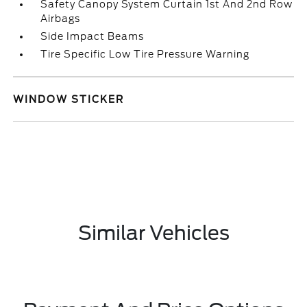
Safety Canopy System Curtain 1st And 2nd Row
Airbags
Side Impact Beams
Tire Specific Low Tire Pressure Warning
WINDOW STICKER
Similar Vehicles