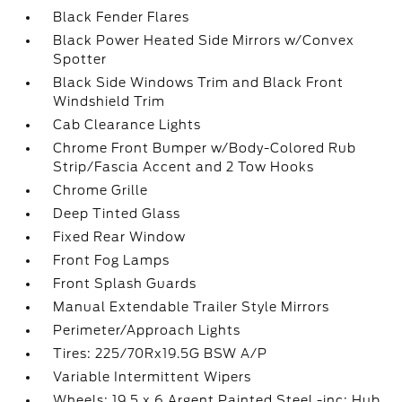
Black Fender Flares
Black Power Heated Side Mirrors w/Convex
Spotter
Black Side Windows Trim and Black Front
Windshield Trim
Cab Clearance Lights
Chrome Front Bumper w/Body-Colored Rub
Strip/Fascia Accent and 2 Tow Hooks
Chrome Grille
Deep Tinted Glass
Fixed Rear Window
Front Fog Lamps
Front Splash Guards
Manual Extendable Trailer Style Mirrors
Perimeter/Approach Lights
Tires: 225/70Rx19.5G BSW A/P
Variable Intermittent Wipers
Wheels: 19.5 x 6 Argent Painted Steel -inc: Hub