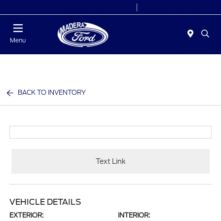
Today 8:00 AM - 7:00 PM
Service 7:30 AM - 5:30 PM
Menu
BACK TO INVENTORY
Text Link
VEHICLE DETAILS
EXTERIOR:
INTERIOR: