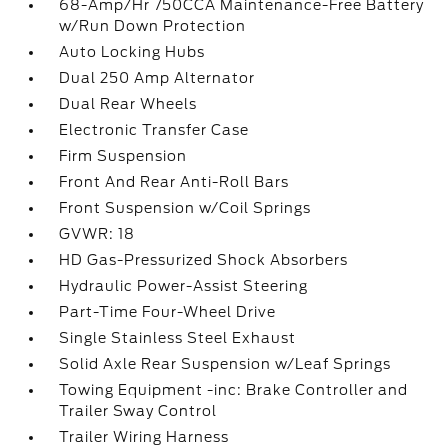
68-Amp/Hr 750CCA Maintenance-Free Battery
w/Run Down Protection
Auto Locking Hubs
Dual 250 Amp Alternator
Dual Rear Wheels
Electronic Transfer Case
Firm Suspension
Front And Rear Anti-Roll Bars
Front Suspension w/Coil Springs
GVWR: 18
HD Gas-Pressurized Shock Absorbers
Hydraulic Power-Assist Steering
Part-Time Four-Wheel Drive
Single Stainless Steel Exhaust
Solid Axle Rear Suspension w/Leaf Springs
Towing Equipment -inc: Brake Controller and
Trailer Sway Control
Trailer Wiring Harness