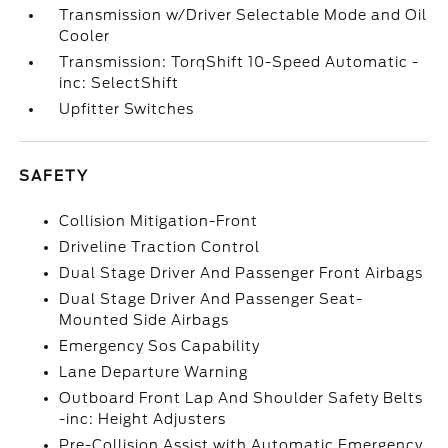
Transmission w/Driver Selectable Mode and Oil
Cooler
Transmission: TorqShift 10-Speed Automatic -
inc: SelectShift
Upfitter Switches
SAFETY
Collision Mitigation-Front
Driveline Traction Control
Dual Stage Driver And Passenger Front Airbags
Dual Stage Driver And Passenger Seat-
Mounted Side Airbags
Emergency Sos Capability
Lane Departure Warning
Outboard Front Lap And Shoulder Safety Belts
-inc: Height Adjusters
Pre-Collision Assist with Automatic Emergency