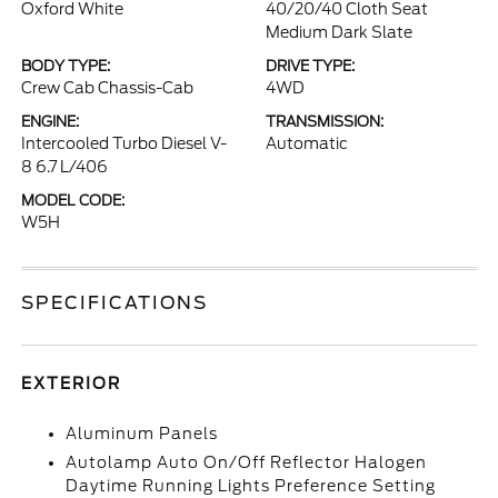
Oxford White
40/20/40 Cloth Seat
Medium Dark Slate
BODY TYPE:
DRIVE TYPE:
Crew Cab Chassis-Cab
4WD
ENGINE:
TRANSMISSION:
Intercooled Turbo Diesel V-
Automatic
8 6.7 L/406
MODEL CODE:
W5H
SPECIFICATIONS
EXTERIOR
Aluminum Panels
Autolamp Auto On/Off Reflector Halogen
Daytime Running Lights Preference Setting