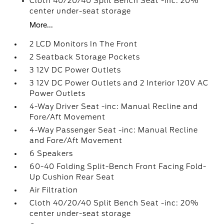
Cloth 40/20/40 Split Bench Seat -inc: 20%
center under-seat storage
More...
2 LCD Monitors In The Front
2 Seatback Storage Pockets
3 12V DC Power Outlets
3 12V DC Power Outlets and 2 Interior 120V AC
Power Outlets
4-Way Driver Seat -inc: Manual Recline and
Fore/Aft Movement
4-Way Passenger Seat -inc: Manual Recline
and Fore/Aft Movement
6 Speakers
60-40 Folding Split-Bench Front Facing Fold-
Up Cushion Rear Seat
Air Filtration
Cloth 40/20/40 Split Bench Seat -inc: 20%
center under-seat storage