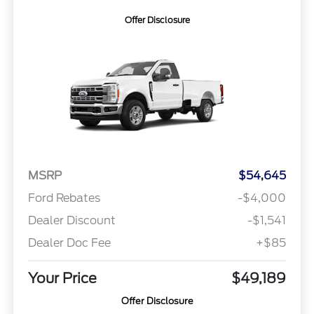
Offer Disclosure
MSRP
$54,645
Ford Rebates
-$4,000
Dealer Discount
-$1,541
Dealer Doc Fee
+$85
Your Price
$49,189
Offer Disclosure