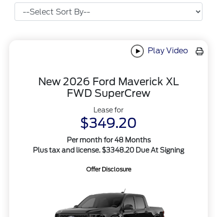
Play Video
New 2026 Ford Maverick XL
FWD SuperCrew
Lease for
$349.20
Per month for 48 Months
Plus tax and license. $3348.20 Due At Signing
Offer Disclosure