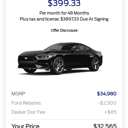
$399.33
Per month for 48 Months
Plus tax and license. $3897.33 Due At Signing
Offer Disclosure
MSRP
$34,980
Ford Rebates
-$2,500
Dealer Doc Fee
+$85
Your Price
$32,565