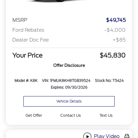
MSRP
$49,745
Ford Rebates
-$4,000
Dealer Doc Fee
+$85
Your Price
$45,830
Offer Disclosure
Model #: K8K
VIN: 1FMUK8KH8TGB39524
Stock No: T5424
Expires: 09/30/2026
Vehicle Details
Get Offer
Contact Us
Text Us
Play Video