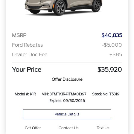
MSRP
$40,835
Ford Rebates
-$5,000
Dealer Doc Fee
+$85
Your Price
$35,920
Offer Disclosure
Model #: K1R
VIN: 3FMTK1R41TMA01397
Stock No: T5319
Expires: 09/30/2026
Vehicle Details
Get Offer
Contact Us
Text Us