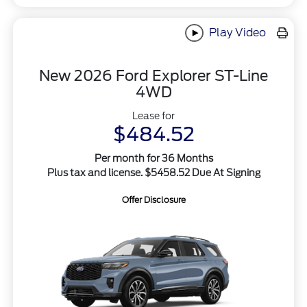
Play Video
New 2026 Ford Explorer ST-Line
4WD
Lease for
$484.52
Per month for 36 Months
Plus tax and license. $5458.52 Due At Signing
Offer Disclosure