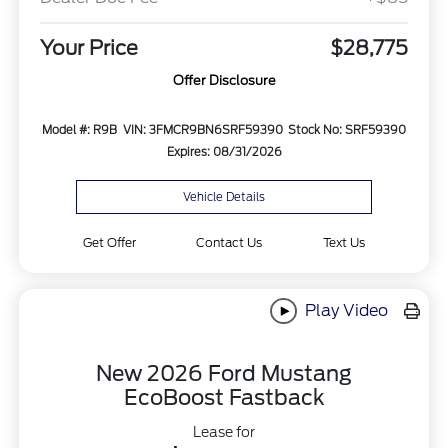
Your Price
$28,775
Offer Disclosure
Model #: R9B
VIN: 3FMCR9BN6SRF59390
Stock No: SRF59390
Expires: 08/31/2026
Vehicle Details
Get Offer
Contact Us
Text Us
Play Video
New 2026 Ford Mustang
EcoBoost Fastback
Lease for