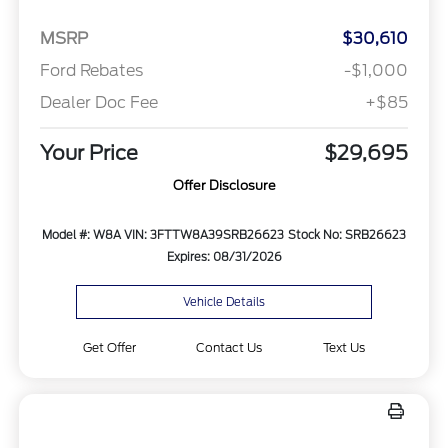
MSRP
$30,610
Ford Rebates
-$1,000
Dealer Doc Fee
+$85
Your Price
$29,695
Offer Disclosure
Model #: W8A
VIN: 3FTTW8A39SRB26623
Stock No: SRB26623
Expires: 08/31/2026
Vehicle Details
Get Offer
Contact Us
Text Us