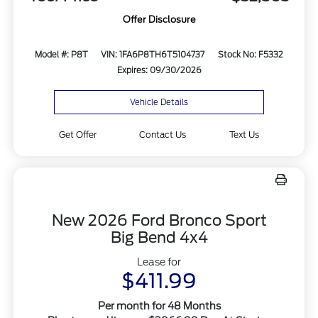
Offer Disclosure
Model #: P8T
VIN: 1FA6P8TH6T5104737
Stock No: F5332
Expires: 09/30/2026
Vehicle Details
Get Offer
Contact Us
Text Us
New 2026 Ford Bronco Sport
Big Bend 4x4
Lease for
$411.99
Per month for 48 Months