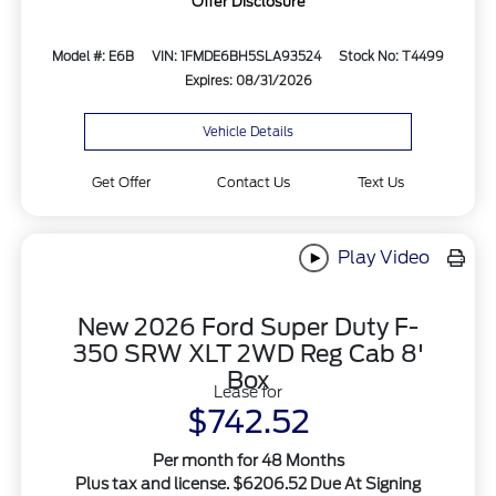
Offer Disclosure
Model #: E6B
VIN: 1FMDE6BH5SLA93524
Stock No: T4499
Expires: 08/31/2026
Vehicle Details
Get Offer
Contact Us
Text Us
Play Video
New 2026 Ford Super Duty F-
350 SRW XLT 2WD Reg Cab 8'
Box
Lease for
$742.52
Per month for 48 Months
Plus tax and license. $6206.52 Due At Signing