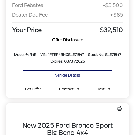
Ford Rebates
-$3,500
Dealer Doc Fee
+$85
Your Price
$32,510
Offer Disclosure
Model #: R4B
VIN: 1FTER4BHXSLE71547
Stock No: SLE71547
Expires: 08/31/2026
Vehicle Details
Get Offer
Contact Us
Text Us
New 2025 Ford Bronco Sport
Big Bend 4x4