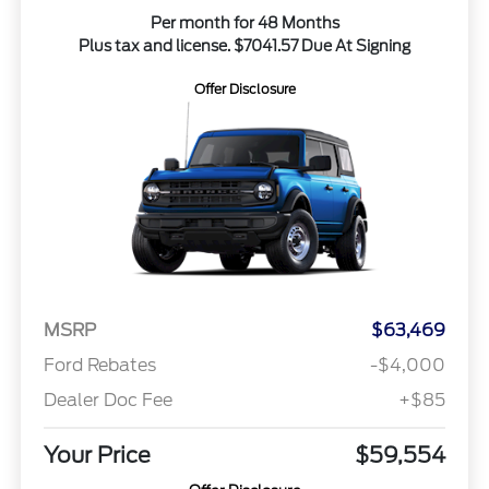
Per month for 48 Months
Plus tax and license. $7041.57 Due At Signing
Offer Disclosure
MSRP
$63,469
Ford Rebates
-$4,000
Dealer Doc Fee
+$85
Your Price
$59,554