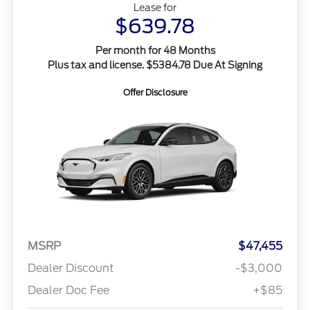
Lease for
$639.78
Per month for 48 Months
Plus tax and license. $5384.78 Due At Signing
Offer Disclosure
MSRP
$47,455
Dealer Discount
-$3,000
Dealer Doc Fee
+$85