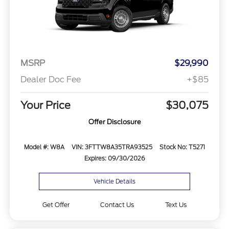
MSRP
$29,990
Dealer Doc Fee
+$85
Your Price
$30,075
Offer Disclosure
Model #: W8A
VIN: 3FTTW8A35TRA93525
Stock No: T5271
Expires: 09/30/2026
Vehicle Details
Get Offer
Contact Us
Text Us