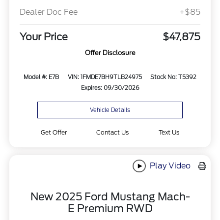
Dealer Doc Fee
+$85
Your Price
$47,875
Offer Disclosure
Model #: E7B
VIN: 1FMDE7BH9TLB24975
Stock No: T5392
Expires: 09/30/2026
Vehicle Details
Get Offer
Contact Us
Text Us
Play Video
New 2025 Ford Mustang Mach-
E Premium RWD