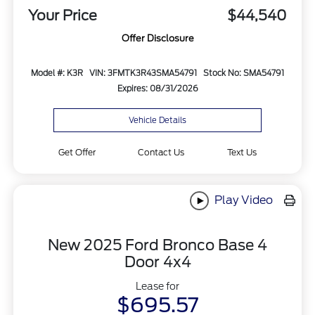
Your Price
$44,540
Offer Disclosure
Model #: K3R
VIN: 3FMTK3R43SMA54791
Stock No: SMA54791
Expires: 08/31/2026
Vehicle Details
Get Offer
Contact Us
Text Us
Play Video
New 2025 Ford Bronco Base 4
Door 4x4
Lease for
$695.57