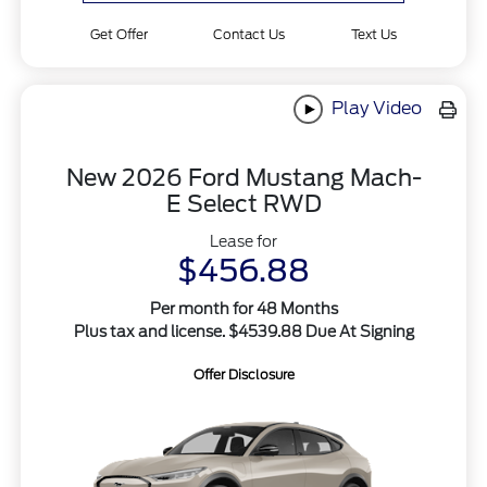
Get Offer
Contact Us
Text Us
Play Video
New 2026 Ford Mustang Mach-
E Select RWD
Lease for
$456.88
Per month for 48 Months
Plus tax and license. $4539.88 Due At Signing
Offer Disclosure