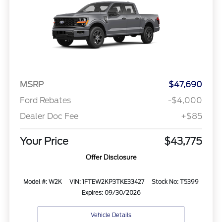
MSRP
$47,690
Ford Rebates
-$4,000
Dealer Doc Fee
+$85
Your Price
$43,775
Offer Disclosure
Model #: W2K
VIN: 1FTEW2KP3TKE33427
Stock No: T5399
Expires: 09/30/2026
Vehicle Details