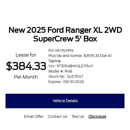
New 2025 Ford Ranger XL 2WD
SuperCrew 5' Box
For 48 months
Lease for
Plus tax and license. $3976.33 Due At
Signing
$384.33
Vin : 1FTER4BHXSLE71547
Model #: R4B
Per Month
Stock No : SLE71547
Expires : 08/31/2026
Vehicle Details
Email Offer
Contact Us
Text Us
Disclosure