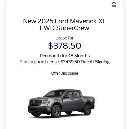
New 2025 Ford Maverick XL
FWD SuperCrew
Lease for
$378.50
Per month for 48 Months
Plus tax and license. $3439.50 Due At Signing
Offer Disclosure