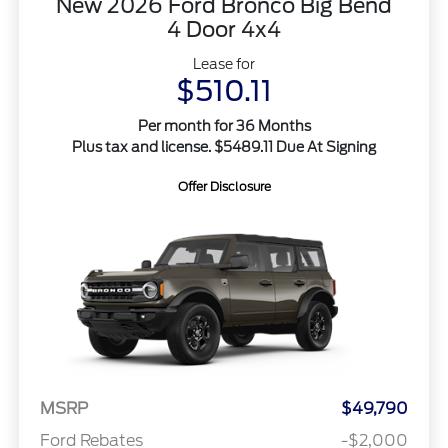
New 2026 Ford Bronco Big Bend
4 Door 4x4
Lease for
$510.11
Per month for 36 Months
Plus tax and license. $5489.11 Due At Signing
Offer Disclosure
MSRP
$49,790
Ford Rebates
-$2,000