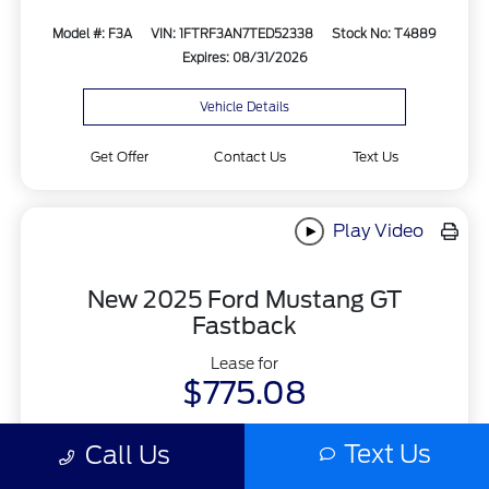
Model #: F3A
VIN: 1FTRF3AN7TED52338
Stock No: T4889
Expires: 08/31/2026
Vehicle Details
Get Offer
Contact Us
Text Us
Play Video
New 2025 Ford Mustang GT
Fastback
Lease for
$775.08
Per month for 48 Months
Text Us
Call Us
Plus tax and license. $6548.08 Due At Signing