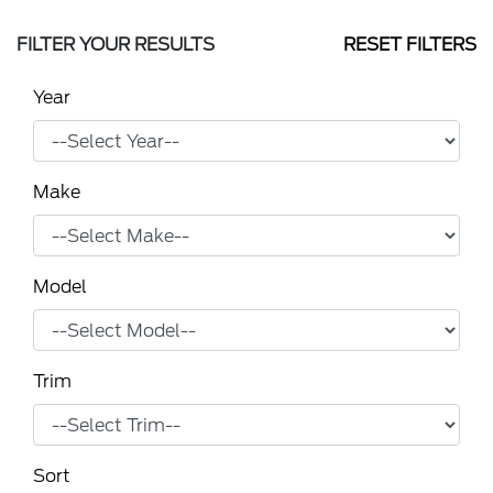
FILTER YOUR RESULTS
RESET FILTERS
Year
Make
Model
Trim
Sort