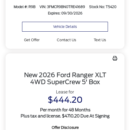
Model #: R9B
VIN: 3FMCR9BN0TRE41689
Stock No: T5420
Expires: 09/30/2026
Vehicle Details
Get Offer
Contact Us
Text Us
New 2026 Ford Ranger XLT
4WD SuperCrew 5' Box
Lease for
$444.20
Per month for 48 Months
Plus tax and license. $4710.20 Due At Signing
Offer Disclosure