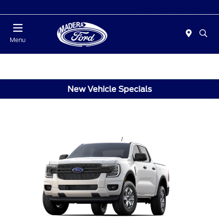
Today 10:00 AM - 5:00 PM
Menu
New Vehicle Specials