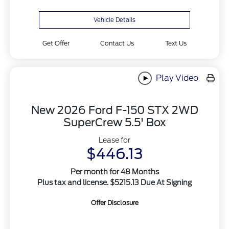
Vehicle Details
Get Offer
Contact Us
Text Us
Play Video
New 2026 Ford F-150 STX 2WD
SuperCrew 5.5' Box
Lease for
$446.13
Per month for 48 Months
Plus tax and license. $5215.13 Due At Signing
Offer Disclosure