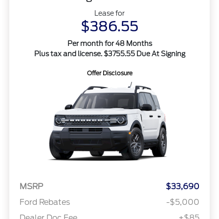
Lease for
$386.55
Per month for 48 Months
Plus tax and license. $3755.55 Due At Signing
Offer Disclosure
MSRP
$33,690
Ford Rebates
-$5,000
Dealer Doc Fee
+$85