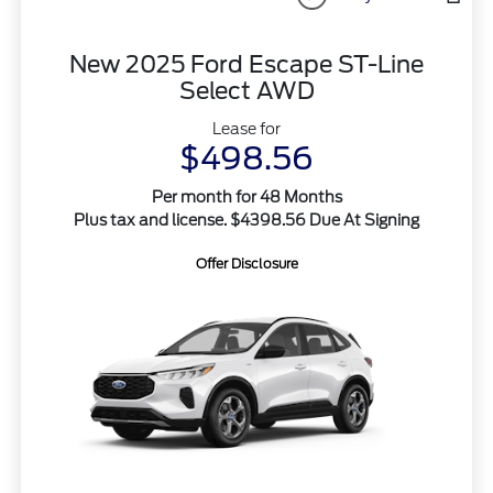
New 2025 Ford Escape ST-Line
Select AWD
Lease for
$498.56
Per month for 48 Months
Plus tax and license. $4398.56 Due At Signing
Offer Disclosure