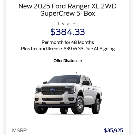
New 2025 Ford Ranger XL 2WD
SuperCrew 5' Box
Lease for
$384.33
Per month for 48 Months
Plus tax and license. $3976.33 Due At Signing
Offer Disclosure
MSRP
$35,925