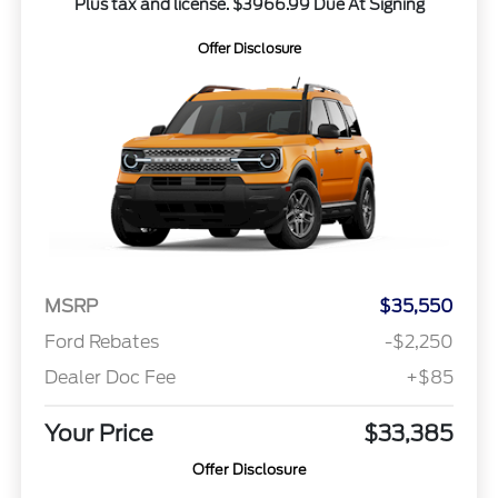
Plus tax and license. $3966.99 Due At Signing
Offer Disclosure
MSRP
$35,550
Ford Rebates
-$2,250
Dealer Doc Fee
+$85
Your Price
$33,385
Offer Disclosure