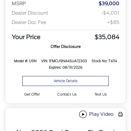
MSRP
$39,000
Dealer Discount
-$4,001
Dealer Doc Fee
+$85
Your Price
$35,084
Offer Disclosure
Model #: U9N
VIN: 1FMCU9NA4SUA72303
Stock No: T4114
Expires: 08/31/2026
Vehicle Details
Get Offer
Contact Us
Text Us
Play Video