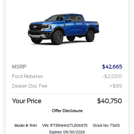
MSRP
$42,665
Ford Rebates
-$2,000
Dealer Doc Fee
+$85
Your Price
$40,750
Offer Disclosure
Model #: R4H
VIN: 1FTER4HH2TLE06975
Stock No: T5413
Expires: 09/30/2026