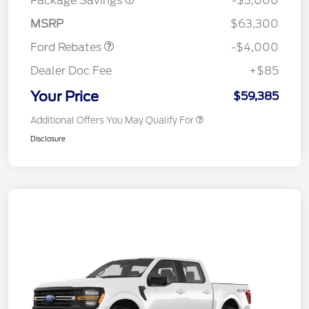
Package Savings
-$3,000
Assistance
MSRP
$63,300
Ford Rebates
-$4,000
Dealer Doc Fee
+$85
Your Price
$59,385
Additional Offers You May Qualify For
Disclosure