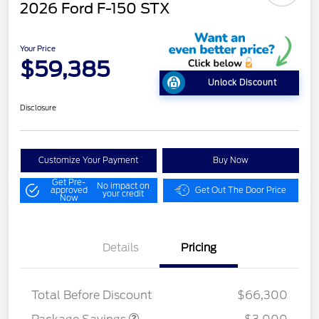
2026 Ford F-150 STX
Your Price
$59,385
Unlock Discount
Disclosure
Customize Your Payment
Buy Now
Get Pre-
No impact on
approved
Get Out The Door Price
your credit
Now
Details
Pricing
STX MID DISCOUNT
$3,000
Total Before Discount
$66,300
Retail Customer Cash
$3,000
SSE Down Payment
$1,000