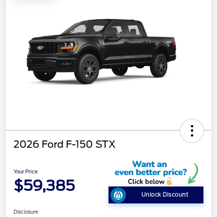
2026 Ford F-150 STX
Your Price
$59,385
Unlock Discount
Disclosure