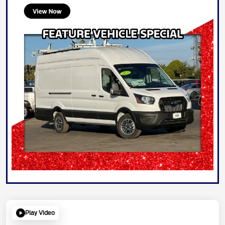
Play Video