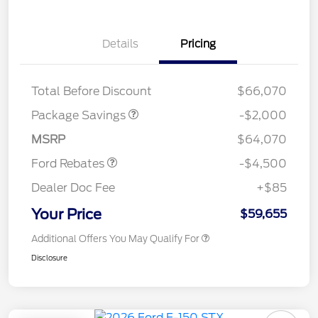
Details
Pricing
XLT MID DISCOUNT
$2,000
Total Before Discount
$66,070
Retail Customer Cash
$3,500
SSE Down Payment
$1,000
Package Savings
-$2,000
Assistance
MSRP
$64,070
Ford Rebates
-$4,500
Dealer Doc Fee
+$85
Your Price
$59,655
Additional Offers You May Qualify For
Disclosure