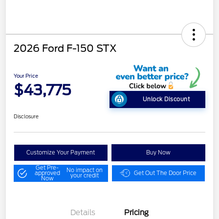
2026 Ford F-150 STX
Your Price
$43,775
Unlock Discount
Disclosure
Customize Your Payment
Buy Now
Get Pre-
No impact on
approved
Get Out The Door Price
your credit
Now
Details
Pricing