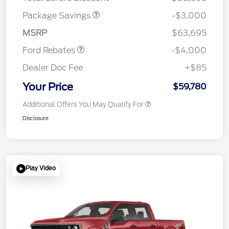
Retail Customer Cash
$3,000
SSE Down Payment
$1,000
Package Savings
-$3,000
Assistance
MSRP
$63,695
Ford Rebates
-$4,000
Dealer Doc Fee
+$85
Your Price
$59,780
Additional Offers You May Qualify For
Disclosure
Play Video