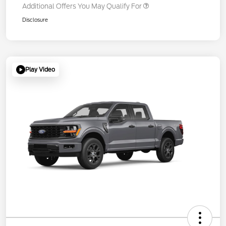
Additional Offers You May Qualify For
Disclosure
Play Video