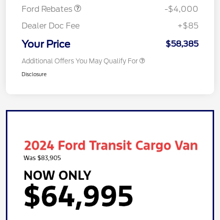
Ford Rebates
-$4,000
Dealer Doc Fee
+$85
Your Price
$58,385
Additional Offers You May Qualify For
Disclosure