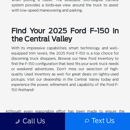
system provides a birds-eye view around the truck to assist
with low-speed maneuvering and parking.
Find Your 2025 Ford F-150 in
the Central Valley
With its impressive capabilities, smart technology, and well-
equipped trim levels, the 2025 Ford F-150 is a top choice for
discerning truck shoppers. Browse our New Ford Inventory to
find the F-150 configuration that best fits your work truck needs
or weekend adventures. Don't miss our selection of high-
quality Used Inventory as well for great deals on lightly-used
pickups. Visit our dealership in the Central Valley today and
experience the power, refinement and capability of the Ford F-
150 firsthand!
Although every reasonable effort has been made to ensure the
accuracy of the information contained on this site, absolute accuracy
Text Us
Call Us
cannot be guaranteed. This site, and all information and materials
appearing on it, are presented to the user "as is" without warranty of