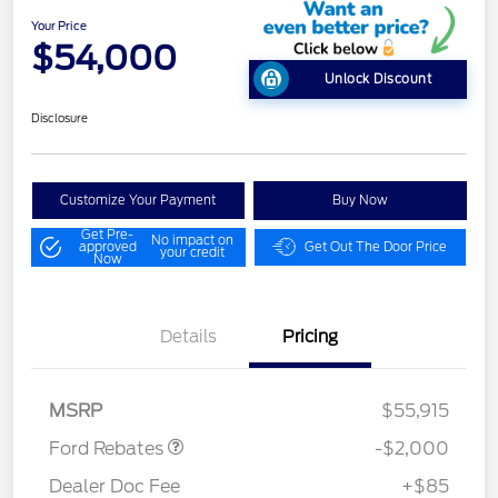
Your Price
$54,000
Unlock Discount
Disclosure
Customize Your Payment
Buy Now
Get Pre-
No impact on
approved
Get Out The Door Price
your credit
Now
Details
Pricing
Retail Customer Cash
$1,000
SSE Down Payment
$1,000
Assistance
MSRP
$55,915
Ford Rebates
-$2,000
Dealer Doc Fee
+$85