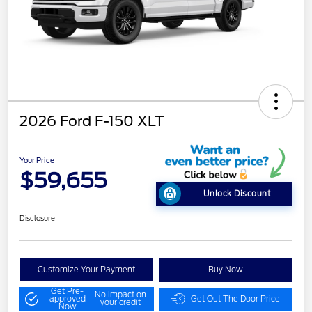
2026 Ford F-150 XLT
Your Price
$59,655
Unlock Discount
Disclosure
Customize Your Payment
Buy Now
Get Pre-
No impact on
approved
Get Out The Door Price
your credit
Now