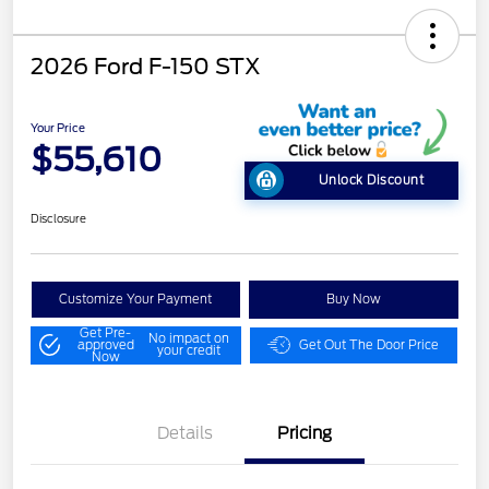
2026 Ford F-150 STX
Your Price
$55,610
Unlock Discount
Disclosure
Customize Your Payment
Buy Now
Get Pre-
No impact on
approved
Get Out The Door Price
your credit
Now
Details
Pricing
STX MID DISCOUNT
$3,000