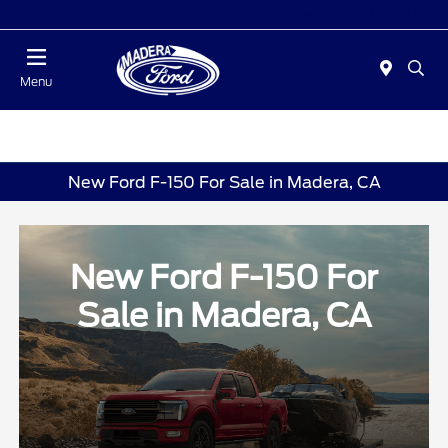
Today 10:00 AM - 5:00 PM
Menu
New Ford F-150 For Sale in Madera, CA
New Ford F-150 For
Sale in Madera, CA