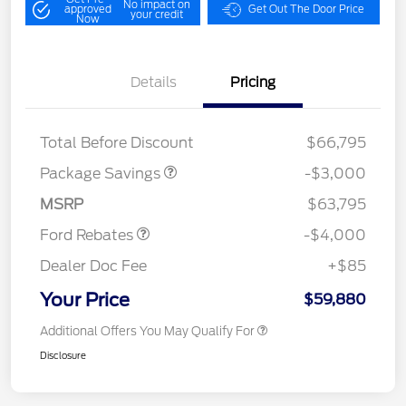
No impact on
approved
Get Out The Door Price
your credit
Now
Details
Pricing
STX MID DISCOUNT
$3,000
Total Before Discount
$66,795
Retail Customer Cash
$3,000
SSE Down Payment
$1,000
Package Savings
-$3,000
Assistance
MSRP
$63,795
Ford Rebates
-$4,000
Dealer Doc Fee
+$85
Your Price
$59,880
Additional Offers You May Qualify For
Disclosure