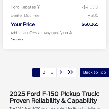
Ford Rebates
-$4,000
Dealer Doc Fee
+$85
Your Price
$60,265
Additional Offers You May Qualify For
Disclosure
1
2
3
Back to Top
2025 Ford F-150 Pickup Truck:
Proven Reliability & Capability
The 2025 Ford F-150 sets the standard for light-duty full-size