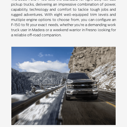
pickup trucks, delivering an impressive combination of power,
capability, technology and comfort to tackle tough jobs and
rugged adventures. With eight well-equipped trim levels and
multiple engine options to choose from, you can configure an
F-150 to fit your exact needs, whether you're a demanding work
truck user in Madera or a weekend warrior in Fresno looking for
a reliable off-road companion.