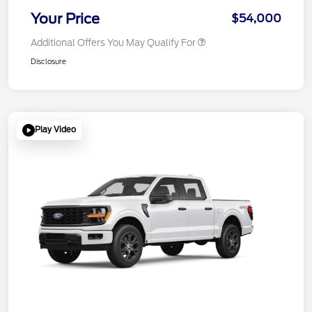
Your Price
$54,000
Additional Offers You May Qualify For
Disclosure
Play Video