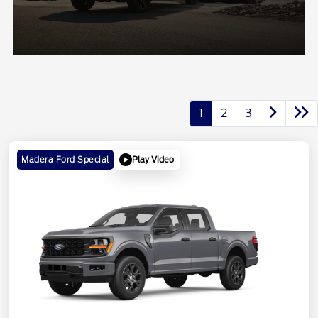
1
2
3
Play Video
Madera Ford Special