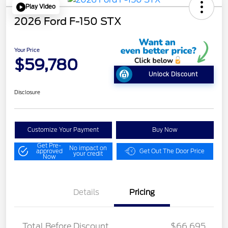
Play Video
2026 Ford F-150 STX
Your Price
$59,780
Unlock Discount
Disclosure
Customize Your Payment
Buy Now
Get Pre-
No impact on
approved
Get Out The Door Price
your credit
Now
Details
Pricing
STX MID DISCOUNT
$3,000
Total Before Discount
$66,695