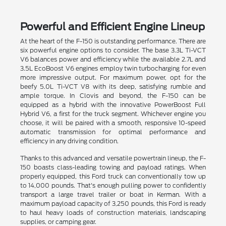
Powerful and Efficient Engine Lineup
At the heart of the F-150 is outstanding performance. There are
six powerful engine options to consider. The base 3.3L Ti-VCT
V6 balances power and efficiency while the available 2.7L and
3.5L EcoBoost V6 engines employ twin turbocharging for even
more impressive output. For maximum power, opt for the
beefy 5.0L Ti-VCT V8 with its deep, satisfying rumble and
ample torque. In Clovis and beyond, the F-150 can be
equipped as a hybrid with the innovative PowerBoost Full
Hybrid V6, a first for the truck segment. Whichever engine you
choose, it will be paired with a smooth, responsive 10-speed
automatic transmission for optimal performance and
efficiency in any driving condition.
Thanks to this advanced and versatile powertrain lineup, the F-
150 boasts class-leading towing and payload ratings. When
properly equipped, this Ford truck can conventionally tow up
to 14,000 pounds. That's enough pulling power to confidently
transport a large travel trailer or boat in Kerman. With a
maximum payload capacity of 3,250 pounds, this Ford is ready
to haul heavy loads of construction materials, landscaping
supplies, or camping gear.