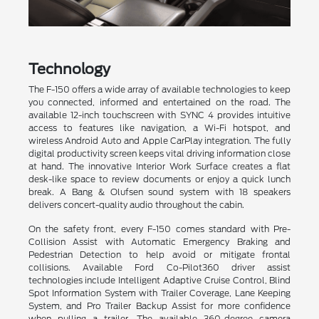
Technology
The F-150 offers a wide array of available technologies to keep
you connected, informed and entertained on the road. The
available 12-inch touchscreen with SYNC 4 provides intuitive
access to features like navigation, a Wi-Fi hotspot, and
wireless Android Auto and Apple CarPlay integration. The fully
digital productivity screen keeps vital driving information close
at hand. The innovative Interior Work Surface creates a flat
desk-like space to review documents or enjoy a quick lunch
break. A Bang & Olufsen sound system with 18 speakers
delivers concert-quality audio throughout the cabin.
On the safety front, every F-150 comes standard with Pre-
Collision Assist with Automatic Emergency Braking and
Pedestrian Detection to help avoid or mitigate frontal
collisions. Available Ford Co-Pilot360 driver assist
technologies include Intelligent Adaptive Cruise Control, Blind
Spot Information System with Trailer Coverage, Lane Keeping
System, and Pro Trailer Backup Assist for more confidence
when pulling a trailer. The available 360-degree camera