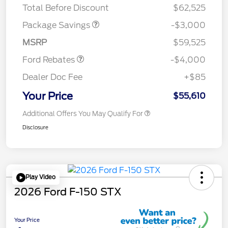
Total Before Discount
$62,525
Retail Customer Cash
$3,000
SSE Down Payment
$1,000
Package Savings
-$3,000
Assistance
MSRP
$59,525
Ford Rebates
-$4,000
Dealer Doc Fee
+$85
Your Price
$55,610
Additional Offers You May Qualify For
Disclosure
Play Video
2026 Ford F-150 STX
Your Price