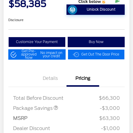
$58,385
Unlock Discount
Disclosure
Customize Your Payment
Buy Now
Get Pre-
No impact on
approved
Get Out The Door Price
your credit
Now
Details
Pricing
STX MID DISCOUNT
$3,000
Total Before Discount
$66,300
Package Savings
-$3,000
Retail Customer Cash
$3,000
SSE Down Payment
$1,000
MSRP
$63,300
Assistance
Dealer Discount
-$1,000