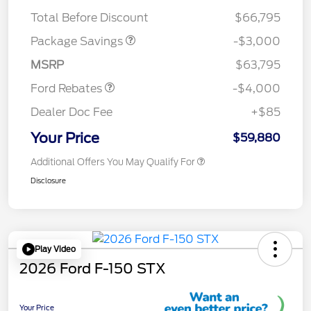
STX MID DISCOUNT
$3,000
Total Before Discount
$66,795
Retail Customer Cash
$3,000
SSE Down Payment
$1,000
Package Savings
-$3,000
Assistance
MSRP
$63,795
Ford Rebates
-$4,000
Dealer Doc Fee
+$85
Your Price
$59,880
Additional Offers You May Qualify For
Disclosure
Play Video
2026 Ford F-150 STX
Your Price