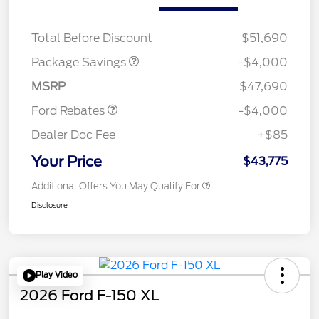
STX MID DISCOUNT
$3,000
STX 2.7L DISCOUNT
$1,000
Total Before Discount
$51,690
Retail Customer Cash
$3,000
SSE Down Payment
$1,000
Package Savings
-$4,000
Assistance
MSRP
$47,690
Ford Rebates
-$4,000
Dealer Doc Fee
+$85
Your Price
$43,775
Additional Offers You May Qualify For
Disclosure
Play Video
2026 Ford F-150 XL