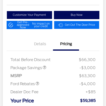
Customize Your Payment
Buy Now
Get Pre-
No impact on
approved
Get Out The Door Price
your credit
Now
Details
Pricing
STX MID DISCOUNT
$3,000
Total Before Discount
$66,300
Retail Customer Cash
$3,000
SSE Down Payment
$1,000
Package Savings
-$3,000
Assistance
MSRP
$63,300
Ford Rebates
-$4,000
Dealer Doc Fee
+$85
Your Price
$59,385