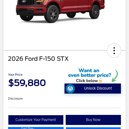
2026 Ford F-150 STX
Your Price
$59,880
Unlock Discount
Disclosure
Customize Your Payment
Buy Now
Get Pre-