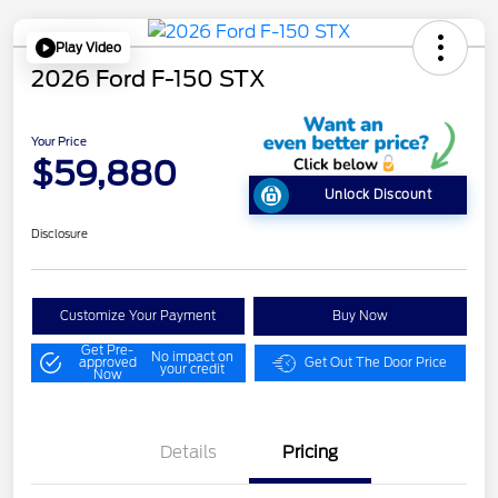
Play Video
2026 Ford F-150 STX
Your Price
$59,880
Unlock Discount
Disclosure
Customize Your Payment
Buy Now
Get Pre-
No impact on
approved
Get Out The Door Price
your credit
Now
Details
Pricing