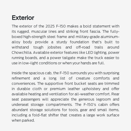
Exterior
The exterior of the 2025 F-150 makes a bold statement with
its rugged, muscular lines and striking front fascia. The fully-
boxed high-strength steel frame and military-grade aluminum-
alloy body provide a sturdy foundation that's built to
withstand tough jobsites and off-road trails around
Chowchilla. Available exterior features like LED lighting, power
running boards, and a power tailgate make the truck easier to
use in low-light conditions or when your hands are full.
Inside the spacious cab, the F-150 surrounds you with surprising
refinement and a long list of creature comforts and
conveniences. The supportive front bucket seats are trimmed
in durable cloth or premium leather upholstery and offer
available heating and ventilation for all-weather comfort. Rear
seat passengers will appreciate the generous legroom and
underseat storage compartments. The F-150's cabin offers
abundant storage solutions for tools, gear and small items,
including a fold-flat shifter that creates a large work surface
when parked.