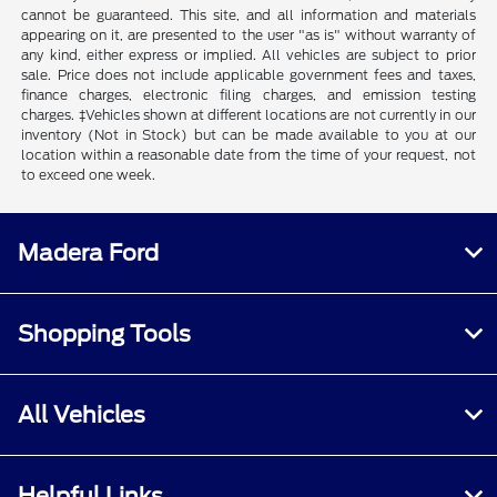
cannot be guaranteed. This site, and all information and materials
appearing on it, are presented to the user "as is" without warranty of
any kind, either express or implied. All vehicles are subject to prior
sale. Price does not include applicable government fees and taxes,
finance charges, electronic filing charges, and emission testing
charges. ‡Vehicles shown at different locations are not currently in our
inventory (Not in Stock) but can be made available to you at our
location within a reasonable date from the time of your request, not
to exceed one week.
Madera Ford
Shopping Tools
All Vehicles
Helpful Links