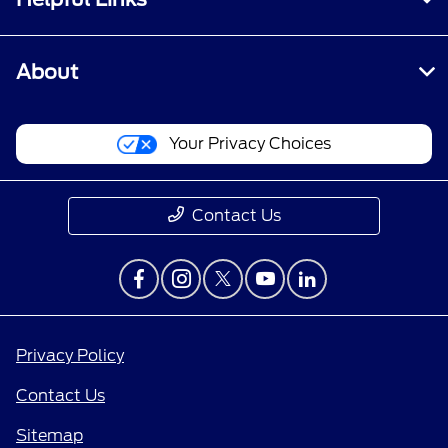
About
Your Privacy Choices
Contact Us
Privacy Policy
Contact Us
Sitemap