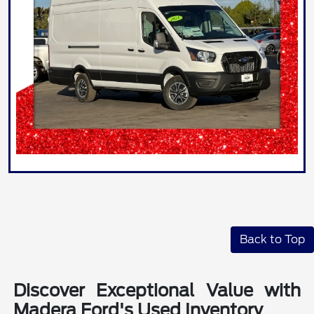
Back to Top
Discover Exceptional Value with
Madera Ford's Used Inventory