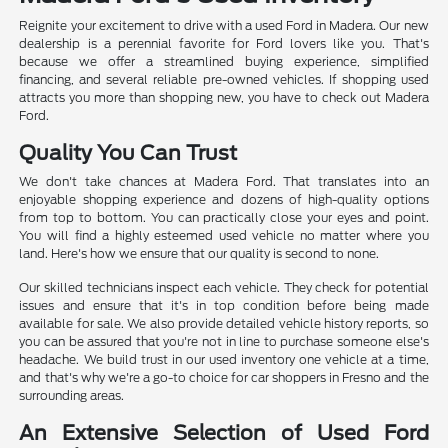
Reignite your excitement to drive with a used Ford in Madera. Our new
dealership is a perennial favorite for Ford lovers like you. That's
because we offer a streamlined buying experience, simplified
financing, and several reliable pre-owned vehicles. If shopping used
attracts you more than shopping new, you have to check out Madera
Ford.
Quality You Can Trust
We don't take chances at Madera Ford. That translates into an
enjoyable shopping experience and dozens of high-quality options
from top to bottom. You can practically close your eyes and point.
You will find a highly esteemed used vehicle no matter where you
land. Here's how we ensure that our quality is second to none.
Our skilled technicians inspect each vehicle. They check for potential
issues and ensure that it's in top condition before being made
available for sale. We also provide detailed vehicle history reports, so
you can be assured that you're not in line to purchase someone else's
headache. We build trust in our used inventory one vehicle at a time,
and that's why we're a go-to choice for car shoppers in Fresno and the
surrounding areas.
An Extensive Selection of Used Ford