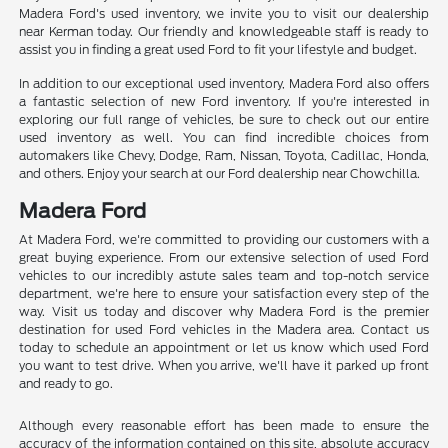
Madera Ford's used inventory, we invite you to visit our dealership
near Kerman today. Our friendly and knowledgeable staff is ready to
assist you in finding a great used Ford to fit your lifestyle and budget.
In addition to our exceptional used inventory, Madera Ford also offers
a fantastic selection of new Ford inventory. If you're interested in
exploring our full range of vehicles, be sure to check out our entire
used inventory as well. You can find incredible choices from
automakers like Chevy, Dodge, Ram, Nissan, Toyota, Cadillac, Honda,
and others. Enjoy your search at our Ford dealership near Chowchilla.
Madera Ford
At Madera Ford, we're committed to providing our customers with a
great buying experience. From our extensive selection of used Ford
vehicles to our incredibly astute sales team and top-notch service
department, we're here to ensure your satisfaction every step of the
way. Visit us today and discover why Madera Ford is the premier
destination for used Ford vehicles in the Madera area. Contact us
today to schedule an appointment or let us know which used Ford
you want to test drive. When you arrive, we'll have it parked up front
and ready to go.
Although every reasonable effort has been made to ensure the
accuracy of the information contained on this site, absolute accuracy