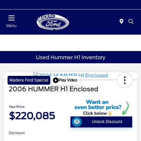
Today 10:00 AM - 5:00 PM
Menu
Used Hummer H1 Inventory
Play Video
Madera Ford Special
2006 HUMMER H1 Enclosed
Your Price
$220,085
Unlock Discount
Disclosure