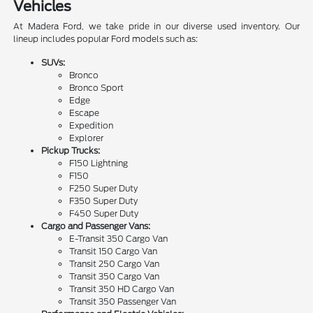
Vehicles
At Madera Ford, we take pride in our diverse used inventory. Our
lineup includes popular Ford models such as:
SUVs:
Bronco
Bronco Sport
Edge
Escape
Expedition
Explorer
Pickup Trucks:
F150 Lightning
F150
F250 Super Duty
F350 Super Duty
F450 Super Duty
Cargo and Passenger Vans:
E-Transit 350 Cargo Van
Transit 150 Cargo Van
Transit 250 Cargo Van
Transit 350 Cargo Van
Transit 350 HD Cargo Van
Transit 350 Passenger Van