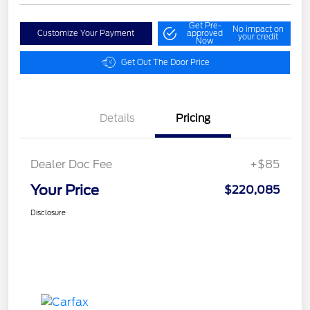
Get Pre-
No impact on
Customize Your Payment
approved
your credit
Now
Get Out The Door Price
Details
Pricing
Dealer Doc Fee
+$85
Your Price
$220,085
Disclosure