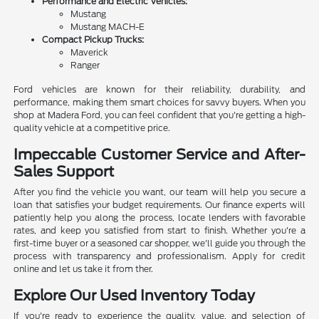
Performance and Electric Vehicles:
Mustang
Mustang MACH-E
Compact Pickup Trucks:
Maverick
Ranger
Ford vehicles are known for their reliability, durability, and
performance, making them smart choices for savvy buyers. When you
shop at Madera Ford, you can feel confident that you're getting a high-
quality vehicle at a competitive price.
Impeccable Customer Service and After-
Sales Support
After you find the vehicle you want, our team will help you secure a
loan that satisfies your budget requirements. Our finance experts will
patiently help you along the process, locate lenders with favorable
rates, and keep you satisfied from start to finish. Whether you're a
first-time buyer or a seasoned car shopper, we'll guide you through the
process with transparency and professionalism. Apply for credit
online and let us take it from ther.
Explore Our Used Inventory Today
If you're ready to experience the quality, value, and selection of