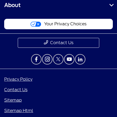
About
Your Privacy Choices
Contact Us
Privacy Policy
Contact Us
Sitemap
Sitemap Html