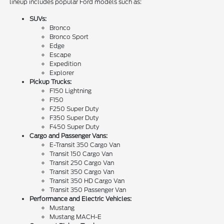
lineup includes popular Ford models such as:
SUVs:
Bronco
Bronco Sport
Edge
Escape
Expedition
Explorer
Pickup Trucks:
F150 Lightning
F150
F250 Super Duty
F350 Super Duty
F450 Super Duty
Cargo and Passenger Vans:
E-Transit 350 Cargo Van
Transit 150 Cargo Van
Transit 250 Cargo Van
Transit 350 Cargo Van
Transit 350 HD Cargo Van
Transit 350 Passenger Van
Performance and Electric Vehicles:
Mustang
Mustang MACH-E