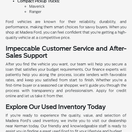
Compact Pickup Trucks:
Maverick
Ranger
Ford vehicles are known for their reliability, durability, and
performance, making them smart choices for savvy buyers. When you
shop at Madera Ford, you can feel confident that you're getting a high-
quality vehicle at a competitive price.
Impeccable Customer Service and After-
Sales Support
After you find the vehicle you want, our team will help you secure a
loan that satisfies your budget requirements. Our finance experts will
patiently help you along the process, locate lenders with favorable
rates, and keep you satisfied from start to finish. Whether you're a
first-time buyer or a seasoned car shopper, we'll guide you through the
process with transparency and professionalism. Apply for credit
online and let us take it from ther.
Explore Our Used Inventory Today
If you're ready to experience the quality, value, and selection of
Madera Ford's used inventory, we invite you to visit our dealership
near Kerman today. Our friendly and knowledgeable staff is ready to
assist you in finding a great used Ford to fit your lifestyle and budget.