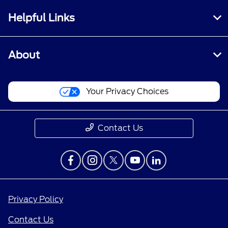
Helpful Links
About
Your Privacy Choices
Contact Us
Privacy Policy
Contact Us