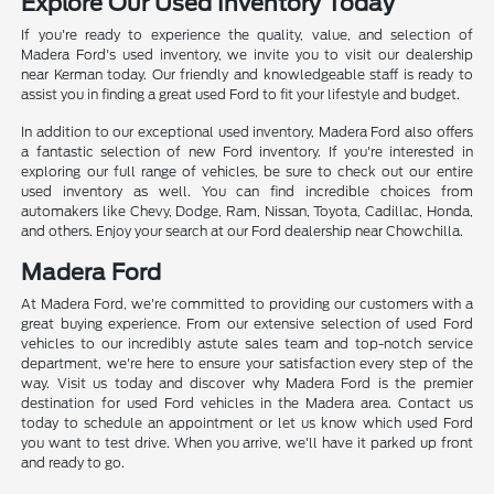
Explore Our Used Inventory Today
If you're ready to experience the quality, value, and selection of
Madera Ford's used inventory, we invite you to visit our dealership
near Kerman today. Our friendly and knowledgeable staff is ready to
assist you in finding a great used Ford to fit your lifestyle and budget.
In addition to our exceptional used inventory, Madera Ford also offers
a fantastic selection of new Ford inventory. If you're interested in
exploring our full range of vehicles, be sure to check out our entire
used inventory as well. You can find incredible choices from
automakers like Chevy, Dodge, Ram, Nissan, Toyota, Cadillac, Honda,
and others. Enjoy your search at our Ford dealership near Chowchilla.
Madera Ford
At Madera Ford, we're committed to providing our customers with a
great buying experience. From our extensive selection of used Ford
vehicles to our incredibly astute sales team and top-notch service
department, we're here to ensure your satisfaction every step of the
way. Visit us today and discover why Madera Ford is the premier
destination for used Ford vehicles in the Madera area. Contact us
today to schedule an appointment or let us know which used Ford
you want to test drive. When you arrive, we'll have it parked up front
and ready to go.