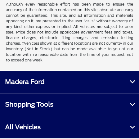
Although every reasonable effort has been made to ensure the
accuracy of the information contained on this site, absolute accuracy
cannot be guaranteed. This site, and all information and materials
appearing on it, are presented to the user "as is" without warranty of
any kind, either express or implied. All vehicles are subject to prior
sale. Price does not include applicable government fees and taxes,
finance charges, electronic filing charges, and emission testing
charges. ‡Vehicles shown at different locations are not currently in our
inventory (Not in Stock) but can be made available to you at our
location within a reasonable date from the time of your request, not
to exceed one week.
Madera Ford
Shopping Tools
All Vehicles