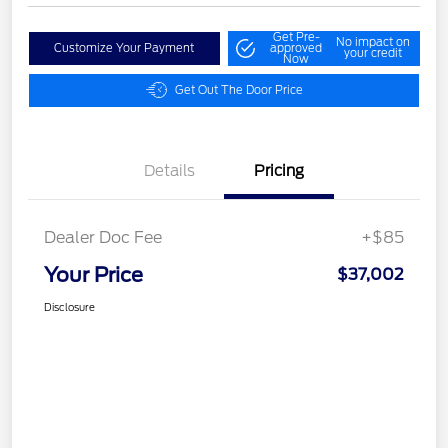
Get Pre-
No impact on
Customize Your Payment
approved
your credit
Now
Get Out The Door Price
Details
Pricing
Dealer Doc Fee
+$85
Your Price
$37,002
Disclosure