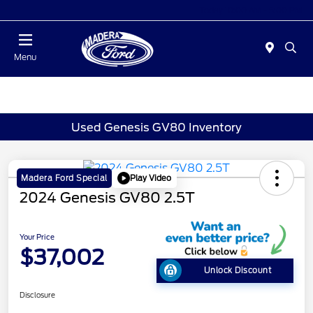
Today 10:00 AM - 5:00 PM
Menu
Used Genesis GV80 Inventory
Play Video
Madera Ford Special
2024 Genesis GV80 2.5T
Your Price
$37,002
Unlock Discount
Disclosure