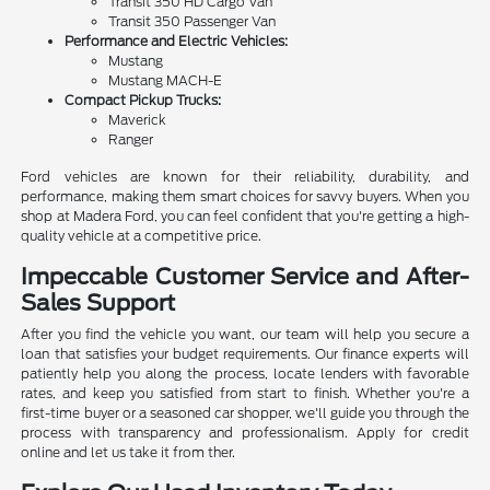
Transit 350 HD Cargo Van
Transit 350 Passenger Van
Performance and Electric Vehicles:
Mustang
Mustang MACH-E
Compact Pickup Trucks:
Maverick
Ranger
Ford vehicles are known for their reliability, durability, and
performance, making them smart choices for savvy buyers. When you
shop at Madera Ford, you can feel confident that you're getting a high-
quality vehicle at a competitive price.
Impeccable Customer Service and After-
Sales Support
After you find the vehicle you want, our team will help you secure a
loan that satisfies your budget requirements. Our finance experts will
patiently help you along the process, locate lenders with favorable
rates, and keep you satisfied from start to finish. Whether you're a
first-time buyer or a seasoned car shopper, we'll guide you through the
process with transparency and professionalism. Apply for credit
online and let us take it from ther.