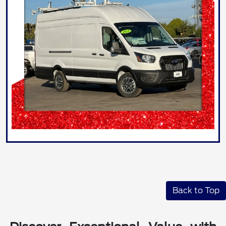
Back to Top