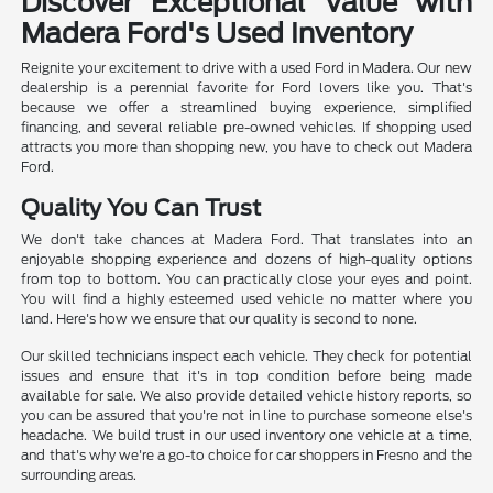
Discover Exceptional Value with
Madera Ford's Used Inventory
Reignite your excitement to drive with a used Ford in Madera. Our new
dealership is a perennial favorite for Ford lovers like you. That's
because we offer a streamlined buying experience, simplified
financing, and several reliable pre-owned vehicles. If shopping used
attracts you more than shopping new, you have to check out Madera
Ford.
Quality You Can Trust
We don't take chances at Madera Ford. That translates into an
enjoyable shopping experience and dozens of high-quality options
from top to bottom. You can practically close your eyes and point.
You will find a highly esteemed used vehicle no matter where you
land. Here's how we ensure that our quality is second to none.
Our skilled technicians inspect each vehicle. They check for potential
issues and ensure that it's in top condition before being made
available for sale. We also provide detailed vehicle history reports, so
you can be assured that you're not in line to purchase someone else's
headache. We build trust in our used inventory one vehicle at a time,
and that's why we're a go-to choice for car shoppers in Fresno and the
surrounding areas.