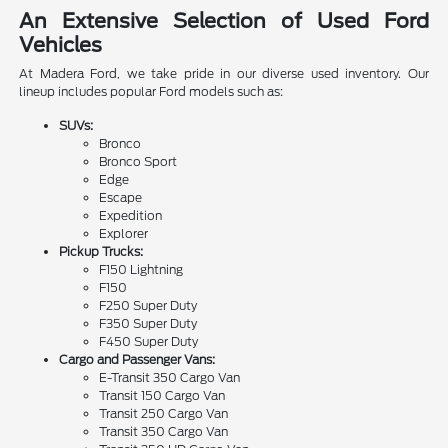
An Extensive Selection of Used Ford
Vehicles
At Madera Ford, we take pride in our diverse used inventory. Our
lineup includes popular Ford models such as:
SUVs:
Bronco
Bronco Sport
Edge
Escape
Expedition
Explorer
Pickup Trucks:
F150 Lightning
F150
F250 Super Duty
F350 Super Duty
F450 Super Duty
Cargo and Passenger Vans:
E-Transit 350 Cargo Van
Transit 150 Cargo Van
Transit 250 Cargo Van
Transit 350 Cargo Van