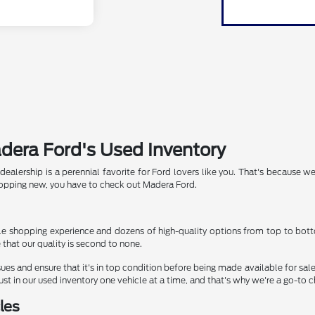
adera Ford's Used Inventory
alership is a perennial favorite for Ford lovers like you. That's because we
hopping new, you have to check out Madera Ford.
e shopping experience and dozens of high-quality options from top to bottom
hat our quality is second to none.
sues and ensure that it's in top condition before being made available for sal
st in our used inventory one vehicle at a time, and that's why we're a go-to c
les