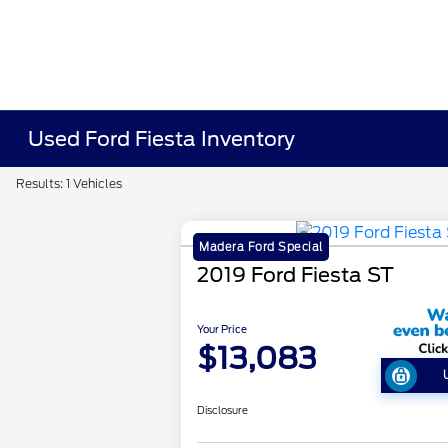
Used Ford Fiesta Inventory
Results: 1 Vehicles
Madera Ford Special
2019 Ford Fiesta ST
Your Price
$13,083
Disclosure