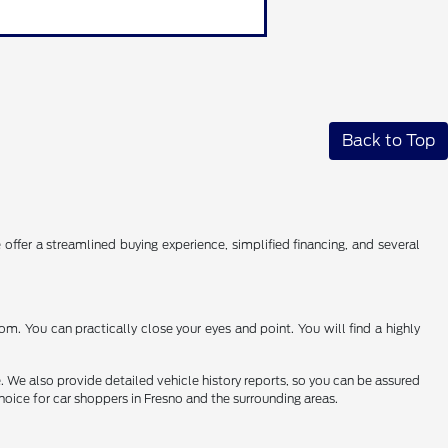
Back to Top
 offer a streamlined buying experience, simplified financing, and several
. You can practically close your eyes and point. You will find a highly
e. We also provide detailed vehicle history reports, so you can be assured
hoice for car shoppers in Fresno and the surrounding areas.