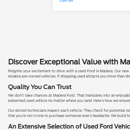
Discover Exceptional Value with M
Reignite your excitement to drive with a used Ford in Madera. Our new de
reliable pre-owned vehicles. If shopping used attracts you more than s
Quality You Can Trust
We don't take chances at Madera Ford. That translates into an enjoyabl
esteemed used vehicle no matter where you land. Here's how we ensure t
Our skilled technicians inspect each vehicle. They check for potential is
that you're not in line to purchase someone else's headache. We build tru
An Extensive Selection of Used Ford Vehic