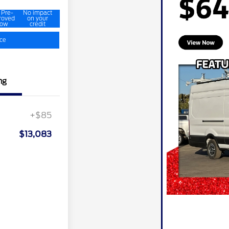
 Pre-
No impact
roved
on your
ow
credit
ice
ng
+$85
$13,083