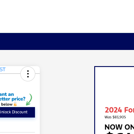
Unlock Discount