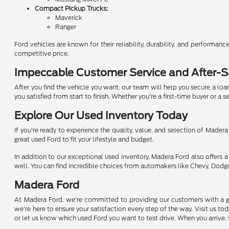
Compact Pickup Trucks:
Maverick
Ranger
Ford vehicles are known for their reliability, durability, and performa
competitive price.
Impeccable Customer Service and After-S
After you find the vehicle you want, our team will help you secure a loa
you satisfied from start to finish. Whether you're a first-time buyer or a
Explore Our Used Inventory Today
If you're ready to experience the quality, value, and selection of Madera
great used Ford to fit your lifestyle and budget.
In addition to our exceptional used inventory, Madera Ford also offers a 
well. You can find incredible choices from automakers like Chevy, Dodge
Madera Ford
At Madera Ford, we're committed to providing our customers with a gr
we're here to ensure your satisfaction every step of the way. Visit us 
or let us know which used Ford you want to test drive. When you arrive, 