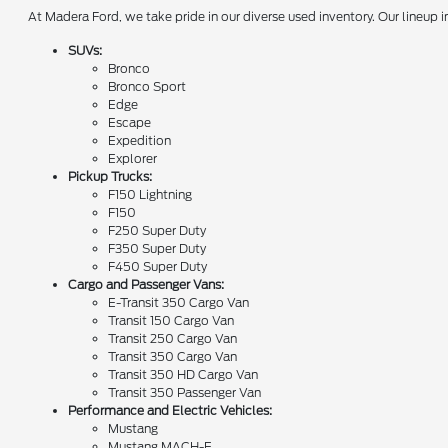
At Madera Ford, we take pride in our diverse used inventory. Our lineup
SUVs:
Bronco
Bronco Sport
Edge
Escape
Expedition
Explorer
Pickup Trucks:
F150 Lightning
F150
F250 Super Duty
F350 Super Duty
F450 Super Duty
Cargo and Passenger Vans:
E-Transit 350 Cargo Van
Transit 150 Cargo Van
Transit 250 Cargo Van
Transit 350 Cargo Van
Transit 350 HD Cargo Van
Transit 350 Passenger Van
Performance and Electric Vehicles:
Mustang
Mustang MACH-E