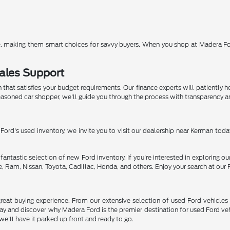
nce, making them smart choices for savvy buyers. When you shop at Madera Ford
ales Support
n that satisfies your budget requirements. Our finance experts will patiently 
 seasoned car shopper, we'll guide you through the process with transparency an
 Ford's used inventory, we invite you to visit our dealership near Kerman today
fantastic selection of new Ford inventory. If you're interested in exploring our
, Ram, Nissan, Toyota, Cadillac, Honda, and others. Enjoy your search at our 
eat buying experience. From our extensive selection of used Ford vehicles 
today and discover why Madera Ford is the premier destination for used Ford 
we'll have it parked up front and ready to go.