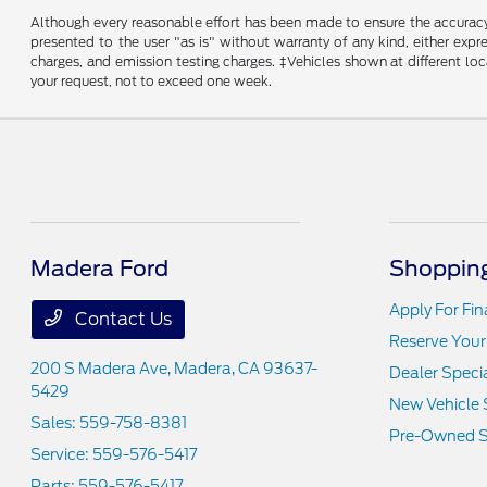
Although every reasonable effort has been made to ensure the accuracy o
presented to the user "as is" without warranty of any kind, either expre
charges, and emission testing charges. ‡Vehicles shown at different loc
your request, not to exceed one week.
Madera Ford
Shopping
Apply For Fi
Contact Us
Reserve Your
200 S Madera Ave,
Madera, CA 93637-
Dealer Speci
5429
New Vehicle 
Sales:
559-758-8381
Pre-Owned S
Service:
559-576-5417
Parts:
559-576-5417