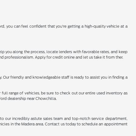
, you can feel confident that you're getting a high-quality vehicle at a
help you along the process, locate lenders with favorable rates, and keep
d professionalism. Apply for credit online and let us take it from ther.
. Our friendly and knowledgeable staff is ready to assist you in finding a
 full range of vehicles, be sure to check out our entire used inventory as
Ford dealership near Chowchilla.
to our incredibly astute sales team and top-notch service department,
vehicles in the Madera area. Contact us today to schedule an appointment