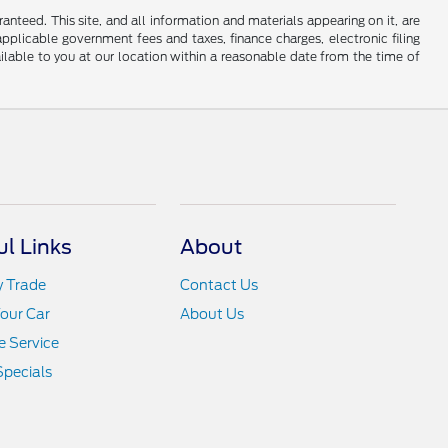
nteed. This site, and all information and materials appearing on it, are
 applicable government fees and taxes, finance charges, electronic filing
ailable to you at our location within a reasonable date from the time of
ul Links
About
y Trade
Contact Us
Your Car
About Us
 Service
Specials