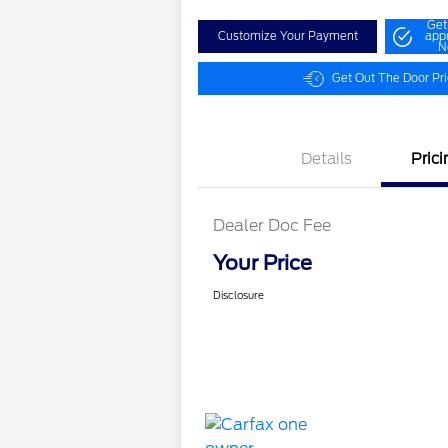
Get
Customize Your Payment
app
N
Get Out The Door Pr
Details
Prici
Dealer Doc Fee
Your Price
Disclosure