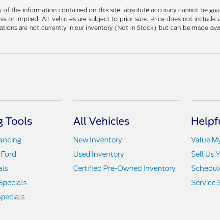
f the information contained on this site, absolute accuracy cannot be guara
ss or implied. All vehicles are subject to prior sale. Price does not include
ations are not currently in our inventory (Not in Stock) but can be made av
 Tools
All Vehicles
Helpf
nancing
New Inventory
Value M
 Ford
Used Inventory
Sell Us 
als
Certified Pre-Owned Inventory
Schedule
Specials
Service 
pecials