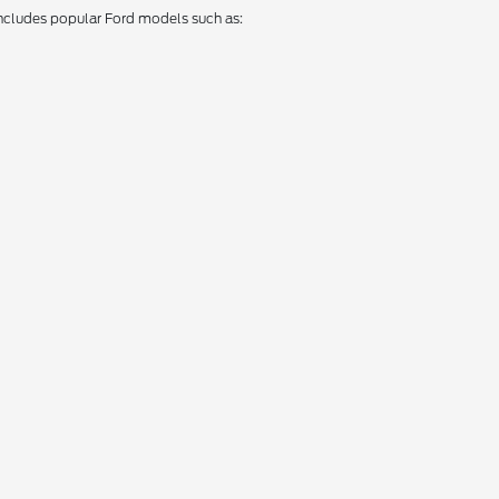
 includes popular Ford models such as: