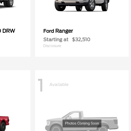
50 DRW
Ranger
Ford
Starting at
$32,510
Disclosure
1
Available