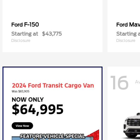
F-150
Mav
Ford
Ford
Starting at
$43,775
Starting 
Disclosure
Disclosure
16
Av