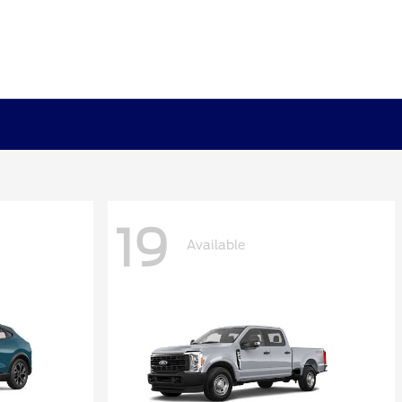
19
Available