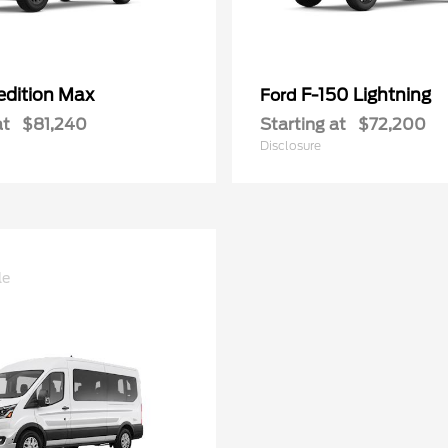
edition Max
F-150 Lightning
Ford
at
$81,240
Starting at
$72,200
Disclosure
le