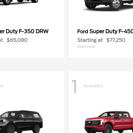
er Duty F-350 DRW
Super Duty F-4
Ford
at
$65,080
Starting at
$77,250
Disclosure
1
le
Available