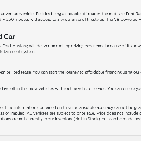
r adventure vehicle. Besides being a capable off-roader, the mid-size Ford 
nd F-250 models will appeal to a wide range of lifestyles. The V8-powered F
d Car
 Ford Mustang will deliver an exciting driving experience because of its po
nfotainment system.
n or Ford lease. You can start the journey to affordable financing using our 
ive off in their new vehicles with routine vehicle service. You can ensure yo
f the information contained on this site, absolute accuracy cannot be guara
ss or implied. All vehicles are subject to prior sale. Price does not include
ations are not currently in our inventory (Not in Stock) but can be made av