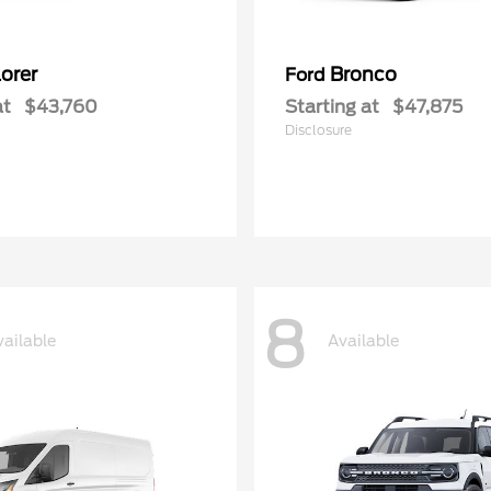
orer
Bronco
Ford
at
$43,760
Starting at
$47,875
Disclosure
8
vailable
Available