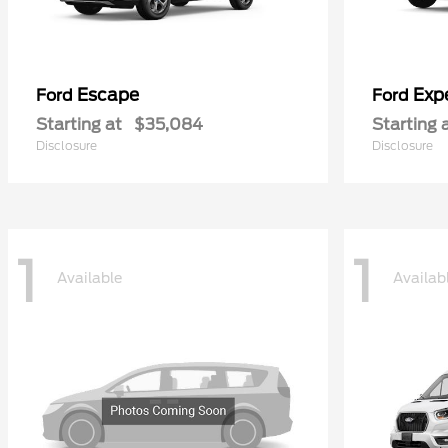
Escape
Exp
Ford
Ford
Starting at
$35,084
Starting 
Disclosure
Disclosure
1
1
Available
Availab