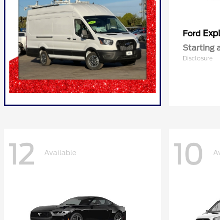
Expl
Ford
Starting 
Disclosure
12
10
Available
A