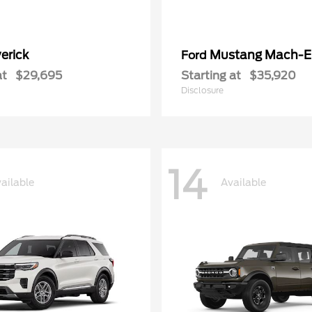
erick
Mustang Mach-E
Ford
at
$29,695
Starting at
$35,920
Disclosure
14
ailable
Available