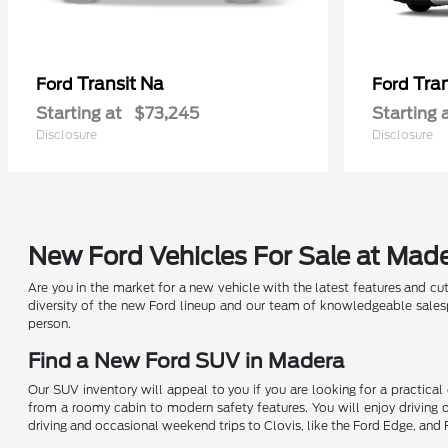
Transit Na
Tra
Ford
Ford
Starting at
$73,245
Starting 
Disclosure
Disclosure
New Ford Vehicles For Sale at Mad
Are you in the market for a new vehicle with the latest features and cu
diversity of the new Ford lineup and our team of knowledgeable salesp
person.
Find a New Ford SUV in Madera
Our SUV inventory will appeal to you if you are looking for a practical
from a roomy cabin to modern safety features. You will enjoy driving
driving and occasional weekend trips to Clovis, like the Ford Edge, and