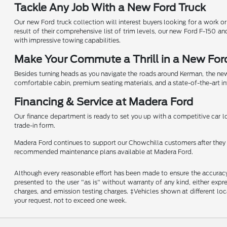
Tackle Any Job With a New Ford Truck
Our new Ford truck collection will interest buyers looking for a work o
result of their comprehensive list of trim levels, our new Ford F-150 a
with impressive towing capabilities.
Make Your Commute a Thrill in a New For
Besides turning heads as you navigate the roads around Kerman, the new
comfortable cabin, premium seating materials, and a state-of-the-art i
Financing & Service at Madera Ford
Our finance department is ready to set you up with a competitive car loa
trade-in form.
Madera Ford continues to support our Chowchilla customers after they dr
recommended maintenance plans available at Madera Ford.
Although every reasonable effort has been made to ensure the accuracy o
presented to the user "as is" without warranty of any kind, either expre
charges, and emission testing charges. ‡Vehicles shown at different loc
your request, not to exceed one week.