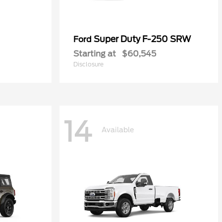
Super Duty F-250 SRW
Ford
Starting at
$60,545
Disclosure
14
Available