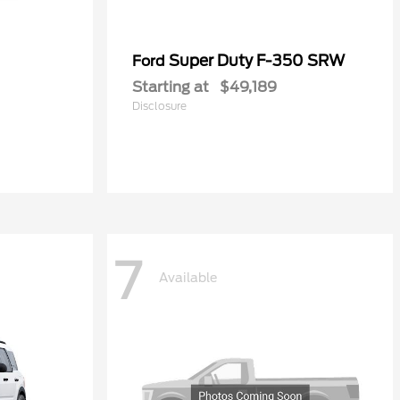
Super Duty F-350 SRW
Ford
Starting at
$49,189
Disclosure
7
Available