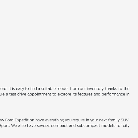
d. It is easy to find a suitable model from our inventory, thanks to the
le a test drive appointment to explore its features and performance in
new Ford Expedition have everything you require in your next family SUV,
co Sport. We also have several compact and subcompact models for city