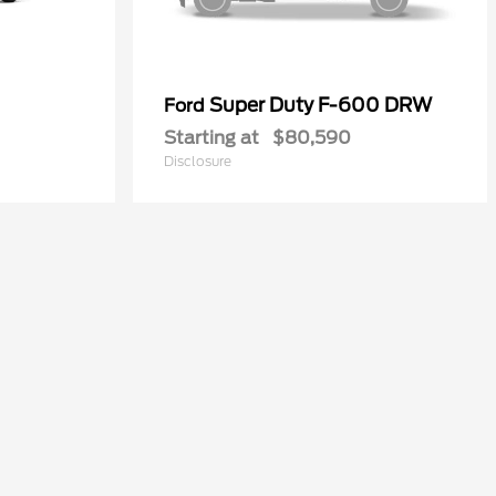
Super Duty F-600 DRW
Ford
Starting at
$80,590
Disclosure