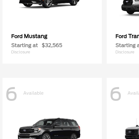
Mustang
Tra
Ford
Ford
Starting at
$32,565
Starting 
Disclosure
Disclosure
6
6
Available
Avail