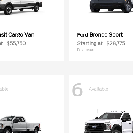
nsit Cargo Van
Bronco Sport
Ford
at
$55,750
Starting at
$28,775
Disclosure
6
able
Available