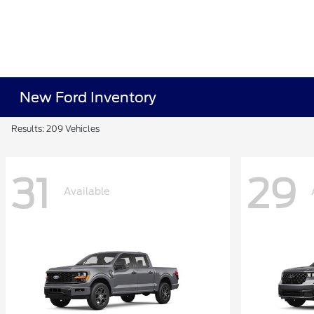
New Ford Inventory
Results: 209 Vehicles
31
29
Available