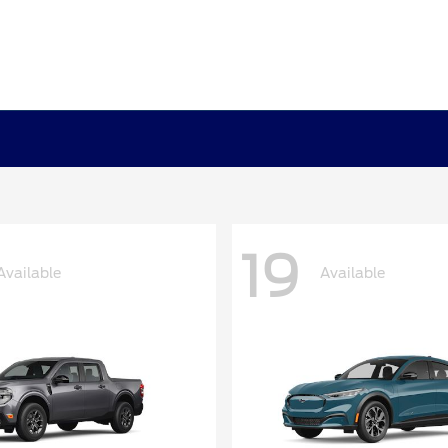
19
Available
Available