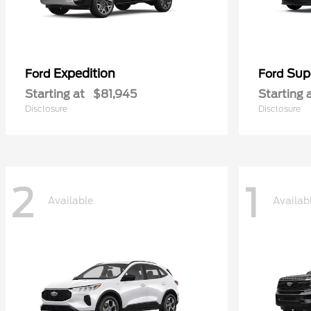
Expedition
Sup
Ford
Ford
Starting at
$81,945
Starting 
Disclosure
Disclosure
2
1
Available
Availab