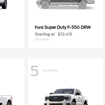
Super Duty F-550 DRW
Ford
Starting at
$72,415
Disclosure
5
Available