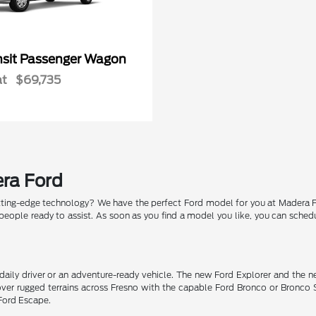
nsit Passenger Wagon
at
$69,735
era Ford
tting-edge technology? We have the perfect Ford model for you at Madera For
eople ready to assist. As soon as you find a model you like, you can schedu
 daily driver or an adventure-ready vehicle. The new Ford Explorer and the 
 over rugged terrains across Fresno with the capable Ford Bronco or Bron
 Ford Escape.