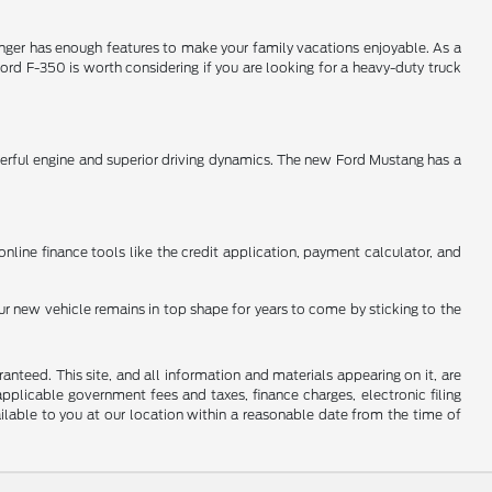
Ranger has enough features to make your family vacations enjoyable. As a
ord F-350 is worth considering if you are looking for a heavy-duty truck
werful engine and superior driving dynamics. The new Ford Mustang has a
online finance tools like the credit application, payment calculator, and
ur new vehicle remains in top shape for years to come by sticking to the
nteed. This site, and all information and materials appearing on it, are
 applicable government fees and taxes, finance charges, electronic filing
ailable to you at our location within a reasonable date from the time of