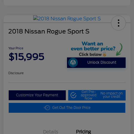
2018 Nissan Rogue Sport S
Your Price
$15,995
Unlock Discount
Disclosure
Get Pre-
No impact on
Customize Your Payment
approved
your credit
Now
Get Out The Door Price
Details
Pricing