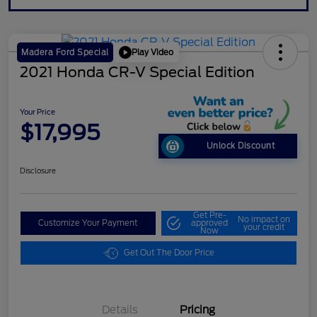
Play Video
Madera Ford Special
2021 Honda CR-V Special Edition
Your Price
$17,995
Unlock Discount
Disclosure
Get Pre-
No impact on
Customize Your Payment
approved
your credit
Now
Get Out The Door Price
Details
Pricing