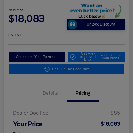
Your Price
$18,083
Unlock Discount
Disclosure
Get Pre-
No impact on
Customize Your Payment
approved
your credit
Now
Get Out The Door Price
Details
Pricing
Dealer Doc Fee
+$85
Your Price
$18,083