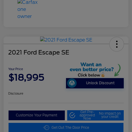
2021 Ford Escape SE
Your Price
$18,995
Unlock Discount
Disclosure
Get Pre-
No impact on
Customize Your Payment
approved
your credit
Now
Get Out The Door Price