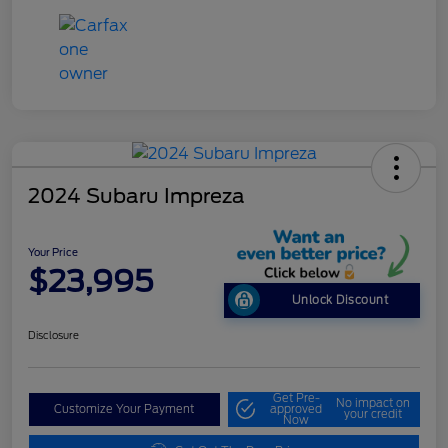
2024 Subaru Impreza
Your Price
$23,995
Unlock Discount
Disclosure
Get Pre-
No impact on
Customize Your Payment
approved
your credit
Now