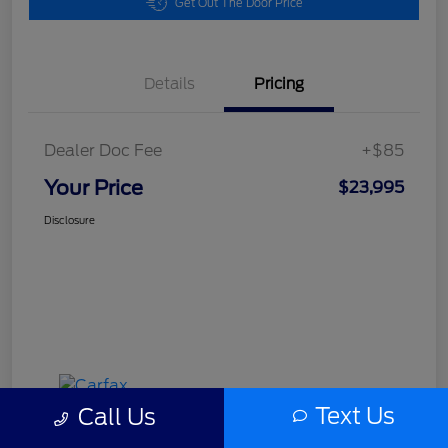
Get Out The Door Price
Details
Pricing
Dealer Doc Fee
+$85
Your Price
$23,995
Disclosure
Text Us
Call Us