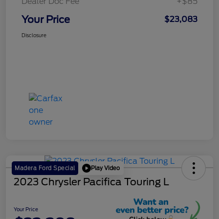
Dealer Doc Fee
+$85
Your Price
$23,083
Disclosure
Play Video
Madera Ford Special
2023 Chrysler Pacifica Touring L
Your Price