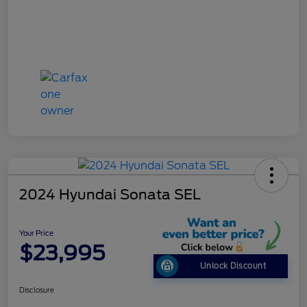
2024 Hyundai Sonata SEL
Your Price
$23,995
Unlock Discount
Disclosure