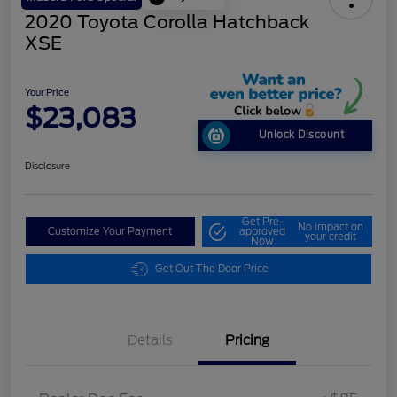
2020 Toyota Corolla Hatchback
XSE
Your Price
$23,083
Unlock Discount
Disclosure
Get Pre-
No impact on
Customize Your Payment
approved
your credit
Now
Get Out The Door Price
Details
Pricing