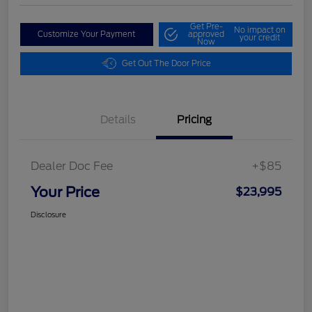
Get Pre-
No impact on
Customize Your Payment
approved
your credit
Now
Get Out The Door Price
Details
Pricing
Dealer Doc Fee
+$85
Your Price
$23,995
Disclosure