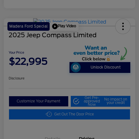
Play Video
Madera Ford Special
2025 Jeep Compass Limited
Your Price
$22,995
Unlock Discount
Disclosure
Get Pre-
No impact on
Customize Your Payment
approved
your credit
Now
Get Out The Door Price