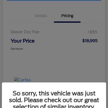
Details
Pricing
Dealer Doc Fee
+$85
Your Price
$18,995
Disclosure
So sorry, this vehicle was just
sold. Please check out our great
selection of similar inventory.