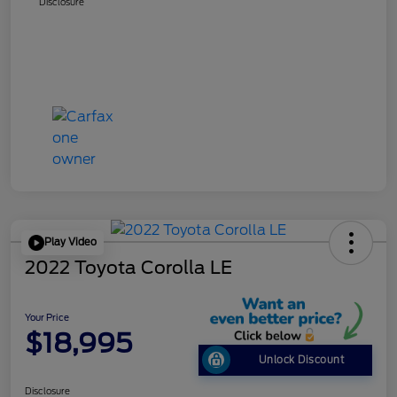
Disclosure
Play Video
2022 Toyota Corolla LE
Your Price
$18,995
Unlock Discount
Disclosure