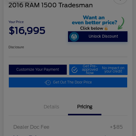
2016 RAM 1500 Tradesman
Your Price
$16,995
Unlock Discount
Disclosure
Get Pre-
No impact on
Customize Your Payment
approved
your credit
Now
Get Out The Door Price
Details
Pricing
Dealer Doc Fee
+$85