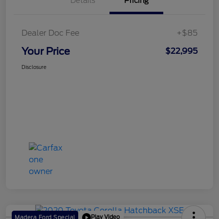
Details
Pricing
Dealer Doc Fee
+$85
Your Price
$22,995
Disclosure
Play Video
Madera Ford Special