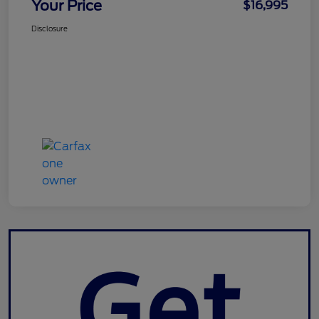
Your Price
$16,995
Disclosure