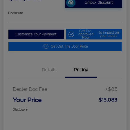
Unlock Discount
Disclosure
Get Pre-
No impact on
Customize Your Payment
approved
your credit
Now
Get Out The Door Price
Details
Pricing
Dealer Doc Fee
+$85
Your Price
$13,083
Disclosure