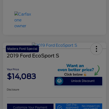
Madera Ford Special
2019 Ford EcoSport S
Your Price
$14,083
Unlock Discount
Disclosure
Get Pre-
No impact on
Customize Your Payment
approved
your credit