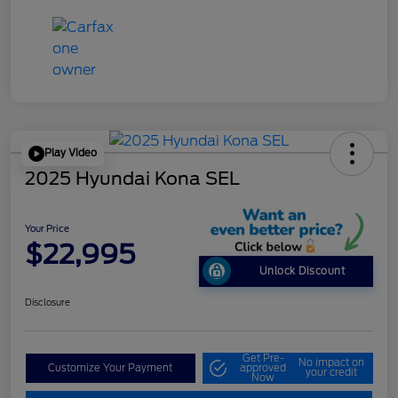
Play Video
2025 Hyundai Kona SEL
Your Price
$22,995
Unlock Discount
Disclosure
Get Pre-
No impact on
Customize Your Payment
approved
your credit
Now