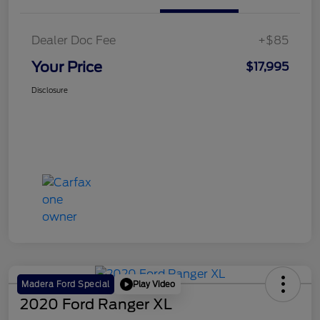
Dealer Doc Fee
+$85
Your Price
$17,995
Disclosure
Play Video
Madera Ford Special
2020 Ford Ranger XL