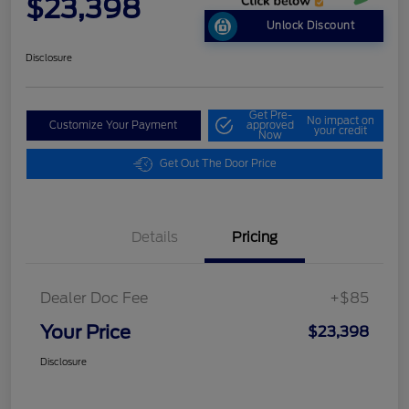
$23,398
Unlock Discount
Disclosure
Get Pre-
No impact on
Customize Your Payment
approved
your credit
Now
Get Out The Door Price
Details
Pricing
Dealer Doc Fee
+$85
Your Price
$23,398
Disclosure