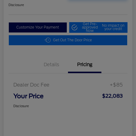
Disclosure
Get Pre-
No impact on
Customize Your Payment
approved
your credit
Now
Get Out The Door Price
Details
Pricing
Dealer Doc Fee
+$85
Your Price
$22,083
Disclosure