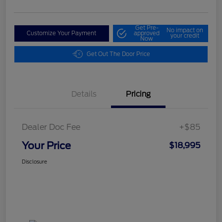
Get Pre-
No impact on
Customize Your Payment
approved
your credit
Now
Get Out The Door Price
Details
Pricing
Dealer Doc Fee
+$85
Your Price
$18,995
Disclosure