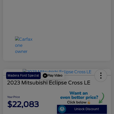
Play Video
Madera Ford Special
2023 Mitsubishi Eclipse Cross LE
Your Price
$22,083
Unlock Discount