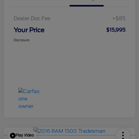
Dealer Doc Fee
+$85
Your Price
$15,995
Disclosure
Play Video