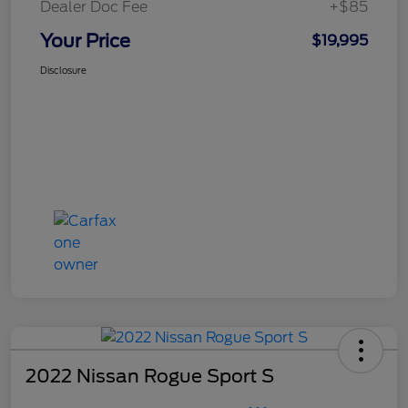
Dealer Doc Fee
+$85
Your Price
$19,995
Disclosure
2022 Nissan Rogue Sport S