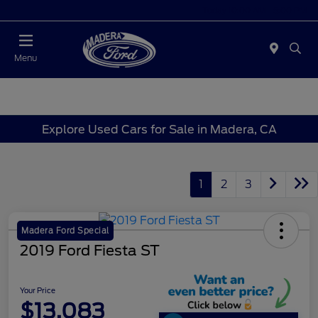
Today 10:00 AM - 5:00 PM
Menu
Explore Used Cars for Sale in Madera, CA
1
2
3
Madera Ford Special
2019 Ford Fiesta ST
Your Price
$13,083