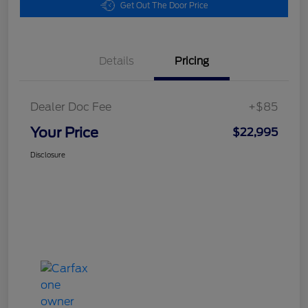
Get Out The Door Price
Details
Pricing
Dealer Doc Fee
+$85
Your Price
$22,995
Disclosure