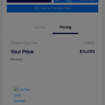
Now
Get Out The Door Price
Details
Pricing
Dealer Doc Fee
+$85
Your Price
$14,083
Disclosure