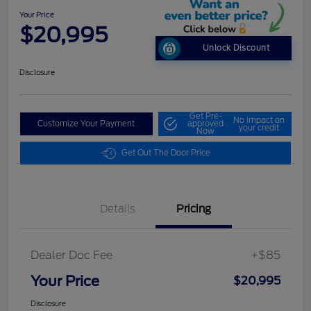
Your Price
$20,995
Unlock Discount
Disclosure
Get Pre-
No impact on
Customize Your Payment
approved
your credit
Now
Get Out The Door Price
Details
Pricing
Dealer Doc Fee
+$85
Your Price
$20,995
Disclosure