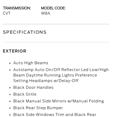
TRANSMISSION:
MODEL CODE:
CVT
W8A
SPECIFICATIONS
EXTERIOR
Auto High Beams
Autolamp Auto On/Off Reflector Led Low/High
Beam Daytime Running Lights Preference
Setting Headlamps w/Delay-Off
Black Door Handles
Black Grille
Black Manual Side Mirrors w/Manual Folding
Black Rear Step Bumper
Black Side Windows Trim and Black Rear