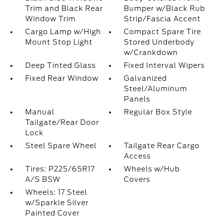
Trim and Black Rear
Bumper w/Black Rub
Window Trim
Strip/Fascia Accent
Cargo Lamp w/High
Compact Spare Tire
Mount Stop Light
Stored Underbody
w/Crankdown
Deep Tinted Glass
Fixed Interval Wipers
Fixed Rear Window
Galvanized
Steel/Aluminum
Panels
Manual
Regular Box Style
Tailgate/Rear Door
Lock
Steel Spare Wheel
Tailgate Rear Cargo
Access
Tires: P225/65R17
Wheels w/Hub
A/S BSW
Covers
Wheels: 17 Steel
w/Sparkle Silver
Painted Cover