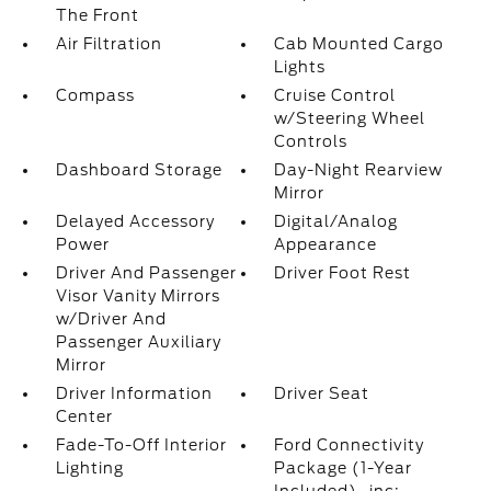
The Front
Air Filtration
Cab Mounted Cargo
Lights
Compass
Cruise Control
w/Steering Wheel
Controls
Dashboard Storage
Day-Night Rearview
Mirror
Delayed Accessory
Digital/Analog
Power
Appearance
Driver And Passenger
Driver Foot Rest
Visor Vanity Mirrors
w/Driver And
Passenger Auxiliary
Mirror
Driver Information
Driver Seat
Center
Fade-To-Off Interior
Ford Connectivity
Lighting
Package (1-Year