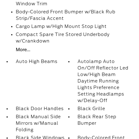
Window Trim
Body-Colored Front Bumper w/Black Rub
Strip/Fascia Accent
Cargo Lamp w/High Mount Stop Light
Compact Spare Tire Stored Underbody
w/Crankdown
More...
Auto High Beams
Autolamp Auto
On/Off Reflector Led
Low/High Beam
Daytime Running
Lights Preference
Setting Headlamps
w/Delay-Off
Black Door Handles
Black Grille
Black Manual Side
Black Rear Step
Mirrors w/Manual
Bumper
Folding
Black Side Windows
Body-Colored Front