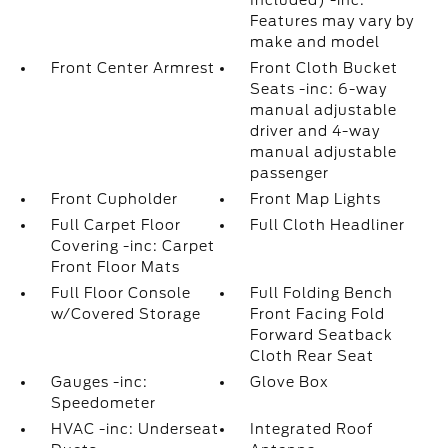
Included) -inc:
Features may vary by
make and model
Front Center Armrest
Front Cloth Bucket
Seats -inc: 6-way
manual adjustable
driver and 4-way
manual adjustable
passenger
Front Cupholder
Front Map Lights
Full Carpet Floor
Full Cloth Headliner
Covering -inc: Carpet
Front Floor Mats
Full Floor Console
Full Folding Bench
w/Covered Storage
Front Facing Fold
Forward Seatback
Cloth Rear Seat
Gauges -inc:
Glove Box
Speedometer
HVAC -inc: Underseat
Integrated Roof