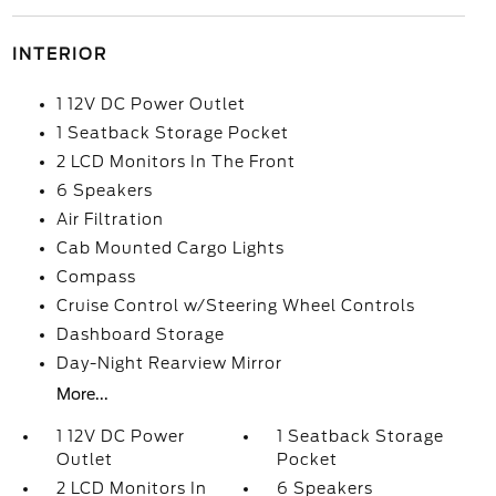
INTERIOR
1 12V DC Power Outlet
1 Seatback Storage Pocket
2 LCD Monitors In The Front
6 Speakers
Air Filtration
Cab Mounted Cargo Lights
Compass
Cruise Control w/Steering Wheel Controls
Dashboard Storage
Day-Night Rearview Mirror
More...
1 12V DC Power
1 Seatback Storage
Outlet
Pocket
2 LCD Monitors In
6 Speakers