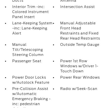
Ducts
Antenna
Interior Trim -inc:
Intersection Assist
Colored Instrument
Panel Insert
Lane-Keeping System
Manual Adjustable
-inc: Lane-Keeping
Front Head
Alert
Restraints and Fixed
Rear Head Restraints
Manual
Outside Temp Gauge
Tilt/Telescoping
Steering Column
Passenger Seat
Power 1st Row
Windows w/Driver 1-
Touch Down
Power Door Locks
Power Rear Windows
w/Autolock Feature
Pre-Collision Assist
Radio w/Seek-Scan
w/Automatic
Emergency Braking -
inc: pedestrian