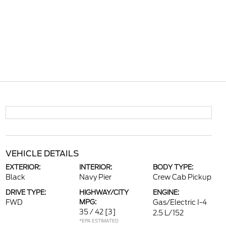
VEHICLE DETAILS
EXTERIOR:
INTERIOR:
BODY TYPE:
Black
Navy Pier
Crew Cab Pickup
DRIVE TYPE:
HIGHWAY/CITY
ENGINE:
FWD
MPG:
Gas/Electric I-4
35 / 42
[3]
2.5 L/152
*EPA ESTIMATED