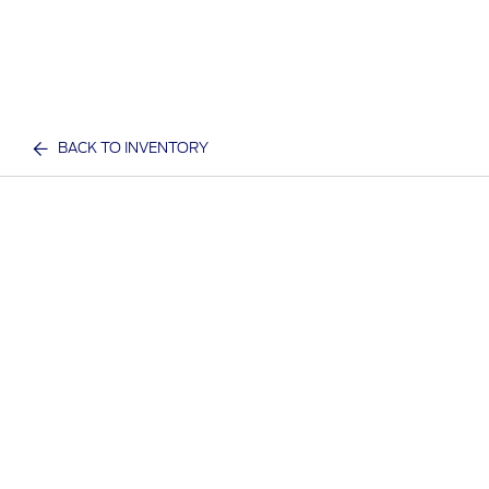
BACK TO INVENTORY