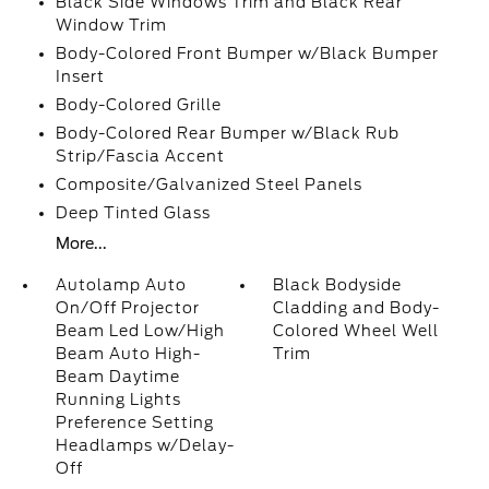
Black Side Windows Trim and Black Rear
Window Trim
Body-Colored Front Bumper w/Black Bumper
Insert
Body-Colored Grille
Body-Colored Rear Bumper w/Black Rub
Strip/Fascia Accent
Composite/Galvanized Steel Panels
Deep Tinted Glass
More...
Autolamp Auto
Black Bodyside
On/Off Projector
Cladding and Body-
Beam Led Low/High
Colored Wheel Well
Beam Auto High-
Trim
Beam Daytime
Running Lights
Preference Setting
Headlamps w/Delay-
Off