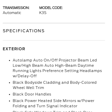
TRANSMISSION:
MODEL CODE:
Automatic
K3S
SPECIFICATIONS
EXTERIOR
Autolamp Auto On/Off Projector Beam Led
Low/High Beam Auto High-Beam Daytime
Running Lights Preference Setting Headlamps
w/Delay-Off
Black Bodyside Cladding and Body-Colored
Wheel Well Trim
Black Door Handles
Black Power Heated Side Mirrors w/Power
Folding and Turn Signal Indicator