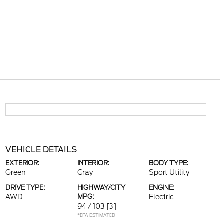
VEHICLE DETAILS
EXTERIOR:
INTERIOR:
BODY TYPE:
Green
Gray
Sport Utility
DRIVE TYPE:
HIGHWAY/CITY
ENGINE:
AWD
MPG:
Electric
94 / 103
[3]
*EPA ESTIMATED