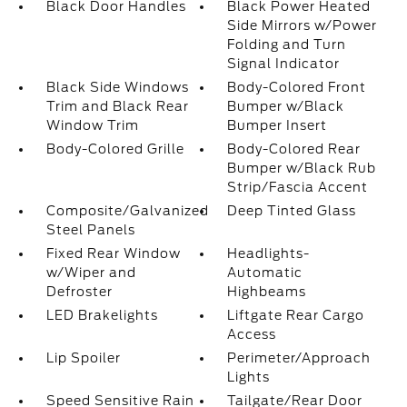
Black Door Handles
Black Power Heated
Side Mirrors w/Power
Folding and Turn
Signal Indicator
Black Side Windows
Body-Colored Front
Trim and Black Rear
Bumper w/Black
Window Trim
Bumper Insert
Body-Colored Grille
Body-Colored Rear
Bumper w/Black Rub
Strip/Fascia Accent
Composite/Galvanized
Deep Tinted Glass
Steel Panels
Fixed Rear Window
Headlights-
w/Wiper and
Automatic
Defroster
Highbeams
LED Brakelights
Liftgate Rear Cargo
Access
Lip Spoiler
Perimeter/Approach
Lights
Speed Sensitive Rain
Tailgate/Rear Door