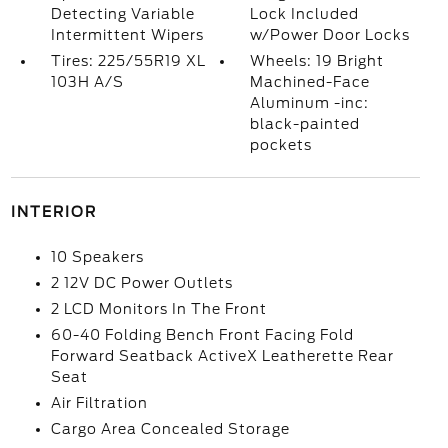
Detecting Variable
Lock Included
Intermittent Wipers
w/Power Door Locks
Tires: 225/55R19 XL
Wheels: 19 Bright
103H A/S
Machined-Face
Aluminum -inc:
black-painted
pockets
INTERIOR
10 Speakers
2 12V DC Power Outlets
2 LCD Monitors In The Front
60-40 Folding Bench Front Facing Fold
Forward Seatback ActiveX Leatherette Rear
Seat
Air Filtration
Cargo Area Concealed Storage