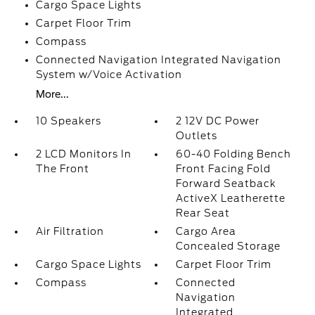
Cargo Space Lights
Carpet Floor Trim
Compass
Connected Navigation Integrated Navigation
System w/Voice Activation
More...
10 Speakers
2 12V DC Power
Outlets
2 LCD Monitors In
60-40 Folding Bench
The Front
Front Facing Fold
Forward Seatback
ActiveX Leatherette
Rear Seat
Air Filtration
Cargo Area
Concealed Storage
Cargo Space Lights
Carpet Floor Trim
Compass
Connected
Navigation
Integrated