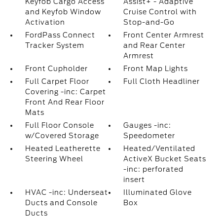
Keyfob Cargo Access
Assist+ - Adaptive
and Keyfob Window
Cruise Control with
Activation
Stop-and-Go
FordPass Connect
Front Center Armrest
Tracker System
and Rear Center
Armrest
Front Cupholder
Front Map Lights
Full Carpet Floor
Full Cloth Headliner
Covering -inc: Carpet
Front And Rear Floor
Mats
Full Floor Console
Gauges -inc:
w/Covered Storage
Speedometer
Heated Leatherette
Heated/Ventilated
Steering Wheel
ActiveX Bucket Seats
-inc: perforated
insert
HVAC -inc: Underseat
Illuminated Glove
Ducts and Console
Box
Ducts