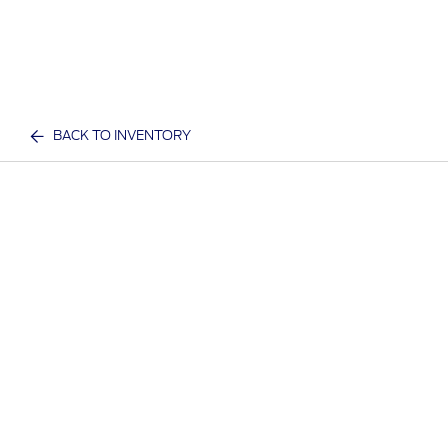
BACK TO INVENTORY