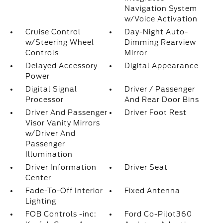
Navigation System
w/Voice Activation
Cruise Control
Day-Night Auto-
w/Steering Wheel
Dimming Rearview
Controls
Mirror
Delayed Accessory
Digital Appearance
Power
Digital Signal
Driver / Passenger
Processor
And Rear Door Bins
Driver And Passenger
Driver Foot Rest
Visor Vanity Mirrors
w/Driver And
Passenger
Illumination
Driver Information
Driver Seat
Center
Fade-To-Off Interior
Fixed Antenna
Lighting
FOB Controls -inc:
Ford Co-Pilot360