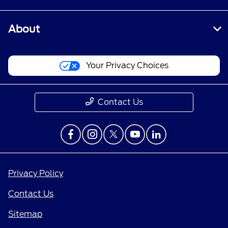
About
Your Privacy Choices
Contact Us
Privacy Policy
Contact Us
Sitemap