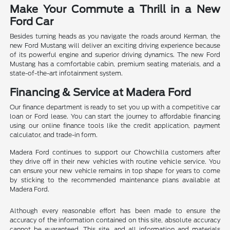
Make Your Commute a Thrill in a New
Ford Car
Besides turning heads as you navigate the roads around Kerman, the
new Ford Mustang will deliver an exciting driving experience because
of its powerful engine and superior driving dynamics. The new Ford
Mustang has a comfortable cabin, premium seating materials, and a
state-of-the-art infotainment system.
Financing & Service at Madera Ford
Our finance department is ready to set you up with a competitive car
loan or Ford lease. You can start the journey to affordable financing
using our online finance tools like the credit application, payment
calculator, and trade-in form.
Madera Ford continues to support our Chowchilla customers after
they drive off in their new vehicles with routine vehicle service. You
can ensure your new vehicle remains in top shape for years to come
by sticking to the recommended maintenance plans available at
Madera Ford.
Although every reasonable effort has been made to ensure the
accuracy of the information contained on this site, absolute accuracy
cannot be guaranteed. This site, and all information and materials