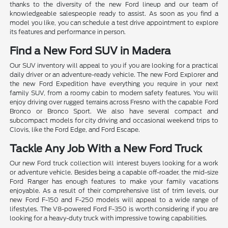
thanks to the diversity of the new Ford lineup and our team of
knowledgeable salespeople ready to assist. As soon as you find a
model you like, you can schedule a test drive appointment to explore
its features and performance in person.
Find a New Ford SUV in Madera
Our SUV inventory will appeal to you if you are looking for a practical
daily driver or an adventure-ready vehicle. The new Ford Explorer and
the new Ford Expedition have everything you require in your next
family SUV, from a roomy cabin to modern safety features. You will
enjoy driving over rugged terrains across Fresno with the capable Ford
Bronco or Bronco Sport. We also have several compact and
subcompact models for city driving and occasional weekend trips to
Clovis, like the Ford Edge, and Ford Escape.
Tackle Any Job With a New Ford Truck
Our new Ford truck collection will interest buyers looking for a work
or adventure vehicle. Besides being a capable off-roader, the mid-size
Ford Ranger has enough features to make your family vacations
enjoyable. As a result of their comprehensive list of trim levels, our
new Ford F-150 and F-250 models will appeal to a wide range of
lifestyles. The V8-powered Ford F-350 is worth considering if you are
looking for a heavy-duty truck with impressive towing capabilities.