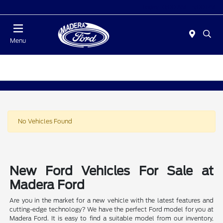
Today 10:00 AM - 5:00 PM
Menu
No Vehicles Found
New Ford Vehicles For Sale at
Madera Ford
Are you in the market for a new vehicle with the latest features and
cutting-edge technology? We have the perfect Ford model for you at
Madera Ford. It is easy to find a suitable model from our inventory,